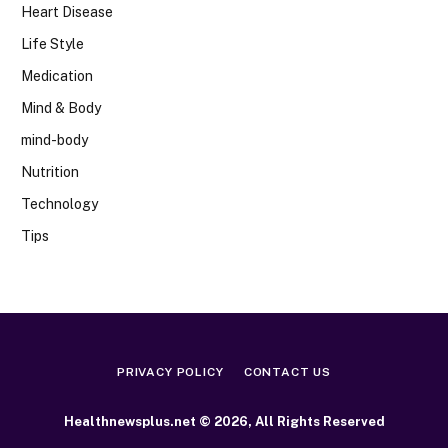
Heart Disease
Life Style
Medication
Mind & Body
mind-body
Nutrition
Technology
Tips
PRIVACY POLICY
CONTACT US
Healthnewsplus.net © 2026, All Rights Reserved