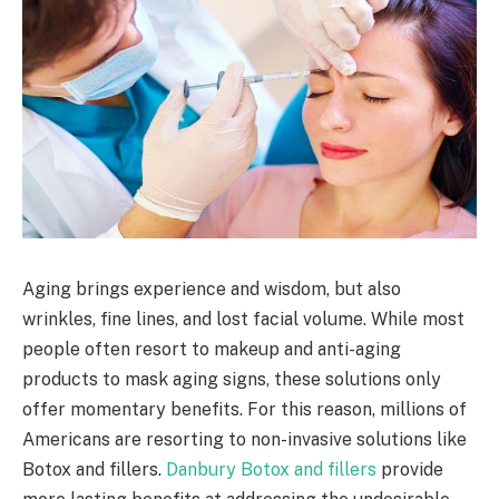
Aging brings experience and wisdom, but also
wrinkles, fine lines, and lost facial volume. While most
people often resort to makeup and anti-aging
products to mask aging signs, these solutions only
offer momentary benefits. For this reason, millions of
Americans are resorting to non-invasive solutions like
Botox and fillers.
Danbury Botox and fillers
provide