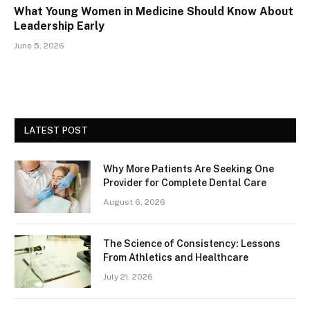
What Young Women in Medicine Should Know About
Leadership Early
June 5, 2026
LATEST POST
Why More Patients Are Seeking One
Provider for Complete Dental Care
August 6, 2026
The Science of Consistency: Lessons
From Athletics and Healthcare
July 21, 2026