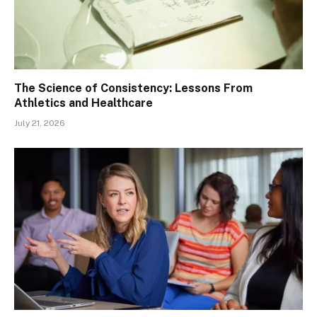
The Science of Consistency: Lessons From
Athletics and Healthcare
July 21, 2026