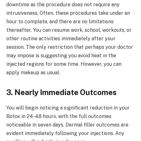
downtime as the procedure does not require any
intrusiveness. Often, these procedures take under an
hour to complete, and there are no limitations
thereafter. You can resume work, school, workouts, or
other routine activities immediately after your
session. The only restriction that perhaps your doctor
may impose is suggesting you avoid heat in the
injected regions for some time. However, you can
apply makeup as usual.
3. Nearly Immediate Outcomes
You will begin noticing a significant reduction in your
Botox in 24-48 hours, with the full outcomes
noticeable in seven days. Dermal filler outcomes are
evident immediately following your injections. Any