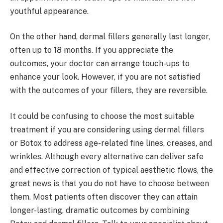
youthful appearance.
On the other hand, dermal fillers generally last longer,
often up to 18 months. If you appreciate the
outcomes, your doctor can arrange touch-ups to
enhance your look. However, if you are not satisfied
with the outcomes of your fillers, they are reversible.
It could be confusing to choose the most suitable
treatment if you are considering using dermal fillers
or Botox to address age-related fine lines, creases, and
wrinkles. Although every alternative can deliver safe
and effective correction of typical aesthetic flows, the
great news is that you do not have to choose between
them. Most patients often discover they can attain
longer-lasting, dramatic outcomes by combining