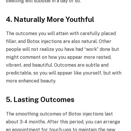
swelling will subside in a day or so.
4. Naturally More Youthful
The outcomes you will attain with carefully placed
filler, and Botox injections are also natural. Other
people will not realize you have had “work” done but
might comment on how you appear more rested,
vibrant, and beautiful. Outcomes are subtle and
predictable, so you will appear like yourself, but with
more enhanced beauty.
5. Lasting Outcomes
The smoothing outcomes of Botox injections last
about 3-4 months. After this period, you can arrange
an appointment for touch-ups to maintain the new