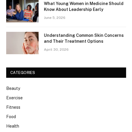
What Young Women in Medicine Should
Know About Leadership Early
June 5, 2026
Understanding Common Skin Concerns
and Their Treatment Options
April 30, 2026
CATEGORIES
Beauty
Exercise
Fitness
Food
Health