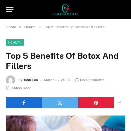
»
»
Home
Health
Top 5 Benefits Of Botox And Fillers
HEALTH
Top 5 Benefits Of Botox And
Fillers
By
John Leo
March 27, 2023
No Comments
3 Mins Read