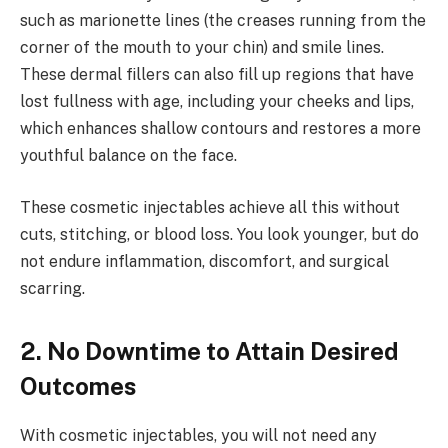
such as marionette lines (the creases running from the
corner of the mouth to your chin) and smile lines.
These dermal fillers can also fill up regions that have
lost fullness with age, including your cheeks and lips,
which enhances shallow contours and restores a more
youthful balance on the face.
These cosmetic injectables achieve all this without
cuts, stitching, or blood loss. You look younger, but do
not endure inflammation, discomfort, and surgical
scarring.
2. No Downtime to Attain Desired
Outcomes
With cosmetic injectables, you will not need any