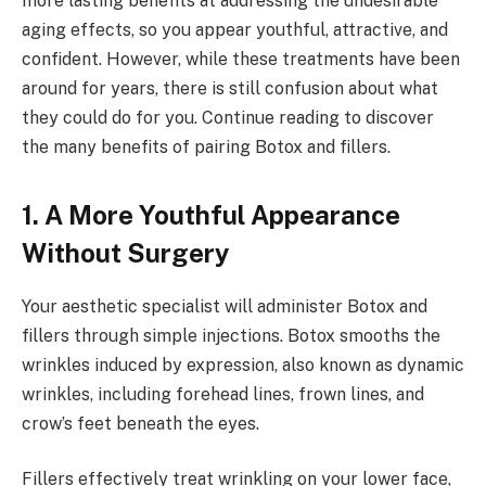
more lasting benefits at addressing the undesirable
aging effects, so you appear youthful, attractive, and
confident. However, while these treatments have been
around for years, there is still confusion about what
they could do for you. Continue reading to discover
the many benefits of pairing Botox and fillers.
1. A More Youthful Appearance
Without Surgery
Your aesthetic specialist will administer Botox and
fillers through simple injections. Botox smooths the
wrinkles induced by expression, also known as dynamic
wrinkles, including forehead lines, frown lines, and
crow’s feet beneath the eyes.
Fillers effectively treat wrinkling on your lower face,