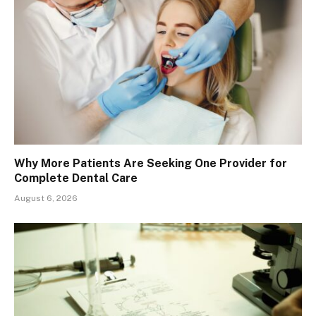
Why More Patients Are Seeking One Provider for
Complete Dental Care
August 6, 2026