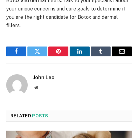
Botox and dermal fillers. Talk to your specialist about
your unique concerns and care goals to determine if
you are the right candidate for Botox and dermal
fillers.
Facebook
Twitter
Pinterest
LinkedIn
Tumblr
Email
John Leo
Website
RELATED
POSTS