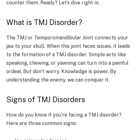
counter them. Ready? Let’s dive right in.
What is TMJ Disorder?
The TMJ or Temporomandibular Joint connects your
jaw to your skull. When this joint faces issues, it leads
to the formation of a TMJ disorder. Simple acts like
speaking, chewing, or yawning can turn into a painful
ordeal. But don’t worry. Knowledge is power. By
understanding the enemy, we can conquer it.
Signs of TMJ Disorders
How do you know if you’re facing a TMJ disorder?
Here are three common signs: