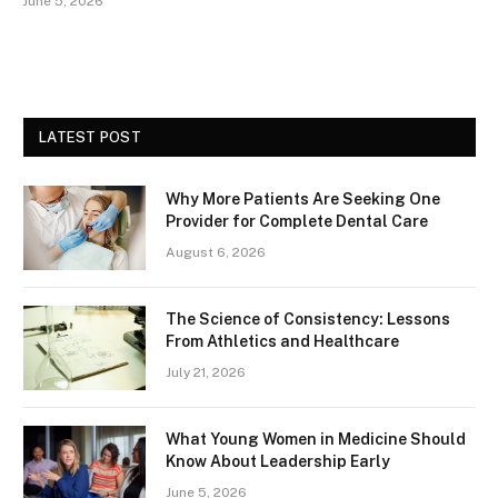
June 5, 2026
LATEST POST
Why More Patients Are Seeking One
Provider for Complete Dental Care
August 6, 2026
The Science of Consistency: Lessons
From Athletics and Healthcare
July 21, 2026
What Young Women in Medicine Should
Know About Leadership Early
June 5, 2026