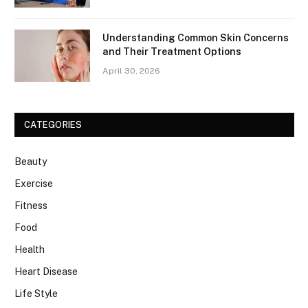
Understanding Common Skin Concerns
and Their Treatment Options
April 30, 2026
CATEGORIES
Beauty
Exercise
Fitness
Food
Health
Heart Disease
Life Style