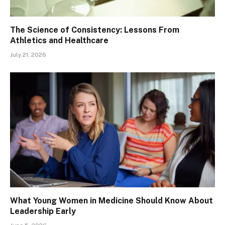
The Science of Consistency: Lessons From
Athletics and Healthcare
July 21, 2026
What Young Women in Medicine Should Know About
Leadership Early