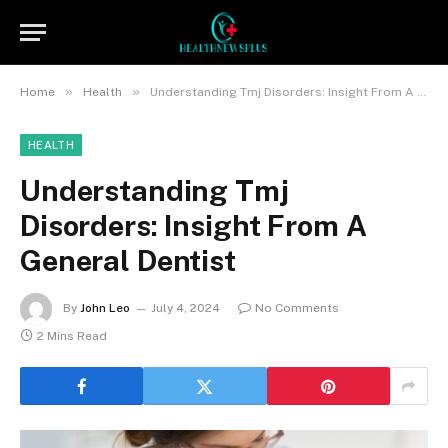
»
»
Home
Health
Understanding Tmj Disorders: Insight From A General Dentist
HEALTH
Understanding Tmj
Disorders: Insight From A
General Dentist
By
John Leo
July 4, 2024
No Comments
2 Mins Read