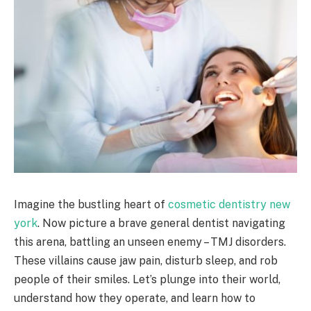
Imagine the bustling heart of
cosmetic dentistry new
york
. Now picture a brave general dentist navigating
this arena, battling an unseen enemy – TMJ disorders.
These villains cause jaw pain, disturb sleep, and rob
people of their smiles. Let’s plunge into their world,
understand how they operate, and learn how to