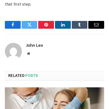
that first step.
Facebook
Twitter
Pinterest
LinkedIn
Tumblr
Email
John Leo
Website
RELATED
POSTS