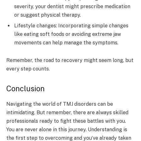
severity, your dentist might prescribe medication
or suggest physical therapy.
Lifestyle changes: Incorporating simple changes
like eating soft foods or avoiding extreme jaw
movements can help manage the symptoms.
Remember, the road to recovery might seem long, but
every step counts.
Conclusion
Navigating the world of TMJ disorders can be
intimidating. But remember, there are always skilled
professionals ready to fight these battles with you.
You are never alone in this journey. Understanding is
the first step to overcoming and you’ve already taken