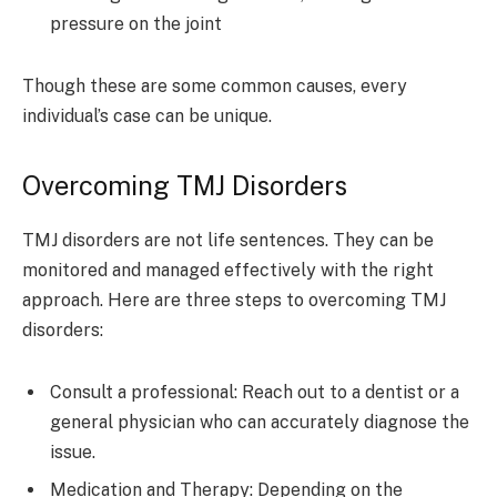
pressure on the joint
Though these are some common causes, every
individual’s case can be unique.
Overcoming TMJ Disorders
TMJ disorders are not life sentences. They can be
monitored and managed effectively with the right
approach. Here are three steps to overcoming TMJ
disorders:
Consult a professional: Reach out to a dentist or a
general physician who can accurately diagnose the
issue.
Medication and Therapy: Depending on the