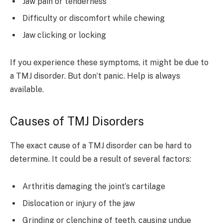
Jaw pain or tenderness
Difficulty or discomfort while chewing
Jaw clicking or locking
If you experience these symptoms, it might be due to
a TMJ disorder. But don’t panic. Help is always
available.
Causes of TMJ Disorders
The exact cause of a TMJ disorder can be hard to
determine. It could be a result of several factors:
Arthritis damaging the joint’s cartilage
Dislocation or injury of the jaw
Grinding or clenching of teeth, causing undue