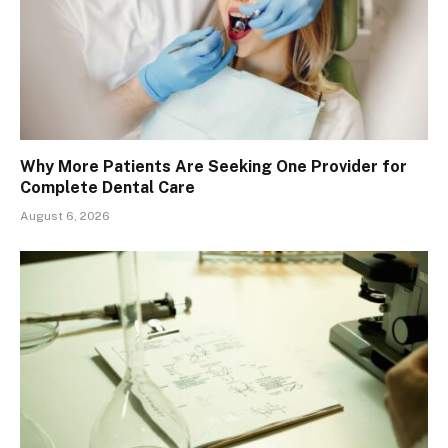
Why More Patients Are Seeking One Provider for
Complete Dental Care
August 6, 2026