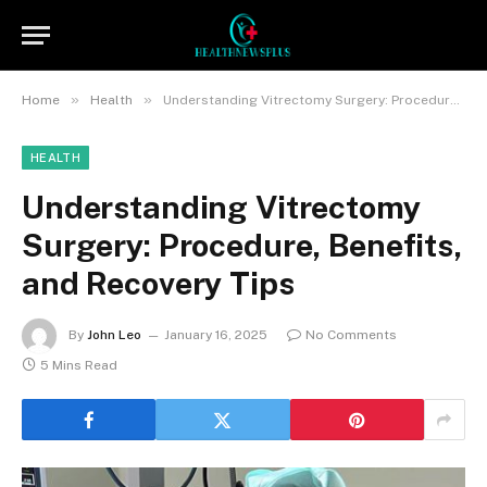
»
»
Home
Health
Understanding Vitrectomy Surgery: Procedure, Benefits, and Recovery Tips
HEALTH
Understanding Vitrectomy
Surgery: Procedure, Benefits,
and Recovery Tips
By
John Leo
January 16, 2025
No Comments
5 Mins Read