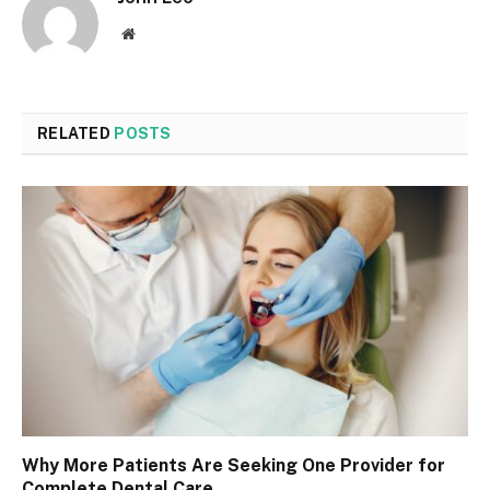
Website
RELATED
POSTS
Why More Patients Are Seeking One Provider for
Complete Dental Care