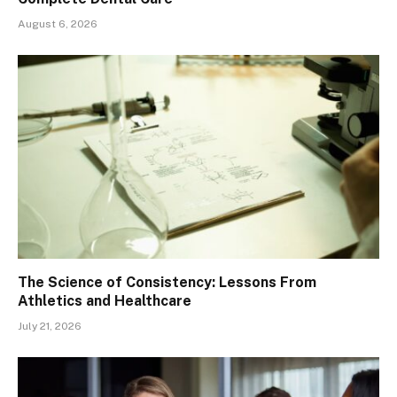
August 6, 2026
The Science of Consistency: Lessons From
Athletics and Healthcare
July 21, 2026