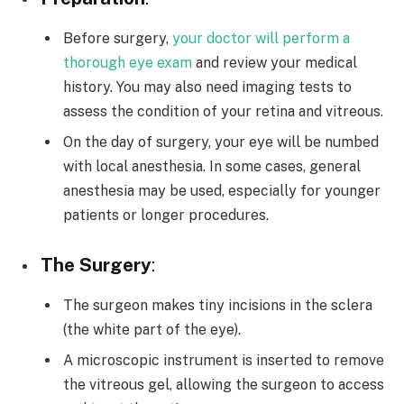
Before surgery,
your doctor will perform a
thorough eye exam
and review your medical
history. You may also need imaging tests to
assess the condition of your retina and vitreous.
On the day of surgery, your eye will be numbed
with local anesthesia. In some cases, general
anesthesia may be used, especially for younger
patients or longer procedures.
The Surgery
:
The surgeon makes tiny incisions in the sclera
(the white part of the eye).
A microscopic instrument is inserted to remove
the vitreous gel, allowing the surgeon to access