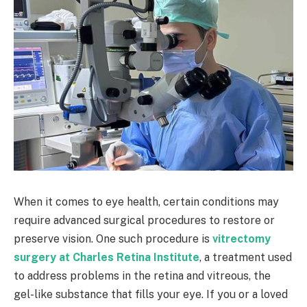
When it comes to eye health, certain conditions may
require advanced surgical procedures to restore or
preserve vision. One such procedure is
vitrectomy
surgery at Charles Retina Institute
, a treatment used
to address problems in the retina and vitreous, the
gel-like substance that fills your eye. If you or a loved