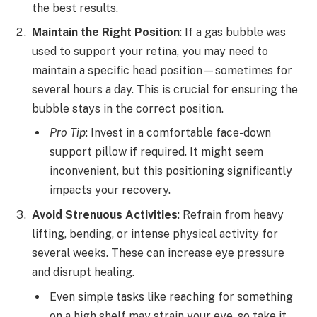
the best results.
Maintain the Right Position
: If a gas bubble was
used to support your retina, you may need to
maintain a specific head position—sometimes for
several hours a day. This is crucial for ensuring the
bubble stays in the correct position.
Pro Tip
: Invest in a comfortable face-down
support pillow if required. It might seem
inconvenient, but this positioning significantly
impacts your recovery.
Avoid Strenuous Activities
:
Refrain from heavy
lifting, bending, or intense physical activity for
several weeks. These can increase eye pressure
and disrupt healing.
Even simple tasks like reaching for something
on a high shelf may strain your eye, so take it