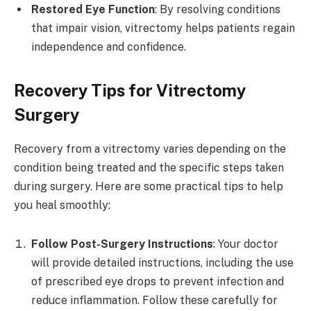
Restored Eye Function
: By resolving conditions
that impair vision, vitrectomy helps patients regain
independence and confidence.
Recovery Tips for Vitrectomy
Surgery
Recovery from a vitrectomy varies depending on the
condition being treated and the specific steps taken
during surgery. Here are some practical tips to help
you heal smoothly:
Follow Post-Surgery Instructions
: Your doctor
will provide detailed instructions, including the use
of prescribed eye drops to prevent infection and
reduce inflammation. Follow these carefully for