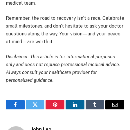
medical team.
Remember, the road to recovery isn’t a race. Celebrate
small milestones, and don’t hesitate to ask your doctor
questions along the way. Your vision—and your peace
of mind—are worth it.
Disclaimer: This article is for informational purposes
only and does not replace professional medical advice.
Always consult your healthcare provider for
personalized guidance.
Facebook
Twitter
Pinterest
LinkedIn
Tumblr
Email
John Leo