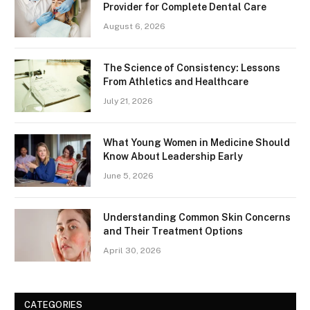
Provider for Complete Dental Care
August 6, 2026
The Science of Consistency: Lessons
From Athletics and Healthcare
July 21, 2026
What Young Women in Medicine Should
Know About Leadership Early
June 5, 2026
Understanding Common Skin Concerns
and Their Treatment Options
April 30, 2026
CATEGORIES