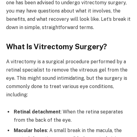
one has been advised to undergo vitrectomy surgery,
you may have questions about what it involves, the
benefits, and what recovery will look like. Let’s break it
down in simple, straightforward terms.
What Is Vitrectomy Surgery?
A vitrectomy is a surgical procedure performed by a
retinal specialist to remove the vitreous gel from the
eye. This might sound intimidating, but the surgery is
commonly done to treat various eye conditions,
including:
Retinal detachment
: When the retina separates
from the back of the eye.
Macular holes
: A small break in the macula, the