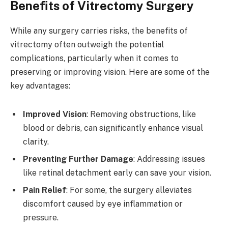
Benefits of Vitrectomy Surgery
While any surgery carries risks, the benefits of
vitrectomy often outweigh the potential
complications, particularly when it comes to
preserving or improving vision. Here are some of the
key advantages:
Improved Vision
: Removing obstructions, like
blood or debris, can significantly enhance visual
clarity.
Preventing Further Damage
: Addressing issues
like retinal detachment early can save your vision.
Pain Relief
: For some, the surgery alleviates
discomfort caused by eye inflammation or
pressure.