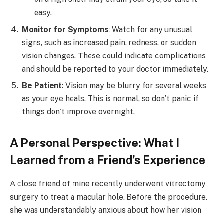
easy.
Monitor for Symptoms
: Watch for any unusual
signs, such as increased pain, redness, or sudden
vision changes. These could indicate complications
and should be reported to your doctor immediately.
Be Patient
: Vision may be blurry for several weeks
as your eye heals. This is normal, so don’t panic if
things don’t improve overnight.
A Personal Perspective: What I
Learned from a Friend’s Experience
A close friend of mine recently underwent vitrectomy
surgery to treat a macular hole. Before the procedure,
she was understandably anxious about how her vision