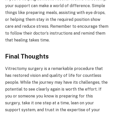
your support can make a world of difference. Simple
things like preparing meals, assisting with eye drops,
or helping them stay in the required position show
care and reduce stress. Remember to encourage them
to follow their doctor’s instructions and remind them
that healing takes time.
Final Thoughts
Vitrectomy surgery is a remarkable procedure that
has restored vision and quality of life for countless
people. While the journey may have its challenges, the
potential to see clearly again is worth the effort. If
you or someone you know is preparing for this
surgery, take it one step at a time, lean on your
support system, and trust in the expertise of your