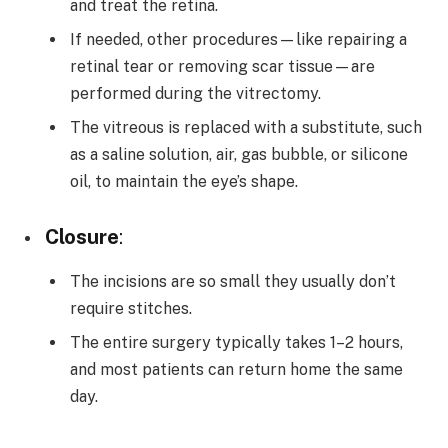
and treat the retina.
If needed, other procedures—like repairing a
retinal tear or removing scar tissue—are
performed during the vitrectomy.
The vitreous is replaced with a substitute, such
as a saline solution, air, gas bubble, or silicone
oil, to maintain the eye’s shape.
Closure
:
The incisions are so small they usually don’t
require stitches.
The entire surgery typically takes 1–2 hours,
and most patients can return home the same
day.