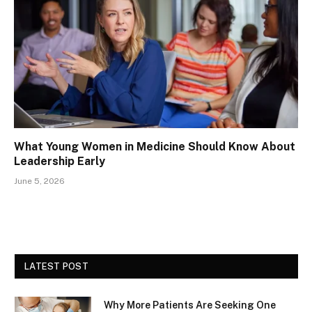
What Young Women in Medicine Should Know About
Leadership Early
June 5, 2026
LATEST POST
Why More Patients Are Seeking One