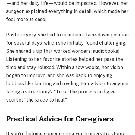
—and her daily life—would be impacted. However, her
surgeon explained everything in detail, which made her
feel more at ease.
Post-surgery, she had to maintain a face-down position
for several days, which she initially found challenging.
She shared a tip that worked wonders: audiobooks!
Listening to her favorite stories helped her pass the
time and stay relaxed. Within a few weeks, her vision
began to improve, and she was back to enjoying
hobbies like knitting and reading. Her advice to anyone
facing a vitrectomy? “Trust the process and give
yourself the grace to heal.”
Practical Advice for Caregivers
If you’re helping someone recover from a vitrectomy,