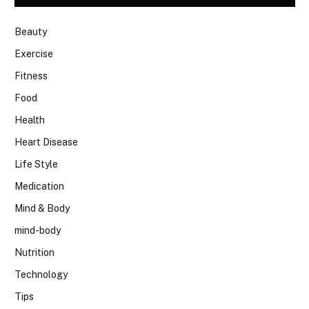
Beauty
Exercise
Fitness
Food
Health
Heart Disease
Life Style
Medication
Mind & Body
mind-body
Nutrition
Technology
Tips