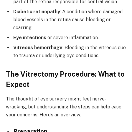
part of the retina responsible for central vision.
Diabetic retinopathy
: A condition where damaged
blood vessels in the retina cause bleeding or
scarring.
Eye infections
or severe inflammation.
Vitreous hemorrhage
: Bleeding in the vitreous due
to trauma or underlying eye conditions.
The Vitrectomy Procedure: What to
Expect
The thought of eye surgery might feel nerve-
wracking, but understanding the steps can help ease
your concerns. Here’s an overview:
Preparation
: