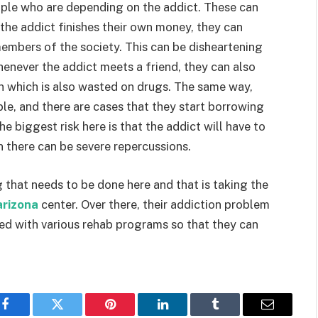
eople who are depending on the addict. These can
 the addict finishes their own money, they can
members of the society. This can be disheartening
Whenever the addict meets a friend, they can also
n which is also wasted on drugs. The same way,
e, and there are cases that they start borrowing
 biggest risk here is that the addict will have to
n there can be severe repercussions.
 that needs to be done here and that is taking the
arizona
center. Over there, their addiction problem
ted with various rehab programs so that they can
Facebook
Twitter
Pinterest
LinkedIn
Tumblr
Email