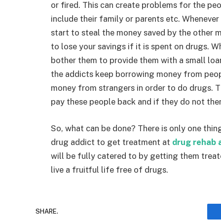
or fired. This can create problems for the p
include their family or parents etc. Whenever
start to steal the money saved by the other 
to lose your savings if it is spent on drugs. 
bother them to provide them with a small loa
the addicts keep borrowing money from peopl
money from strangers in order to do drugs. The
pay these people back and if they do not the
So, what can be done? There is only one thing
drug addict to get treatment at
drug rehab 
will be fully catered to by getting them trea
live a fruitful life free of drugs.
SHARE.