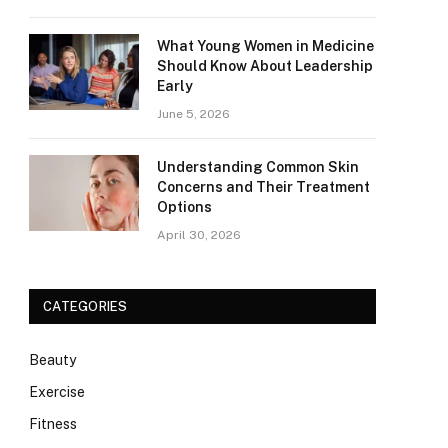
What Young Women in Medicine
Should Know About Leadership
Early
June 5, 2026
Understanding Common Skin
Concerns and Their Treatment
Options
April 30, 2026
CATEGORIES
Beauty
Exercise
Fitness