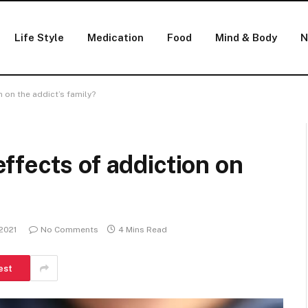
Life Style
Medication
Food
Mind & Body
N
 on the addict’s family?
fects of addiction on
 2021
No Comments
4 Mins Read
est