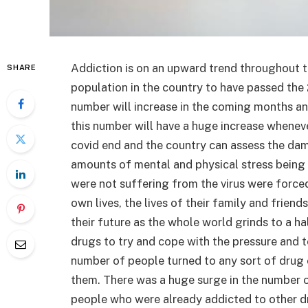
Addiction is on an upward trend throughout t
SHARE
population in the country to have passed the 
number will increase in the coming months an
this number will have a huge increase whenev
covid end and the country can assess the dam
amounts of mental and physical stress being
were not suffering from the virus were forced t
own lives, the lives of their family and friend
their future as the whole world grinds to a ha
drugs to try and cope with the pressure and 
number of people turned to any sort of drug 
them. There was a huge surge in the number 
people who were already addicted to other d