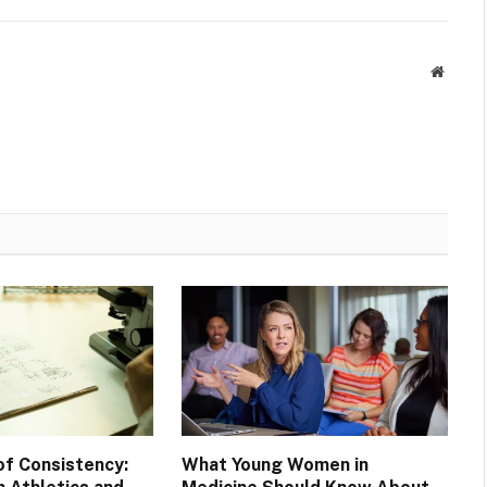
Websit
of Consistency:
What Young Women in