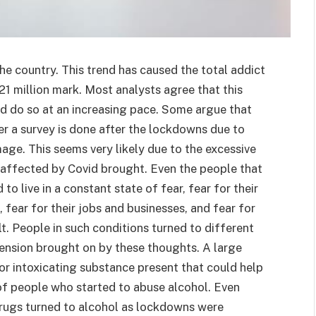
he country. This trend has caused the total addict
21 million mark. Most analysts agree that this
d do so at an increasing pace. Some argue that
er a survey is done after the lockdowns due to
age. This seems very likely due to the excessive
 affected by Covid brought. Even the people that
o live in a constant state of fear, fear for their
s, fear for their jobs and businesses, and fear for
lt. People in such conditions turned to different
tension brought on by these thoughts. A large
or intoxicating substance present that could help
of people who started to abuse alcohol. Even
rugs turned to alcohol as lockdowns were