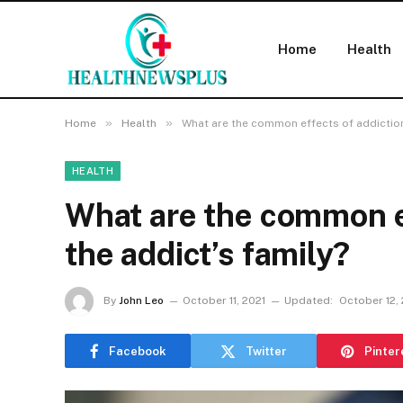
Home
Health
»
»
Home
Health
What are the common effects of addiction
HEALTH
What are the common ef
the addict’s family?
By
John Leo
October 11, 2021
Updated:
October 12,
Facebook
Twitter
Pinter