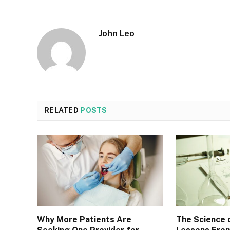
John Leo
RELATED
POSTS
Why More Patients Are
The Science 