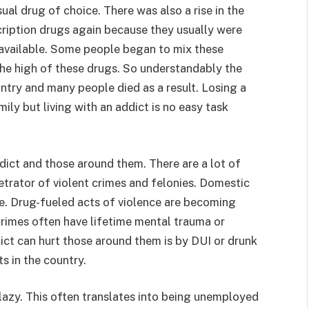
ual drug of choice. There was also a rise in the
ription drugs again because they usually were
y available. Some people began to mix these
the high of these drugs. So understandably the
ntry and many people died as a result. Losing a
ly but living with an addict is no easy task
dict and those around them. There are a lot of
trator of violent crimes and felonies. Domestic
re. Drug-fueled acts of violence are becoming
rimes often have lifetime mental trauma or
dict can hurt those around them is by DUI or drunk
s in the country.
lazy. This often translates into being unemployed