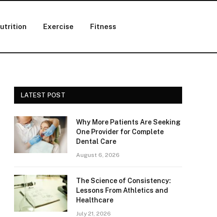
utrition
Exercise
Fitness
LATEST POST
Why More Patients Are Seeking
One Provider for Complete
Dental Care
August 6, 2026
The Science of Consistency:
Lessons From Athletics and
Healthcare
July 21, 2026