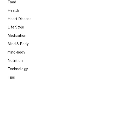
Food
Health
Heart Disease
Life Style
Medication
Mind & Body
mind-body
Nutrition
Technology
Tips