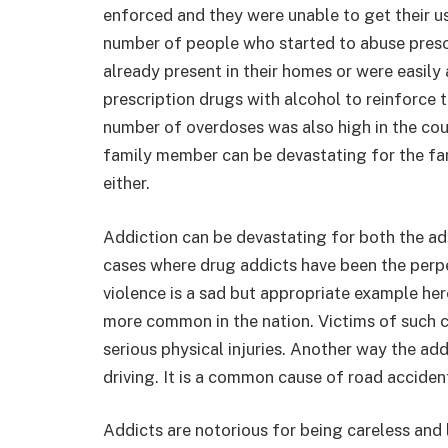
enforced and they were unable to get their us
number of people who started to abuse presc
already present in their homes or were easil
prescription drugs with alcohol to reinforce 
number of overdoses was also high in the cou
family member can be devastating for the fami
either.
Addiction can be devastating for both the ad
cases where drug addicts have been the perpe
violence is a sad but appropriate example he
more common in the nation. Victims of such c
serious physical injuries. Another way the ad
driving. It is a common cause of road accident
Addicts are notorious for being careless and 