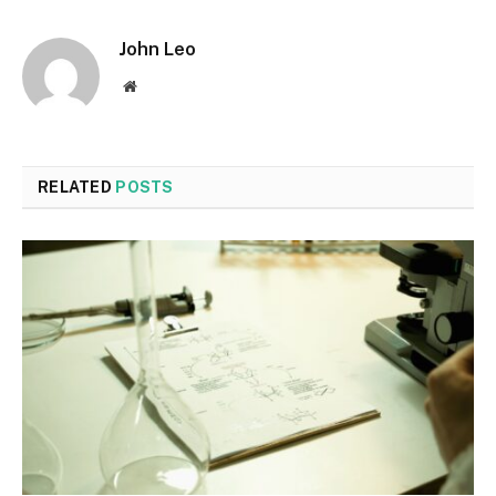
John Leo
Website
RELATED
POSTS