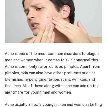
Acne is one of the most common disorders to plague
men and women when it comes to skin abnormalities.
Acne is commonly referred to as pimples. Apart from
pimples, skin can also have other problems such as
blemishes, hyperpigmentation, scars, wrinkles, and
fine lines. All of these along with acne can add up to a
nightmare for young men and women.
Acne usually affects younger men and women starting