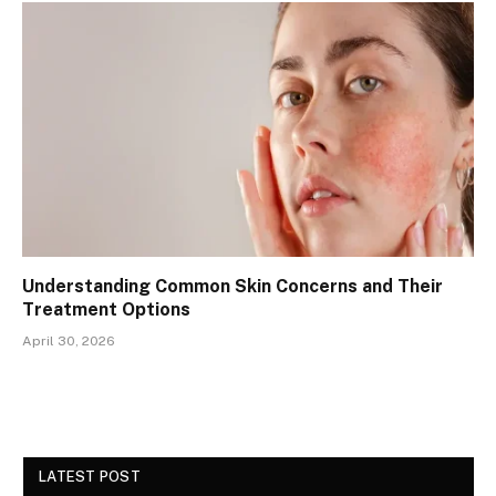
Understanding Common Skin Concerns and Their
Treatment Options
April 30, 2026
LATEST POST