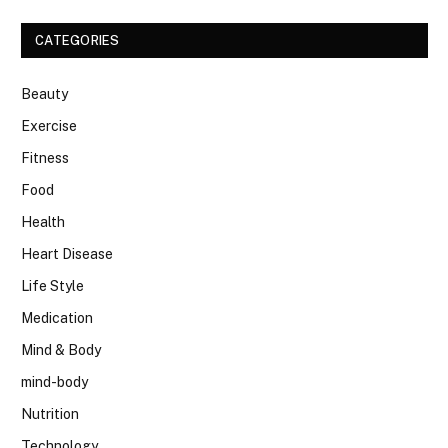
CATEGORIES
Beauty
Exercise
Fitness
Food
Health
Heart Disease
Life Style
Medication
Mind & Body
mind-body
Nutrition
Technology