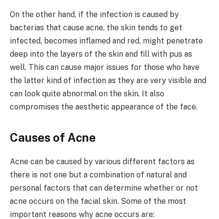
On the other hand, if the infection is caused by
bacterias that cause acne, the skin tends to get
infected, becomes inflamed and red, might penetrate
deep into the layers of the skin and fill with pus as
well. This can cause major issues for those who have
the latter kind of infection as they are very visible and
can look quite abnormal on the skin. It also
compromises the aesthetic appearance of the face.
Causes of Acne
Acne can be caused by various different factors as
there is not one but a combination of natural and
personal factors that can determine whether or not
acne occurs on the facial skin. Some of the most
important reasons why acne occurs are: