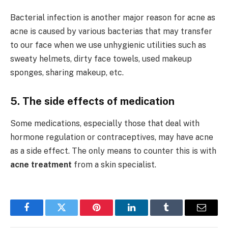
Bacterial infection is another major reason for acne as
acne is caused by various bacterias that may transfer
to our face when we use unhygienic utilities such as
sweaty helmets, dirty face towels, used makeup
sponges, sharing makeup, etc.
5. The side effects of medication
Some medications, especially those that deal with
hormone regulation or contraceptives, may have acne
as a side effect. The only means to counter this is with
acne treatment
from a skin specialist.
Facebook
Twitter
Pinterest
LinkedIn
Tumblr
Email