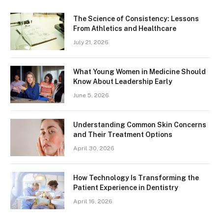
The Science of Consistency: Lessons
From Athletics and Healthcare
July 21, 2026
What Young Women in Medicine Should
Know About Leadership Early
June 5, 2026
Understanding Common Skin Concerns
and Their Treatment Options
April 30, 2026
How Technology Is Transforming the
Patient Experience in Dentistry
April 16, 2026