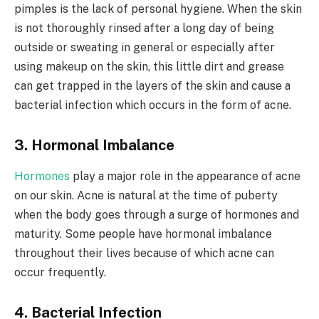
pimples is the lack of personal hygiene. When the skin
is not thoroughly rinsed after a long day of being
outside or sweating in general or especially after
using makeup on the skin, this little dirt and grease
can get trapped in the layers of the skin and cause a
bacterial infection which occurs in the form of acne.
3. Hormonal Imbalance
Hormones
play a major role in the appearance of acne
on our skin. Acne is natural at the time of puberty
when the body goes through a surge of hormones and
maturity. Some people have hormonal imbalance
throughout their lives because of which acne can
occur frequently.
4. Bacterial Infection