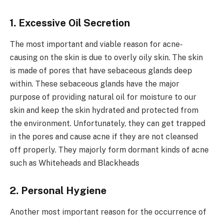
1. Excessive Oil Secretion
The most important and viable reason for acne-
causing on the skin is due to overly oily skin. The skin
is made of pores that have sebaceous glands deep
within. These sebaceous glands have the major
purpose of providing natural oil for moisture to our
skin and keep the skin hydrated and protected from
the environment. Unfortunately, they can get trapped
in the pores and cause acne if they are not cleansed
off properly. They majorly form dormant kinds of acne
such as Whiteheads and Blackheads
2. Personal Hygiene
Another most important reason for the occurrence of