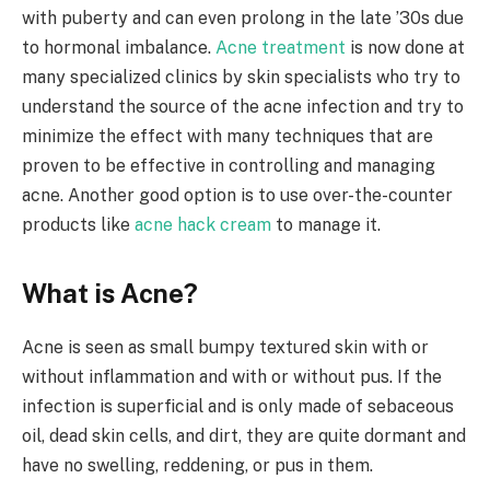
with puberty and can even prolong in the late ’30s due
to hormonal imbalance.
Acne treatment
is now done at
many specialized clinics by skin specialists who try to
understand the source of the acne infection and try to
minimize the effect with many techniques that are
proven to be effective in controlling and managing
acne. Another good option is to use over-the-counter
products like
acne hack cream
to manage it.
What is Acne?
Acne is seen as small bumpy textured skin with or
without inflammation and with or without pus. If the
infection is superficial and is only made of sebaceous
oil, dead skin cells, and dirt, they are quite dormant and
have no swelling, reddening, or pus in them.