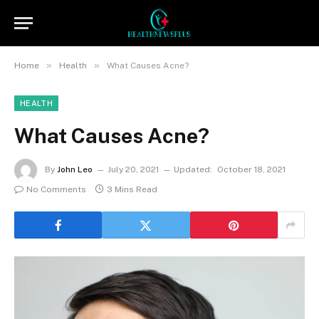
»
»
Home
Health
What Causes Acne?
HEALTH
What Causes Acne?
By
John Leo
July 20, 2021
Updated:
October 18, 2021
No Comments
3 Mins Read