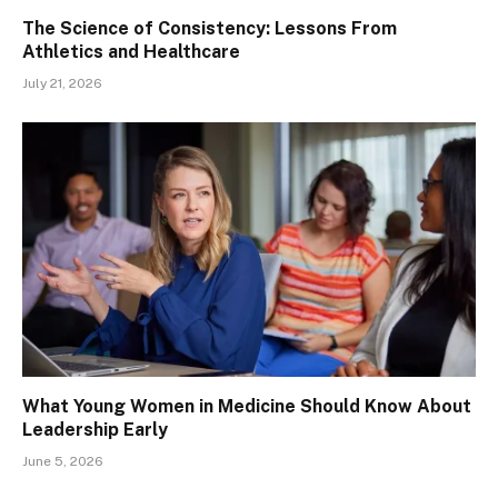
The Science of Consistency: Lessons From
Athletics and Healthcare
July 21, 2026
What Young Women in Medicine Should Know About
Leadership Early
June 5, 2026