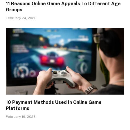
11 Reasons Online Game Appeals To Different Age
Groups
February 24, 2026
10 Payment Methods Used In Online Game
Platforms
February 16, 2026