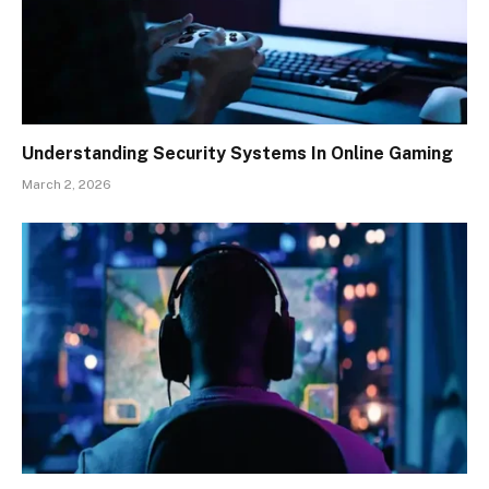
Understanding Security Systems In Online Gaming
March 2, 2026