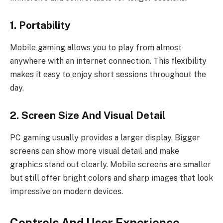
1. Portability
Mobile gaming allows you to play from almost
anywhere with an internet connection. This flexibility
makes it easy to enjoy short sessions throughout the
day.
2. Screen Size And Visual Detail
PC gaming usually provides a larger display. Bigger
screens can show more visual detail and make
graphics stand out clearly. Mobile screens are smaller
but still offer bright colors and sharp images that look
impressive on modern devices.
Controls And User Experience