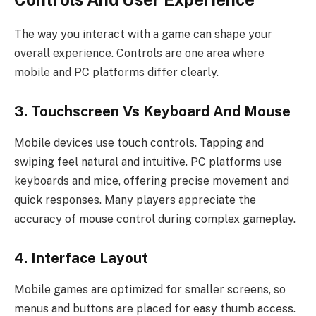
The way you interact with a game can shape your
overall experience. Controls are one area where
mobile and PC platforms differ clearly.
3. Touchscreen Vs Keyboard And Mouse
Mobile devices use touch controls. Tapping and
swiping feel natural and intuitive. PC platforms use
keyboards and mice, offering precise movement and
quick responses. Many players appreciate the
accuracy of mouse control during complex gameplay.
4. Interface Layout
Mobile games are optimized for smaller screens, so
menus and buttons are placed for easy thumb access.