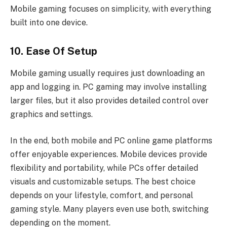
Mobile gaming focuses on simplicity, with everything
built into one device.
10. Ease Of Setup
Mobile gaming usually requires just downloading an
app and logging in. PC gaming may involve installing
larger files, but it also provides detailed control over
graphics and settings.
In the end, both mobile and PC online game platforms
offer enjoyable experiences. Mobile devices provide
flexibility and portability, while PCs offer detailed
visuals and customizable setups. The best choice
depends on your lifestyle, comfort, and personal
gaming style. Many players even use both, switching
depending on the moment.