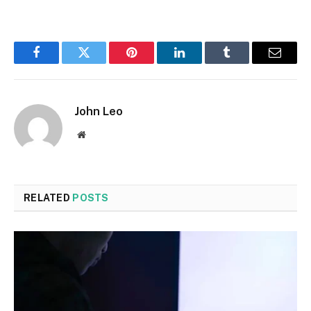
Facebook
Twitter
Pinterest
LinkedIn
Tumblr
Email
John Leo
Website
RELATED
POSTS