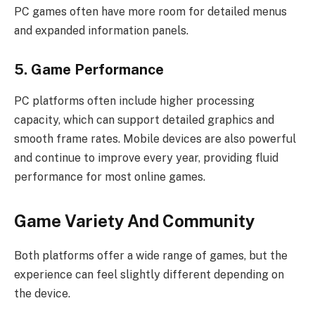
PC games often have more room for detailed menus
and expanded information panels.
5. Game Performance
PC platforms often include higher processing
capacity, which can support detailed graphics and
smooth frame rates. Mobile devices are also powerful
and continue to improve every year, providing fluid
performance for most online games.
Game Variety And Community
Both platforms offer a wide range of games, but the
experience can feel slightly different depending on
the device.