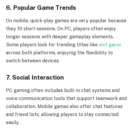
6. Popular Game Trends
On mobile, quick-play games are very popular because
they fit short sessions. On PC, players often enjoy
longer sessions with deeper gameplay elements.
Some players look for trending titles like
slot gacor
across both platforms, enjoying the flexibility to
switch between devices.
7. Social Interaction
PC gaming often includes built-in chat systems and
voice communication tools that support teamwork and
collaboration. Mobile games also offer chat features
and friend lists, allowing players to stay connected
easily.