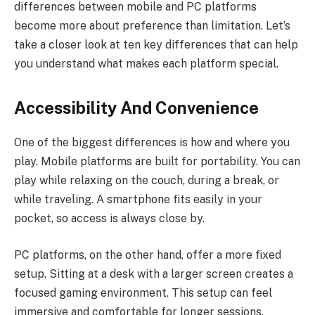
differences between mobile and PC platforms
become more about preference than limitation. Let’s
take a closer look at ten key differences that can help
you understand what makes each platform special.
Accessibility And Convenience
One of the biggest differences is how and where you
play. Mobile platforms are built for portability. You can
play while relaxing on the couch, during a break, or
while traveling. A smartphone fits easily in your
pocket, so access is always close by.
PC platforms, on the other hand, offer a more fixed
setup. Sitting at a desk with a larger screen creates a
focused gaming environment. This setup can feel
immersive and comfortable for longer sessions.