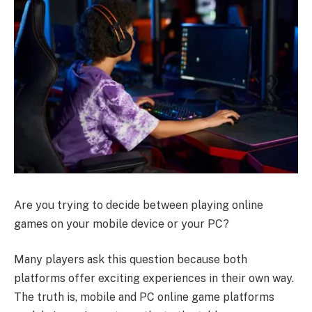
Are you trying to decide between playing online
games on your mobile device or your PC?
Many players ask this question because both
platforms offer exciting experiences in their own way.
The truth is, mobile and PC online game platforms