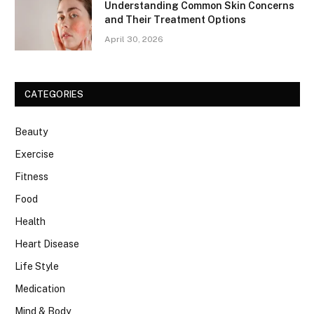
Understanding Common Skin Concerns
and Their Treatment Options
April 30, 2026
CATEGORIES
Beauty
Exercise
Fitness
Food
Health
Heart Disease
Life Style
Medication
Mind & Body