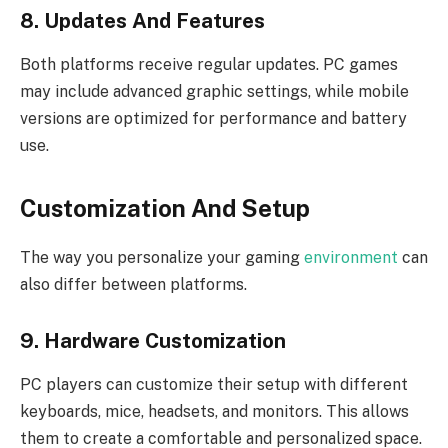
8. Updates And Features
Both platforms receive regular updates. PC games
may include advanced graphic settings, while mobile
versions are optimized for performance and battery
use.
Customization And Setup
The way you personalize your gaming
environment
can
also differ between platforms.
9. Hardware Customization
PC players can customize their setup with different
keyboards, mice, headsets, and monitors. This allows
them to create a comfortable and personalized space.