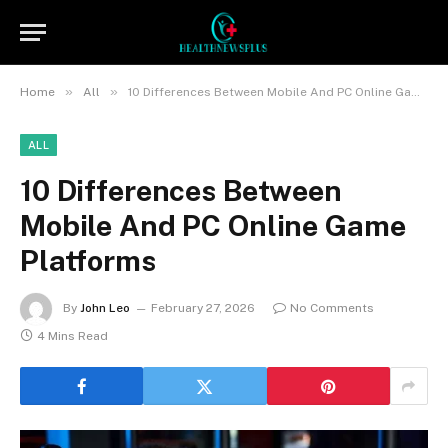
»
»
Home
All
10 Differences Between Mobile And PC Online Game Platforms
ALL
10 Differences Between
Mobile And PC Online Game
Platforms
By
John Leo
February 27, 2026
No Comments
4 Mins Read