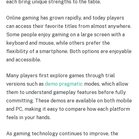
each bring unique strengths to the table.
Online gaming has grown rapidly, and today players
can access their favorite titles from almost anywhere.
Some people enjoy gaming on a large screen with a
keyboard and mouse, while others prefer the
flexibility of a smartphone. Both options are enjoyable
and accessible.
Many players first explore games through trial
versions such as
demo pragmatic
modes, which allow
them to understand gameplay features before fully
committing. These demos are available on both mobile
and PC, making it easy to compare how each platform
feels in your hands.
As gaming technology continues to improve, the