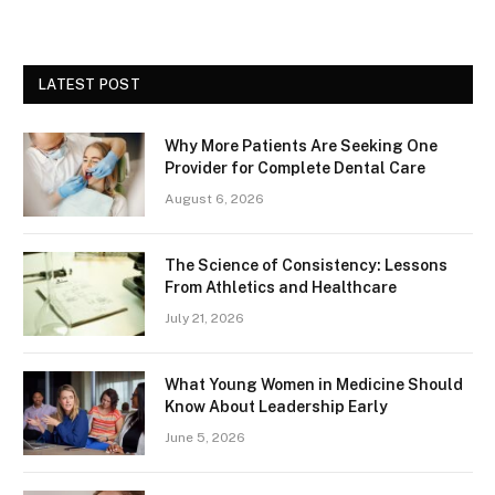
LATEST POST
Why More Patients Are Seeking One
Provider for Complete Dental Care
August 6, 2026
The Science of Consistency: Lessons
From Athletics and Healthcare
July 21, 2026
What Young Women in Medicine Should
Know About Leadership Early
June 5, 2026