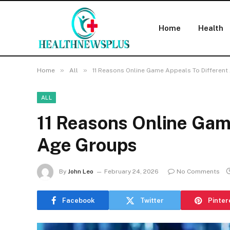
Home
Health
»
»
Home
All
11 Reasons Online Game Appeals To Differen
ALL
11 Reasons Online Gam
Age Groups
By
John Leo
February 24, 2026
No Comments
Facebook
Twitter
Pinter