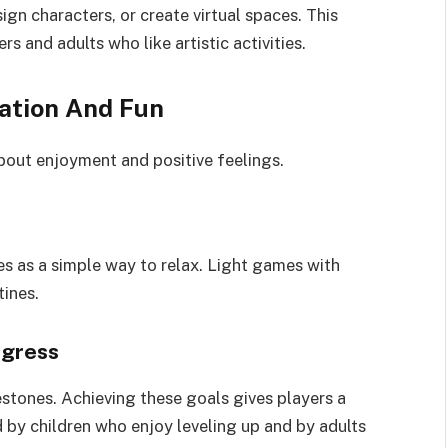
ign characters, or create virtual spaces. This
s and adults who like artistic activities.
ation And Fun
bout enjoyment and positive feelings.
es as a simple way to relax. Light games with
tines.
ogress
estones. Achieving these goals gives players a
d by children who enjoy leveling up and by adults