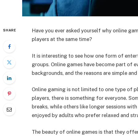
Have you ever asked yourself why online game
SHARE
players at the same time?
It is interesting to see how one form of ent
groups. Online games have become part of ev
backgrounds, and the reasons are simple and 
Online gaming is not limited to one type of p
players, there is something for everyone. So
breaks, while others like longer sessions with
enjoyed by adults who prefer relaxed and st
The beauty of online games is that they offe