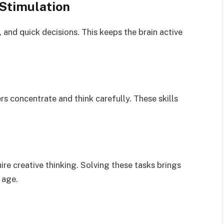
Stimulation
 and quick decisions. This keeps the brain active
 concentrate and think carefully. These skills
ire creative thinking. Solving these tasks brings
 age.