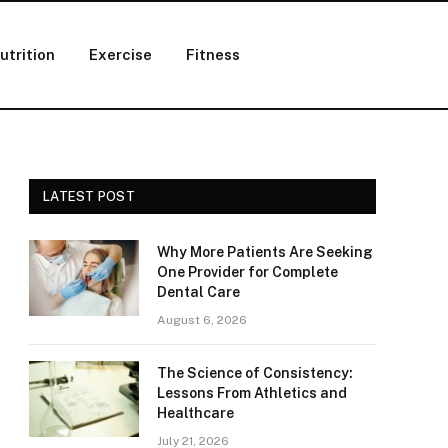
utrition
Exercise
Fitness
LATEST POST
Why More Patients Are Seeking
One Provider for Complete
Dental Care
August 6, 2026
The Science of Consistency:
Lessons From Athletics and
Healthcare
July 21, 2026