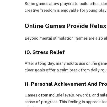
Some games allow players to build cities, des
creative freedom is enjoyable for young player
Online Games Provide Relax
Beyond mental stimulation, games are also a
10. Stress Relief
After a long day, many adults use online gam
clear goals offer a calm break from daily rou
11. Personal Achievement And Pr
Games often include levels, rewards, and mil
sense of progress. This feeling is appreciate