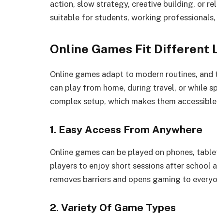
action, slow strategy, creative building, or re
suitable for students, working professionals, 
Online Games Fit Different 
Online games adapt to modern routines, and th
can play from home, during travel, or while s
complex setup, which makes them accessible 
1. Easy Access From Anywhere
Online games can be played on phones, table
players to enjoy short sessions after school 
removes barriers and opens gaming to everyo
2. Variety Of Game Types