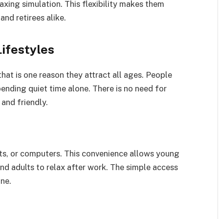
laxing simulation. This flexibility makes them
and retirees alike.
Lifestyles
at is one reason they attract all ages. People
pending quiet time alone. There is no need for
and friendly.
ts, or computers. This convenience allows young
and adults to relax after work. The simple access
ne.