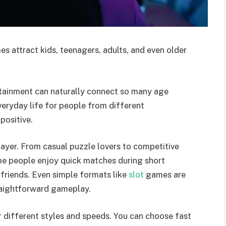
s attract kids, teenagers, adults, and even older
ertainment can naturally connect so many age
eryday life for people from different
positive.
layer. From casual puzzle lovers to competitive
me people enjoy quick matches during short
 friends. Even simple formats like
slot
games are
raightforward gameplay.
r different styles and speeds. You can choose fast