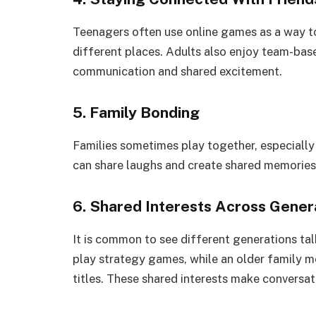
Teenagers often use online games as a way to
different places. Adults also enjoy team-ba
communication and shared excitement.
5. Family Bonding
Families sometimes play together, especially
can share laughs and create shared memories,
6. Shared Interests Across Gener
It is common to see different generations t
play strategy games, while an older family m
titles. These shared interests make conversati