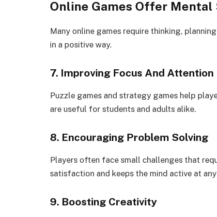
Online Games Offer Mental 
Many online games require thinking, planning,
in a positive way.
7. Improving Focus And Attention
Puzzle games and strategy games help players
are useful for students and adults alike.
8. Encouraging Problem Solving
Players often face small challenges that requ
satisfaction and keeps the mind active at any
9. Boosting Creativity