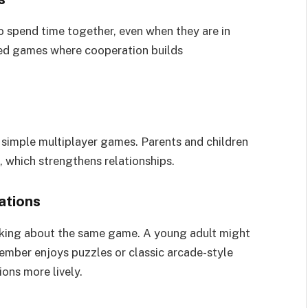
 spend time together, even when they are in
sed games where cooperation builds
 simple multiplayer games. Parents and children
 which strengthens relationships.
ations
alking about the same game. A young adult might
ember enjoys puzzles or classic arcade-style
ons more lively.