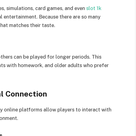
es, simulations, card games, and even
slot 1k
al entertainment. Because there are so many
hat matches their taste.
hers can be played for longer periods. This
ents with homework, and older adults who prefer
l Connection
 online platforms allow players to interact with
ronment.
s