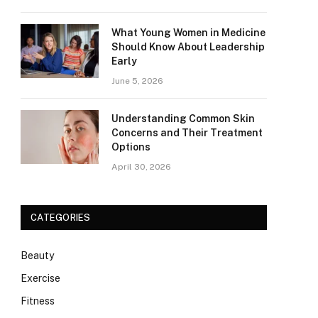
What Young Women in Medicine
Should Know About Leadership
Early
June 5, 2026
Understanding Common Skin
Concerns and Their Treatment
Options
April 30, 2026
CATEGORIES
Beauty
Exercise
Fitness