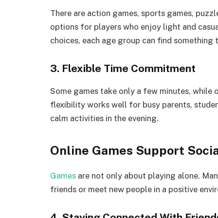
There are action games, sports games, puzzl
options for players who enjoy light and casu
choices, each age group can find something t
3. Flexible Time Commitment
Some games take only a few minutes, while ot
flexibility works well for busy parents, stud
calm activities in the evening.
Online Games Support Socia
Games
are not only about playing alone. Many
friends or meet new people in a positive envi
4. Staying Connected With Friend