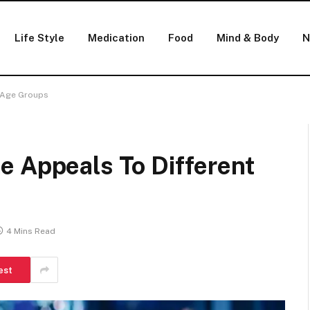
Life Style
Medication
Food
Mind & Body
N
t Age Groups
e Appeals To Different
4 Mins Read
est