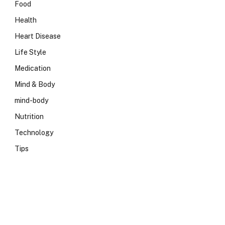
Food
Health
Heart Disease
Life Style
Medication
Mind & Body
mind-body
Nutrition
Technology
Tips