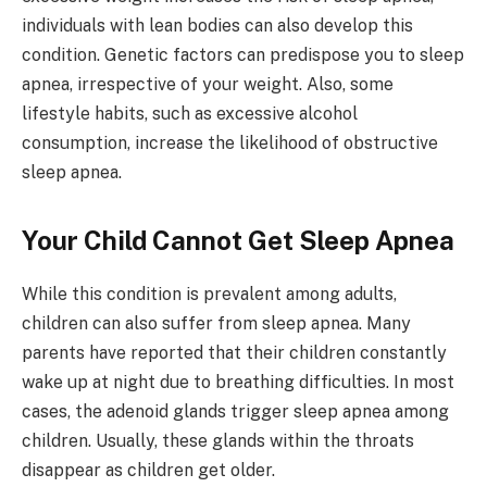
individuals with lean bodies can also develop this
condition. Genetic factors can predispose you to sleep
apnea, irrespective of your weight. Also, some
lifestyle habits, such as excessive alcohol
consumption, increase the likelihood of obstructive
sleep apnea.
Your Child Cannot Get Sleep Apnea
While this condition is prevalent among adults,
children can also suffer from sleep apnea. Many
parents have reported that their children constantly
wake up at night due to breathing difficulties. In most
cases, the adenoid glands trigger sleep apnea among
children. Usually, these glands within the throats
disappear as children get older.