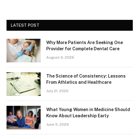
LATEST POST
Why More Patients Are Seeking One
Provider for Complete Dental Care
August 6, 2026
The Science of Consistency: Lessons
From Athletics and Healthcare
July 21, 2026
What Young Women in Medicine Should
Know About Leadership Early
June 5, 2026