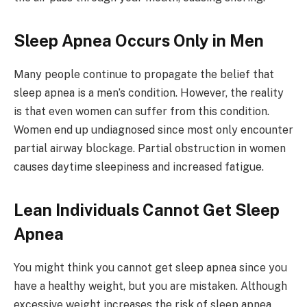
Sleep Apnea Occurs Only in Men
Many people continue to propagate the belief that
sleep apnea is a men’s condition. However, the reality
is that even women can suffer from this condition.
Women end up undiagnosed since most only encounter
partial airway blockage. Partial obstruction in women
causes daytime sleepiness and increased fatigue.
Lean Individuals Cannot Get Sleep
Apnea
You might think you cannot get sleep apnea since you
have a healthy weight, but you are mistaken. Although
excessive weight increases the risk of sleep apnea,