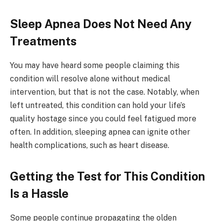
Sleep Apnea Does Not Need Any
Treatments
You may have heard some people claiming this
condition will resolve alone without medical
intervention, but that is not the case. Notably, when
left untreated, this condition can hold your life’s
quality hostage since you could feel fatigued more
often. In addition, sleeping apnea can ignite other
health complications, such as heart disease.
Getting the Test for This Condition
Is a Hassle
Some people continue propagating the olden