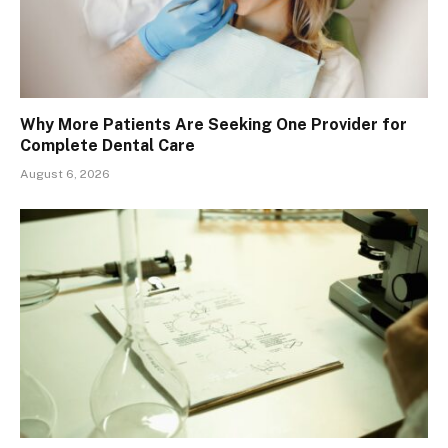
Why More Patients Are Seeking One Provider for
Complete Dental Care
August 6, 2026