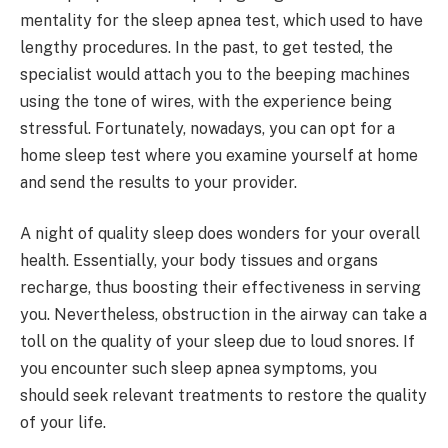
mentality for the sleep apnea test, which used to have
lengthy procedures. In the past, to get tested, the
specialist would attach you to the beeping machines
using the tone of wires, with the experience being
stressful. Fortunately, nowadays, you can opt for a
home sleep test where you examine yourself at home
and send the results to your provider.
A night of quality sleep does wonders for your overall
health. Essentially, your body tissues and organs
recharge, thus boosting their effectiveness in serving
you. Nevertheless, obstruction in the airway can take a
toll on the quality of your sleep due to loud snores. If
you encounter such sleep apnea symptoms, you
should seek relevant treatments to restore the quality
of your life.