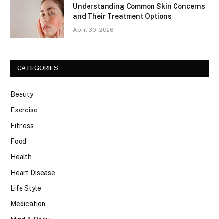
Understanding Common Skin Concerns
and Their Treatment Options
April 30, 2026
CATEGORIES
Beauty
Exercise
Fitness
Food
Health
Heart Disease
Life Style
Medication