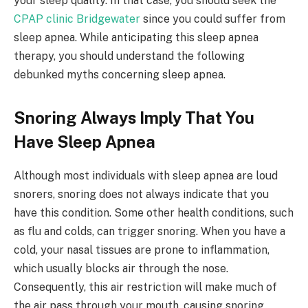
your sleep quality. In that case, you should seek the
CPAP clinic Bridgewater
since you could suffer from
sleep apnea. While anticipating this sleep apnea
therapy, you should understand the following
debunked myths concerning sleep apnea.
Snoring Always Imply That You
Have Sleep Apnea
Although most individuals with sleep apnea are loud
snorers, snoring does not always indicate that you
have this condition. Some other health conditions, such
as flu and colds, can trigger snoring. When you have a
cold, your nasal tissues are prone to inflammation,
which usually blocks air through the nose.
Consequently, this air restriction will make much of
the air pass through your mouth, causing snoring.