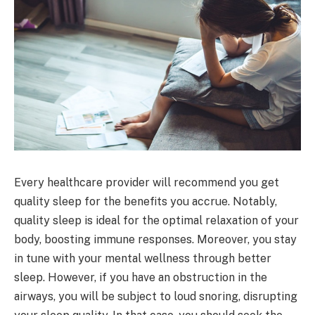
Every healthcare provider will recommend you get
quality sleep for the benefits you accrue. Notably,
quality sleep is ideal for the optimal relaxation of your
body, boosting immune responses. Moreover, you stay
in tune with your mental wellness through better
sleep. However, if you have an obstruction in the
airways, you will be subject to loud snoring, disrupting