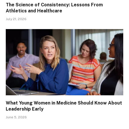
The Science of Consistency: Lessons From
Athletics and Healthcare
July 21, 2026
What Young Women in Medicine Should Know About
Leadership Early
June 5, 2026