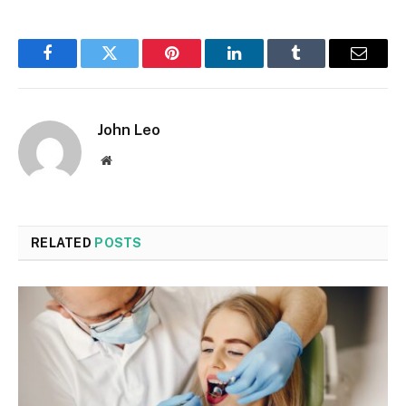
Facebook
Twitter
Pinterest
LinkedIn
Tumblr
Email
John Leo
Website
RELATED
POSTS