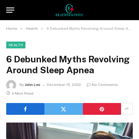
»
»
Home
Health
6 Debunked Myths Revolving Around Sleep Apnea
HEALTH
6 Debunked Myths Revolving
Around Sleep Apnea
By
John Leo
December 15, 2022
No Comments
3 Mins Read