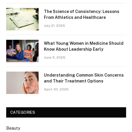
The Science of Consistency: Lessons
From Athletics and Healthcare
July 21, 2026
What Young Women in Medicine Should
Know About Leadership Early
June 5, 2026
Understanding Common Skin Concerns
and Their Treatment Options
April 30, 2026
CATEGORIES
Beauty