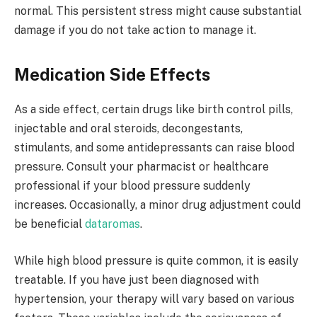
normal. This persistent stress might cause substantial
damage if you do not take action to manage it.
Medication Side Effects
As a side effect, certain drugs like birth control pills,
injectable and oral steroids, decongestants,
stimulants, and some antidepressants can raise blood
pressure. Consult your pharmacist or healthcare
professional if your blood pressure suddenly
increases. Occasionally, a minor drug adjustment could
be beneficial
dataromas
.
While high blood pressure is quite common, it is easily
treatable. If you have just been diagnosed with
hypertension, your therapy will vary based on various