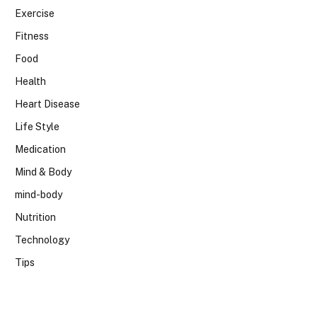
Exercise
Fitness
Food
Health
Heart Disease
Life Style
Medication
Mind & Body
mind-body
Nutrition
Technology
Tips