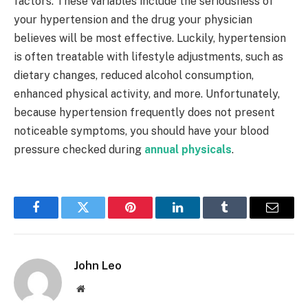
factors. These variables include the seriousness of
your hypertension and the drug your physician
believes will be most effective. Luckily, hypertension
is often treatable with lifestyle adjustments, such as
dietary changes, reduced alcohol consumption,
enhanced physical activity, and more. Unfortunately,
because hypertension frequently does not present
noticeable symptoms, you should have your blood
pressure checked during
annual physicals
.
Facebook
Twitter
Pinterest
LinkedIn
Tumblr
Email
John Leo
Website