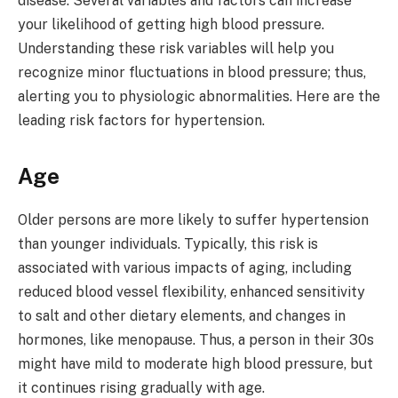
disease. Several variables and factors can increase
your likelihood of getting high blood pressure.
Understanding these risk variables will help you
recognize minor fluctuations in blood pressure; thus,
alerting you to physiologic abnormalities. Here are the
leading risk factors for hypertension.
Age
Older persons are more likely to suffer hypertension
than younger individuals. Typically, this risk is
associated with various impacts of aging, including
reduced blood vessel flexibility, enhanced sensitivity
to salt and other dietary elements, and changes in
hormones, like menopause. Thus, a person in their 30s
might have mild to moderate high blood pressure, but
it continues rising gradually with age.