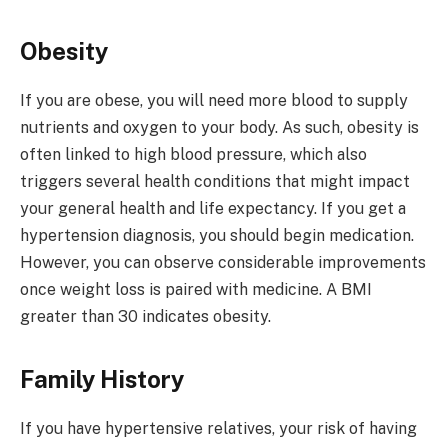
Obesity
If you are obese, you will need more blood to supply
nutrients and oxygen to your body. As such, obesity is
often linked to high blood pressure, which also
triggers several health conditions that might impact
your general health and life expectancy. If you get a
hypertension diagnosis, you should begin medication.
However, you can observe considerable improvements
once weight loss is paired with medicine. A BMI
greater than 30 indicates obesity.
Family History
If you have hypertensive relatives, your risk of having