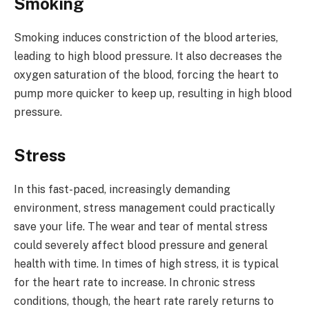
Smoking
Smoking induces constriction of the blood arteries,
leading to high blood pressure. It also decreases the
oxygen saturation of the blood, forcing the heart to
pump more quicker to keep up, resulting in high blood
pressure.
Stress
In this fast-paced, increasingly demanding
environment, stress management could practically
save your life. The wear and tear of mental stress
could severely affect blood pressure and general
health with time. In times of high stress, it is typical
for the heart rate to increase. In chronic stress
conditions, though, the heart rate rarely returns to