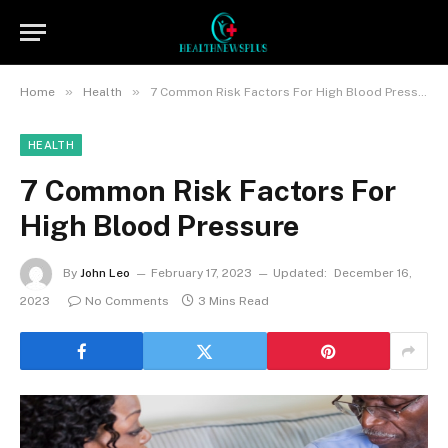
»
»
Home
Health
7 Common Risk Factors For High Blood Pressure
HEALTH
7 Common Risk Factors For
High Blood Pressure
By
John Leo
February 17, 2023
Updated:
December 16,
2023
No Comments
3 Mins Read