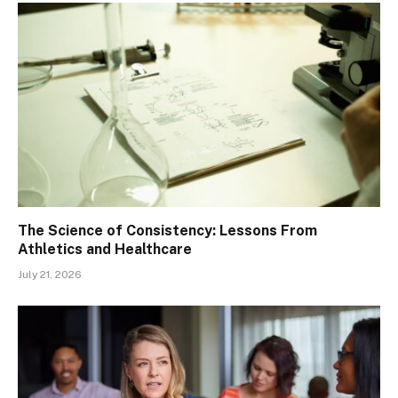
The Science of Consistency: Lessons From
Athletics and Healthcare
July 21, 2026