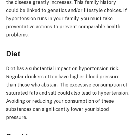
the disease greatly increases. This family history
could be linked to genetics and/or lifestyle choices. If
hypertension runs in your family, you must take
preventative actions to prevent comparable health
problems.
Diet
Diet has a substantial impact on hypertension risk.
Regular drinkers often have higher blood pressure
than those who abstain. The excessive consumption of
saturated fats and salt could also lead to hypertension.
Avoiding or reducing your consumption of these
substances can significantly lower your blood
pressure.