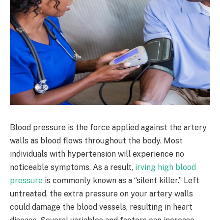
Blood pressure is the force applied against the artery
walls as blood flows throughout the body. Most
individuals with hypertension will experience no
noticeable symptoms. As a result,
irving high blood
pressure
is commonly known as a “silent killer.” Left
untreated, the extra pressure on your artery walls
could damage the blood vessels, resulting in heart