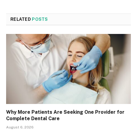
RELATED
POSTS
Why More Patients Are Seeking One Provider for
Complete Dental Care
August 6, 2026