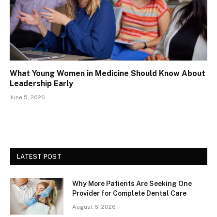
What Young Women in Medicine Should Know About
Leadership Early
June 5, 2026
LATEST POST
Why More Patients Are Seeking One
Provider for Complete Dental Care
August 6, 2026