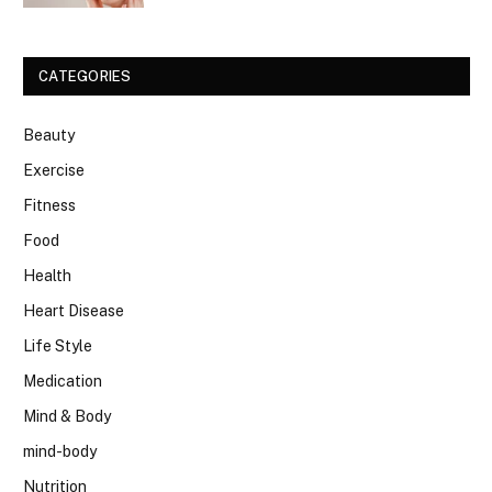
CATEGORIES
Beauty
Exercise
Fitness
Food
Health
Heart Disease
Life Style
Medication
Mind & Body
mind-body
Nutrition