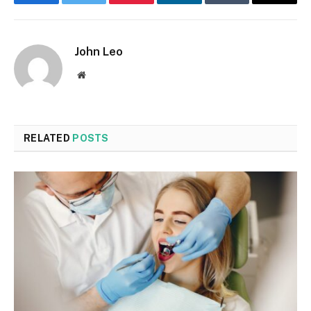
Facebook
Twitter
Pinterest
LinkedIn
Tumblr
Email
John Leo
Website
RELATED
POSTS