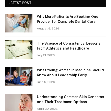
LATEST POST
Why More Patients Are Seeking One
Provider for Complete Dental Care
August 6, 2026
The Science of Consistency: Lessons
From Athletics and Healthcare
July 21, 2026
What Young Women in Medicine Should
Know About Leadership Early
June 5, 2026
Understanding Common Skin Concerns
and Their Treatment Options
April 30, 2026