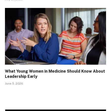
What Young Women in Medicine Should Know About
Leadership Early
June 5, 2026