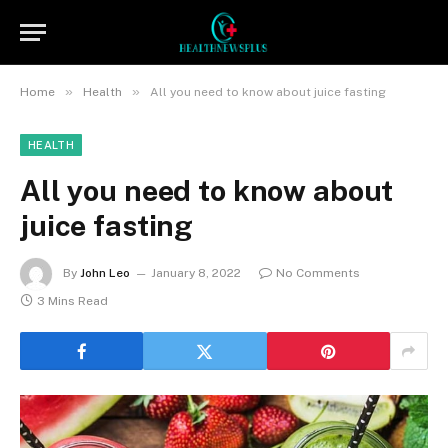
»
»
Home
Health
All you need to know about juice fasting
HEALTH
All you need to know about
juice fasting
By
John Leo
January 8, 2022
No Comments
3 Mins Read