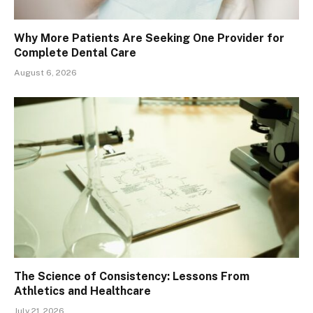
Why More Patients Are Seeking One Provider for
Complete Dental Care
August 6, 2026
The Science of Consistency: Lessons From
Athletics and Healthcare
July 21, 2026