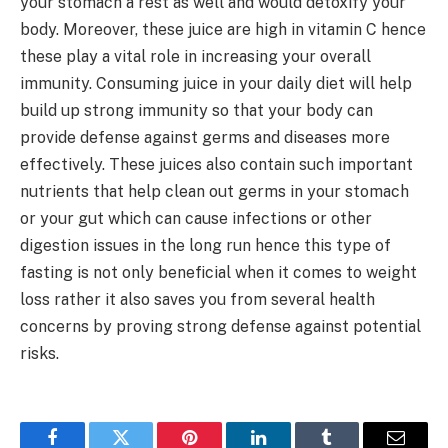
your stomach a rest as well and would detoxify your
body. Moreover, these juice are high in vitamin C hence
these play a vital role in increasing your overall
immunity. Consuming juice in your daily diet will help
build up strong immunity so that your body can
provide defense against germs and diseases more
effectively. These juices also contain such important
nutrients that help clean out germs in your stomach
or your gut which can cause infections or other
digestion issues in the long run hence this type of
fasting is not only beneficial when it comes to weight
loss rather it also saves you from several health
concerns by proving strong defense against potential
risks.