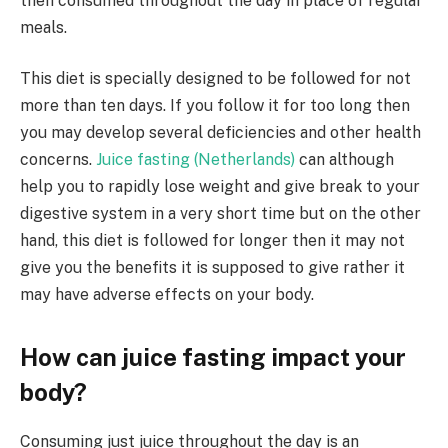
then consumed throughout the day in place of regular
meals.
This diet is specially designed to be followed for not
more than ten days. If you follow it for too long then
you may develop several deficiencies and other health
concerns.
Juice fasting (Netherlands)
can although
help you to rapidly lose weight and give break to your
digestive system in a very short time but on the other
hand, this diet is followed for longer then it may not
give you the benefits it is supposed to give rather it
may have adverse effects on your body.
How can juice fasting impact your
body?
Consuming just juice throughout the day is an