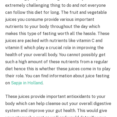
extremely challenging thing to do and not everyone
can follow this diet for long. The fruit and vegetable
juices you consume provide various important
nutrients to your body throughout the day which
makes this type of fasting worth all the hassle. These
juices are packed with nutrients like vitamin C and
vitamin E which play a crucial role in improving the
health of your overall body. You cannot possibly get
such a high amount of these nutrients from a regular
diet hence this is whether these juices come in to play
their role. You can find information about juice fasting
on
Sapje in Holland
.
These juices provide important antioxidants to your
body which can help cleanse out your overall digestive
system and improve your gut health. This would give