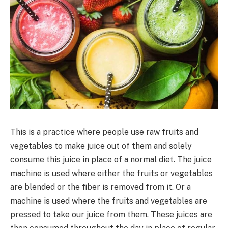
This is a practice where people use raw fruits and
vegetables to make juice out of them and solely
consume this juice in place of a normal diet. The juice
machine is used where either the fruits or vegetables
are blended or the fiber is removed from it. Or a
machine is used where the fruits and vegetables are
pressed to take our juice from them. These juices are