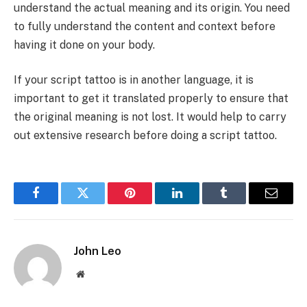
understand the actual meaning and its origin. You need
to fully understand the content and context before
having it done on your body.
If your script tattoo is in another language, it is
important to get it translated properly to ensure that
the original meaning is not lost. It would help to carry
out extensive research before doing a script tattoo.
Facebook
Twitter
Pinterest
LinkedIn
Tumblr
Email
John Leo
Website