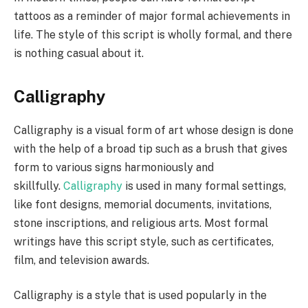
tattoos as a reminder of major formal achievements in
life. The style of this script is wholly formal, and there
is nothing casual about it.
Calligraphy
Calligraphy is a visual form of art whose design is done
with the help of a broad tip such as a brush that gives
form to various signs harmoniously and
skillfully.
Calligraphy
is used in many formal settings,
like font designs, memorial documents, invitations,
stone inscriptions, and religious arts. Most formal
writings have this script style, such as certificates,
film, and television awards.
Calligraphy is a style that is used popularly in the