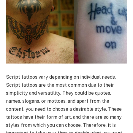
Script tattoos vary depending on individual needs.
Script tattoos are the most common due to their
simplicity and versatility. They could be quotes,
names, slogans, or mottoes, and apart from the
content, you need to choose a desirable style. These
tattoos have their form of art, and there are so many
styles from which you can choose. Therefore, it is