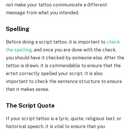
not make your tattoo communicate a different
message from what you intended.
Spelling
Before doing a script tattoo, it is important to
check
the spelling
, and once you are done with the check,
you should have it checked by someone else. After the
tattoo is drawn, it is commendable to ensure that the
artist correctly spelled your script. It is also
important to check the sentence structure to ensure
that it makes sense.
The Script Quote
If your script tattoo is a lyric, quote, religious text, or
historical speech, it is vital to ensure that you