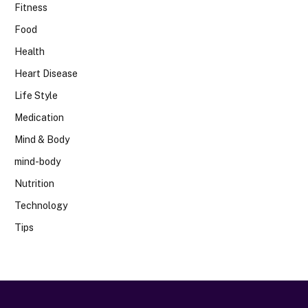
Fitness
Food
Health
Heart Disease
Life Style
Medication
Mind & Body
mind-body
Nutrition
Technology
Tips