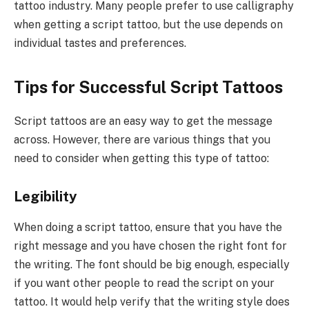
tattoo industry. Many people prefer to use calligraphy
when getting a script tattoo, but the use depends on
individual tastes and preferences.
Tips for Successful Script Tattoos
Script tattoos are an easy way to get the message
across. However, there are various things that you
need to consider when getting this type of tattoo:
Legibility
When doing a script tattoo, ensure that you have the
right message and you have chosen the right font for
the writing. The font should be big enough, especially
if you want other people to read the script on your
tattoo. It would help verify that the writing style does