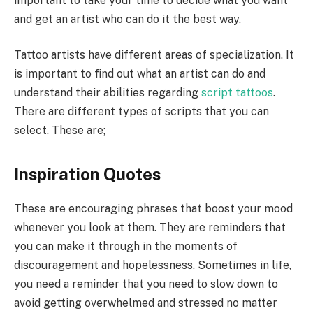
important to take your time to decide what you want
and get an artist who can do it the best way.
Tattoo artists have different areas of specialization. It
is important to find out what an artist can do and
understand their abilities regarding
script tattoos
.
There are different types of scripts that you can
select. These are;
Inspiration Quotes
These are encouraging phrases that boost your mood
whenever you look at them. They are reminders that
you can make it through in the moments of
discouragement and hopelessness. Sometimes in life,
you need a reminder that you need to slow down to
avoid getting overwhelmed and stressed no matter