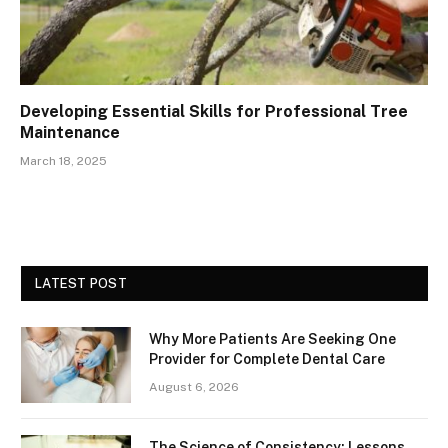
Developing Essential Skills for Professional Tree
Maintenance
March 18, 2025
LATEST POST
Why More Patients Are Seeking One
Provider for Complete Dental Care
August 6, 2026
The Science of Consistency: Lessons