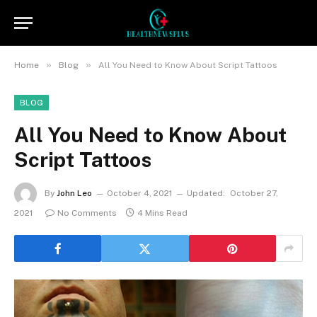
»
»
Home
Blog
All You Need to Know About Script Tattoos
BLOG
All You Need to Know About
Script Tattoos
By
John Leo
October 4, 2021
Updated:
October 27,
2021
No Comments
4 Mins Read