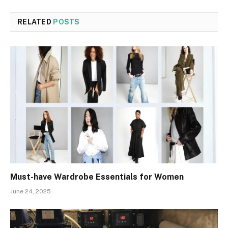
RELATED
POSTS
Must-have Wardrobe Essentials for Women
June 24, 2025