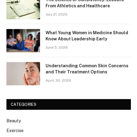
From Athletics and Healthcare
July 21, 2026
What Young Women in Medicine Should
Know About Leadership Early
June 5, 2026
Understanding Common Skin Concerns
and Their Treatment Options
April 30, 2026
CATEGORIES
Beauty
Exercise