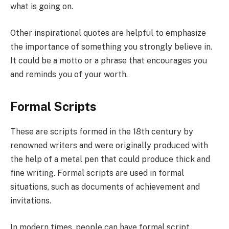
what is going on.
Other inspirational quotes are helpful to emphasize
the importance of something you strongly believe in.
It could be a motto or a phrase that encourages you
and reminds you of your worth.
Formal Scripts
These are scripts formed in the 18th century by
renowned writers and were originally produced with
the help of a metal pen that could produce thick and
fine writing. Formal scripts are used in formal
situations, such as documents of achievement and
invitations.
In modern times, people can have formal script