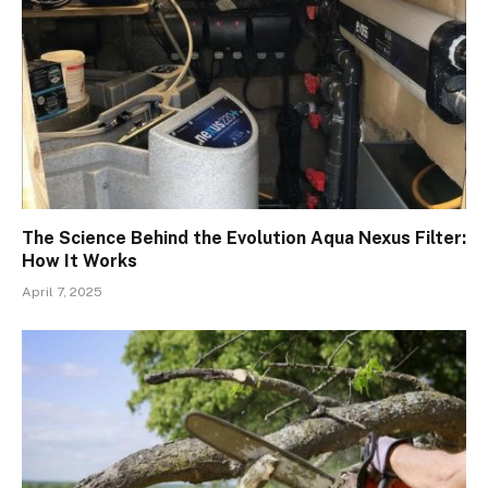
The Science Behind the Evolution Aqua Nexus Filter:
How It Works
April 7, 2025