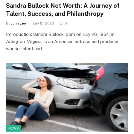
Sandra Bullock Net Worth: A Journey of
Talent, Success, and Philanthropy
By
John Leo
July 15, 2023
0
Introduction: Sandra Bullock, born on July 26, 1964, in
Arlington, Virginia, is an American actress and producer
whose talent and…
NEWS