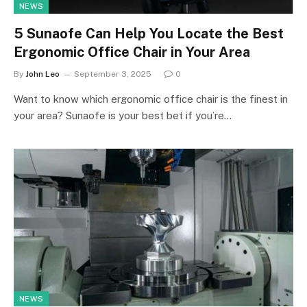
NEWS
5 Sunaofe Can Help You Locate the Best
Ergonomic Office Chair in Your Area
By
John Leo
September 3, 2025
0
Want to know which ergonomic office chair is the finest in
your area? Sunaofe is your best bet if you’re…
NEWS