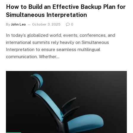
How to Build an Effective Backup Plan for
Simultaneous Interpretation
By
John Leo
October 3, 2025
0
In today’s globalized world, events, conferences, and
international summits rely heavily on Simultaneous
Interpretation to ensure seamless multilingual
communication. Whether…