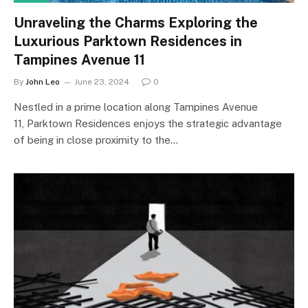
Unraveling the Charms Exploring the
Luxurious Parktown Residences in
Tampines Avenue 11
By
John Leo
June 23, 2024
0
Nestled in a prime location along Tampines Avenue
11, Parktown Residences enjoys the strategic advantage
of being in close proximity to the…