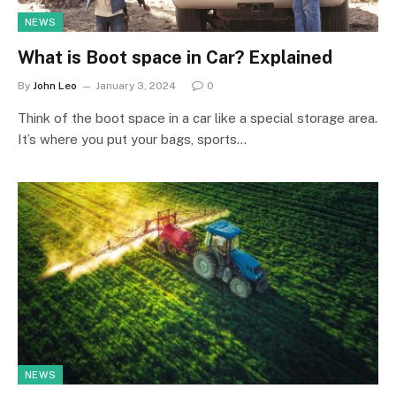
NEWS
What is Boot space in Car? Explained
By
John Leo
January 3, 2024
0
Think of the boot space in a car like a special storage area.
It’s where you put your bags, sports…
NEWS