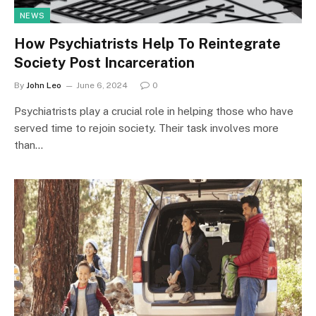
NEWS
How Psychiatrists Help To Reintegrate
Society Post Incarceration
By
John Leo
June 6, 2024
0
Psychiatrists play a crucial role in helping those who have
served time to rejoin society. Their task involves more
than…