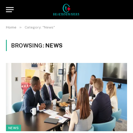
»
Home
Category: "News"
BROWSING:
NEWS
NEWS