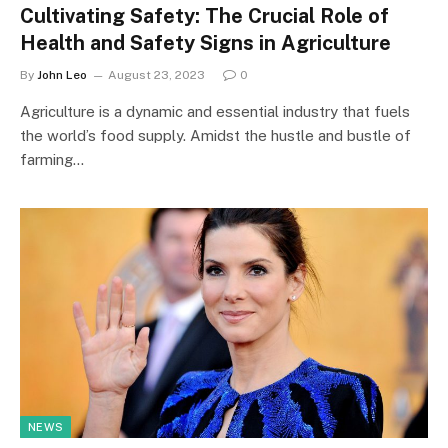
Cultivating Safety: The Crucial Role of
Health and Safety Signs in Agriculture
By
John Leo
August 23, 2023
0
Agriculture is a dynamic and essential industry that fuels
the world’s food supply. Amidst the hustle and bustle of
farming…
NEWS