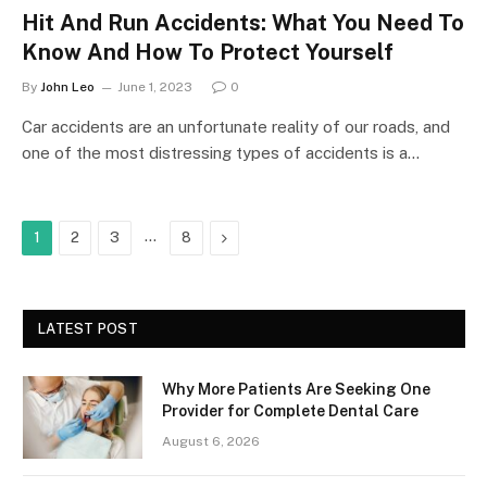
Hit And Run Accidents: What You Need To
Know And How To Protect Yourself
By
John Leo
June 1, 2023
0
Car accidents are an unfortunate reality of our roads, and
one of the most distressing types of accidents is a…
…
Next
1
2
3
8
LATEST POST
Why More Patients Are Seeking One
Provider for Complete Dental Care
August 6, 2026