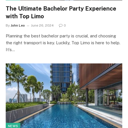
The Ultimate Bachelor Party Experience
with Top Limo
By
John Leo
June 26, 2024
0
Planning the best bachelor party is crucial, and choosing
the right transport is key. Luckily, Top Limo is here to help.
It’s…
NEWS