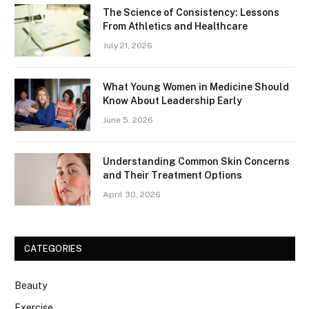
The Science of Consistency: Lessons
From Athletics and Healthcare
July 21, 2026
What Young Women in Medicine Should
Know About Leadership Early
June 5, 2026
Understanding Common Skin Concerns
and Their Treatment Options
April 30, 2026
CATEGORIES
Beauty
Exercise