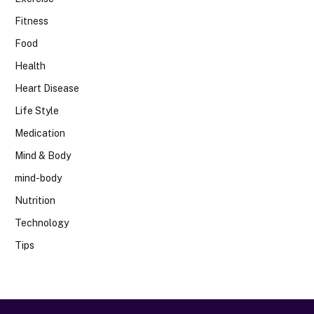
Fitness
Food
Health
Heart Disease
Life Style
Medication
Mind & Body
mind-body
Nutrition
Technology
Tips