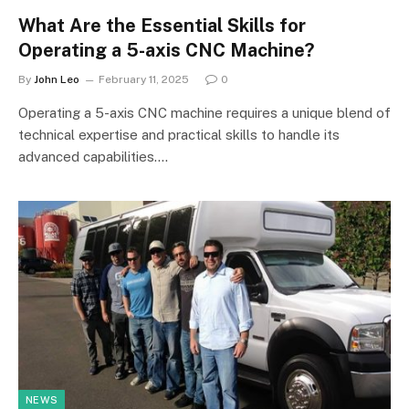
What Are the Essential Skills for
Operating a 5-axis CNC Machine?
By
John Leo
February 11, 2025
0
Operating a 5-axis CNC machine requires a unique blend of
technical expertise and practical skills to handle its
advanced capabilities.…
NEWS