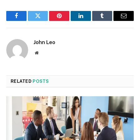
Facebook
Twitter
Pinterest
LinkedIn
Tumblr
Email
John Leo
Website
RELATED
POSTS