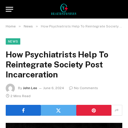
»
»
Home
News
How Psychiatrists Help To Reintegrate Society Post Incarceration
NEWS
How Psychiatrists Help To
Reintegrate Society Post
Incarceration
By
John Leo
June 6, 2024
No Comments
2 Mins Read