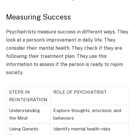
Measuring Success
Psychiatrists measure success in different ways. They
look at a person’s improvement in daily life. They
consider their mental health. They check if they are
following their treatment plan. They use this
information to assess if the person is ready to rejoin
society.
STEPS IN
ROLE OF PSYCHIATRIST
REINTEGRATION
Understanding
Explore thoughts, emotions, and
the Mind
behaviors
Using Genetic
Identify mental health risks