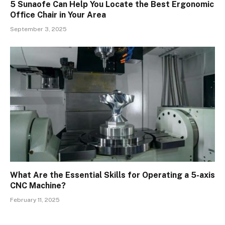
5 Sunaofe Can Help You Locate the Best Ergonomic
Office Chair in Your Area
September 3, 2025
What Are the Essential Skills for Operating a 5-axis
CNC Machine?
February 11, 2025