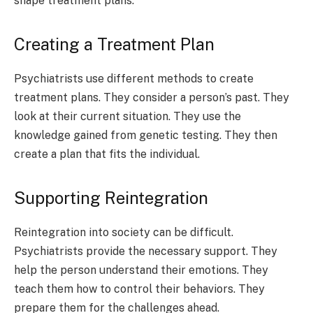
shape treatment plans.
Creating a Treatment Plan
Psychiatrists use different methods to create
treatment plans. They consider a person’s past. They
look at their current situation. They use the
knowledge gained from genetic testing. They then
create a plan that fits the individual.
Supporting Reintegration
Reintegration into society can be difficult.
Psychiatrists provide the necessary support. They
help the person understand their emotions. They
teach them how to control their behaviors. They
prepare them for the challenges ahead.