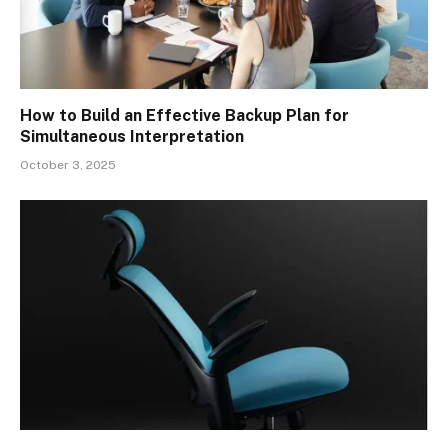
How to Build an Effective Backup Plan for
Simultaneous Interpretation
October 3, 2025