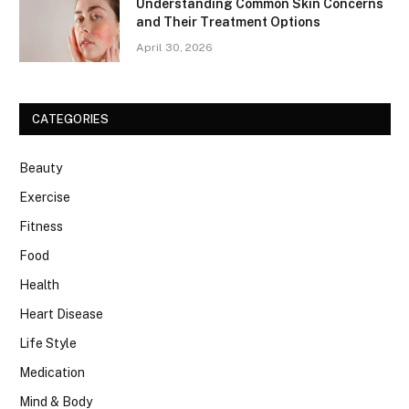
Understanding Common Skin Concerns
and Their Treatment Options
April 30, 2026
CATEGORIES
Beauty
Exercise
Fitness
Food
Health
Heart Disease
Life Style
Medication
Mind & Body