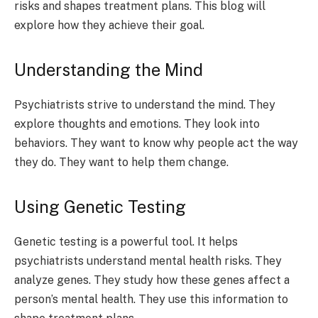
risks and shapes treatment plans. This blog will
explore how they achieve their goal.
Understanding the Mind
Psychiatrists strive to understand the mind. They
explore thoughts and emotions. They look into
behaviors. They want to know why people act the way
they do. They want to help them change.
Using Genetic Testing
Genetic testing is a powerful tool. It helps
psychiatrists understand mental health risks. They
analyze genes. They study how these genes affect a
person’s mental health. They use this information to