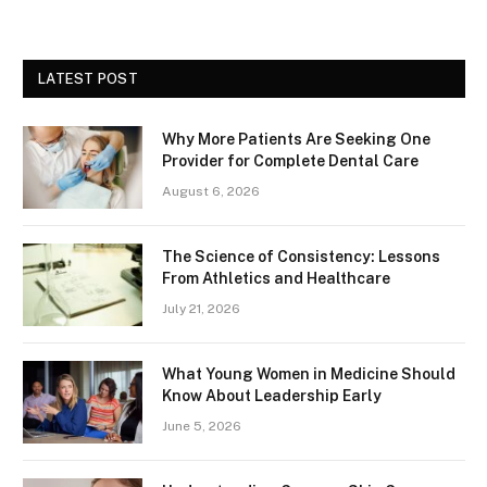
LATEST POST
Why More Patients Are Seeking One
Provider for Complete Dental Care
August 6, 2026
The Science of Consistency: Lessons
From Athletics and Healthcare
July 21, 2026
What Young Women in Medicine Should
Know About Leadership Early
June 5, 2026