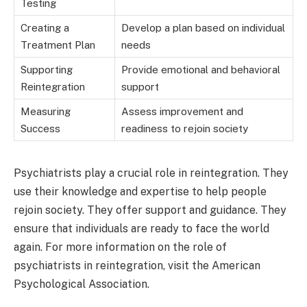
Testing
Creating a
Develop a plan based on individual
Treatment Plan
needs
Supporting
Provide emotional and behavioral
Reintegration
support
Measuring
Assess improvement and
Success
readiness to rejoin society
Psychiatrists play a crucial role in reintegration. They
use their knowledge and expertise to help people
rejoin society. They offer support and guidance. They
ensure that individuals are ready to face the world
again. For more information on the role of
psychiatrists in reintegration, visit the American
Psychological Association.