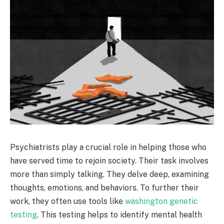
Psychiatrists play a crucial role in helping those who
have served time to rejoin society. Their task involves
more than simply talking. They delve deep, examining
thoughts, emotions, and behaviors. To further their
work, they often use tools like
washington genetic
testing
. This testing helps to identify mental health