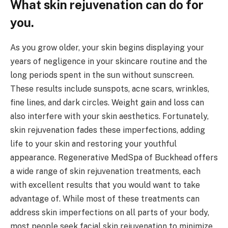
What skin rejuvenation can do for
you.
As you grow older, your skin begins displaying your
years of negligence in your skincare routine and the
long periods spent in the sun without sunscreen.
These results include sunspots, acne scars, wrinkles,
fine lines, and dark circles. Weight gain and loss can
also interfere with your skin aesthetics. Fortunately,
skin rejuvenation fades these imperfections, adding
life to your skin and restoring your youthful
appearance. Regenerative MedSpa of Buckhead offers
a wide range of skin rejuvenation treatments, each
with excellent results that you would want to take
advantage of. While most of these treatments can
address skin imperfections on all parts of your body,
most people seek facial skin rejuvenation to minimize