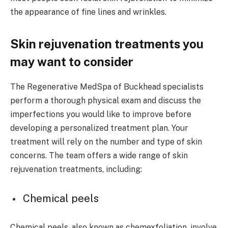
the appearance of fine lines and wrinkles.
Skin rejuvenation treatments you
may want to consider
The Regenerative MedSpa of Buckhead specialists
perform a thorough physical exam and discuss the
imperfections you would like to improve before
developing a personalized treatment plan. Your
treatment will rely on the number and type of skin
concerns. The team offers a wide range of skin
rejuvenation treatments, including:
Chemical peels
Chemical peels, also known as chemexfoliation, involve