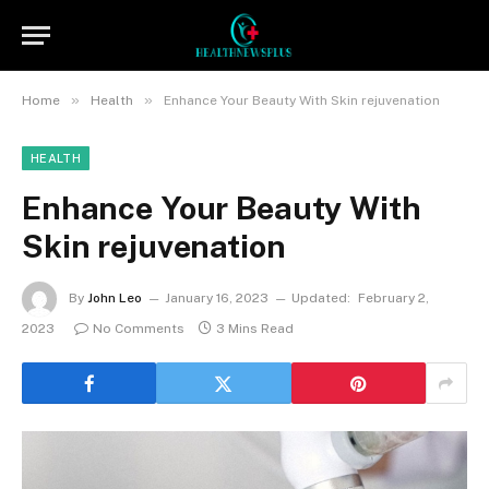
»
»
Home
Health
Enhance Your Beauty With Skin rejuvenation
HEALTH
Enhance Your Beauty With
Skin rejuvenation
By
John Leo
January 16, 2023
Updated:
February 2,
2023
No Comments
3 Mins Read