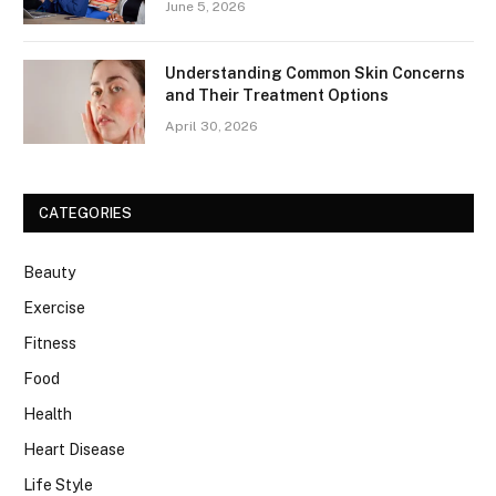
June 5, 2026
Understanding Common Skin Concerns
and Their Treatment Options
April 30, 2026
CATEGORIES
Beauty
Exercise
Fitness
Food
Health
Heart Disease
Life Style