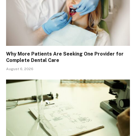
Why More Patients Are Seeking One Provider for
Complete Dental Care
August 6, 2026