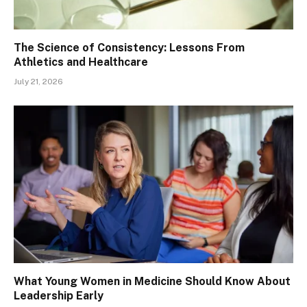
The Science of Consistency: Lessons From
Athletics and Healthcare
July 21, 2026
What Young Women in Medicine Should Know About
Leadership Early