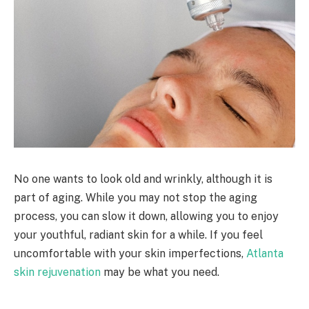
No one wants to look old and wrinkly, although it is
part of aging. While you may not stop the aging
process, you can slow it down, allowing you to enjoy
your youthful, radiant skin for a while. If you feel
uncomfortable with your skin imperfections,
Atlanta
skin rejuvenation
may be what you need.