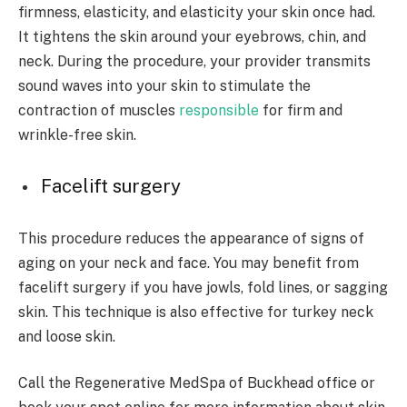
firmness, elasticity, and elasticity your skin once had.
It tightens the skin around your eyebrows, chin, and
neck. During the procedure, your provider transmits
sound waves into your skin to stimulate the
contraction of muscles
responsible
for firm and
wrinkle-free skin.
Facelift surgery
This procedure reduces the appearance of signs of
aging on your neck and face. You may benefit from
facelift surgery if you have jowls, fold lines, or sagging
skin. This technique is also effective for turkey neck
and loose skin.
Call the Regenerative MedSpa of Buckhead office or