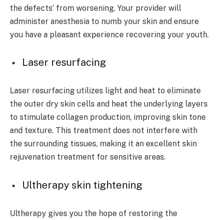
the defects’ from worsening. Your provider will
administer anesthesia to numb your skin and ensure
you have a pleasant experience recovering your youth.
Laser resurfacing
Laser resurfacing utilizes light and heat to eliminate
the outer dry skin cells and heat the underlying layers
to stimulate collagen production, improving skin tone
and texture. This treatment does not interfere with
the surrounding tissues, making it an excellent skin
rejuvenation treatment for sensitive areas.
Ultherapy skin tightening
Ultherapy gives you the hope of restoring the