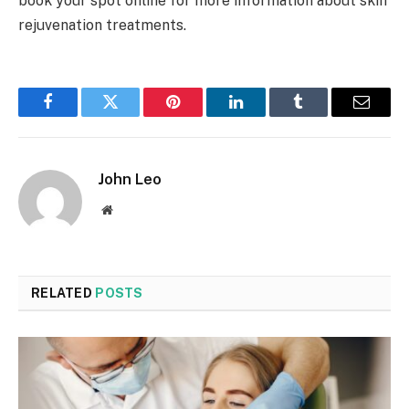
book your spot online for more information about skin
rejuvenation treatments.
Facebook
Twitter
Pinterest
LinkedIn
Tumblr
Email
John Leo
Website
RELATED
POSTS