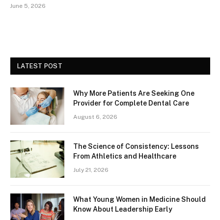
June 5, 2026
LATEST POST
Why More Patients Are Seeking One
Provider for Complete Dental Care
August 6, 2026
The Science of Consistency: Lessons
From Athletics and Healthcare
July 21, 2026
What Young Women in Medicine Should
Know About Leadership Early