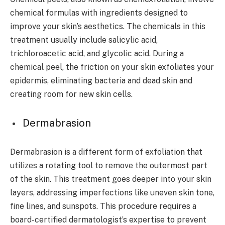
chemical formulas with ingredients designed to
improve your skin’s aesthetics. The chemicals in this
treatment usually include salicylic acid,
trichloroacetic acid, and glycolic acid. During a
chemical peel, the friction on your skin exfoliates your
epidermis, eliminating bacteria and dead skin and
creating room for new skin cells.
Dermabrasion
Dermabrasion is a different form of exfoliation that
utilizes a rotating tool to remove the outermost part
of the skin. This treatment goes deeper into your skin
layers, addressing imperfections like uneven skin tone,
fine lines, and sunspots. This procedure requires a
board-certified dermatologist’s expertise to prevent