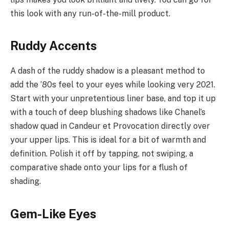
this look with any run-of-the-mill product.
Ruddy Accents
A dash of the ruddy shadow is a pleasant method to
add the ’80s feel to your eyes while looking very 2021.
Start with your unpretentious liner base, and top it up
with a touch of deep blushing shadows like Chanel’s
shadow quad in Candeur et Provocation directly over
your upper lips. This is ideal for a bit of warmth and
definition. Polish it off by tapping, not swiping, a
comparative shade onto your lips for a flush of
shading.
Gem-Like Eyes