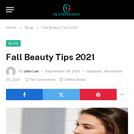
»
»
Home
Blog
Fall Beauty Tips 2021
BLOG
Fall Beauty Tips 2021
By
John Leo
September 29, 2021
Updated:
November
29, 2021
No Comments
3 Mins Read