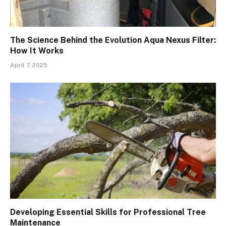
The Science Behind the Evolution Aqua Nexus Filter:
How It Works
April 7, 2025
Developing Essential Skills for Professional Tree
Maintenance