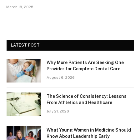
March 18, 2025
LATEST POST
Why More Patients Are Seeking One
Provider for Complete Dental Care
August 6, 2026
The Science of Consistency: Lessons
From Athletics and Healthcare
July 21, 2026
What Young Women in Medicine Should
Know About Leadership Early