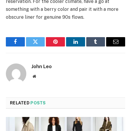
reservation. For the cooler climate, have a go at
something with a berry color and pair it with a more
obscure liner for genuine 90s flows.
Facebook
Twitter
Pinterest
LinkedIn
Tumblr
Email
John Leo
Website
RELATED
POSTS