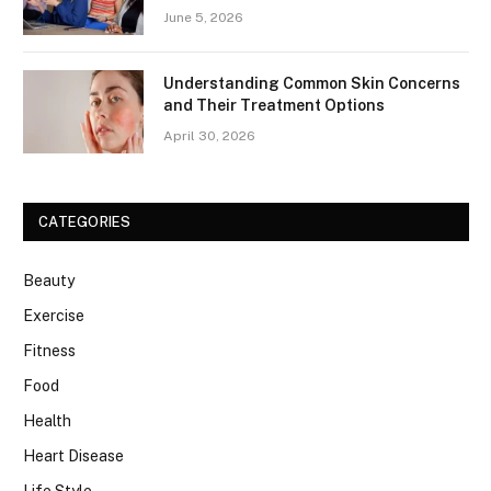
June 5, 2026
Understanding Common Skin Concerns
and Their Treatment Options
April 30, 2026
CATEGORIES
Beauty
Exercise
Fitness
Food
Health
Heart Disease
Life Style