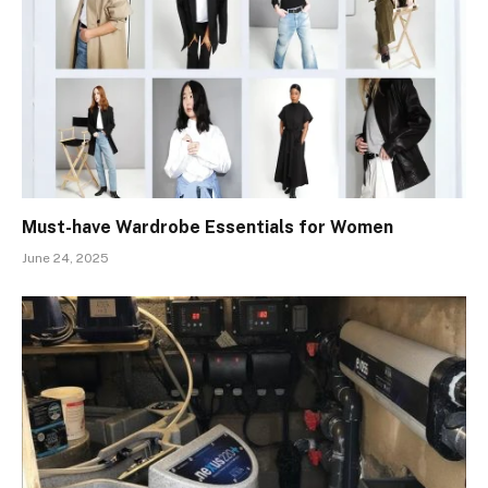
Must-have Wardrobe Essentials for Women
June 24, 2025