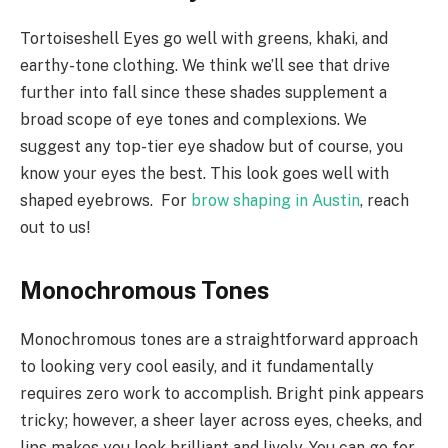
Tortoiseshell Eyes go well with greens, khaki, and
earthy-tone clothing. We think we’ll see that drive
further into fall since these shades supplement a
broad scope of eye tones and complexions. We
suggest any top-tier eye shadow but of course, you
know your eyes the best. This look goes well with
shaped eyebrows. For
brow shaping in Austin
, reach
out to us!
Monochromous Tones
Monochromous tones are a straightforward approach
to looking very cool easily, and it fundamentally
requires zero work to accomplish. Bright pink appears
tricky; however, a sheer layer across eyes, cheeks, and
lips makes you look brilliant and lively. You can go for