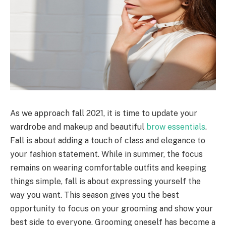
As we approach fall 2021, it is time to update your
wardrobe and makeup and beautiful
brow essentials
.
Fall is about adding a touch of class and elegance to
your fashion statement. While in summer, the focus
remains on wearing comfortable outfits and keeping
things simple, fall is about expressing yourself the
way you want. This season gives you the best
opportunity to focus on your grooming and show your
best side to everyone. Grooming oneself has become a