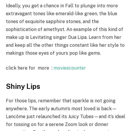
Ideally, you get a chance in Fall to plunge into more
extravagant tones like emerald-like green, the blue
tones of exquisite sapphire stones, and the
sophistication of amethyst. An example of this kind of
make up is Levitating singer Dua Lipa. Learn from her
and keep all the other things constant like her style to
makings those eyes of yours pop like gems.
click here for more :
moviescounter
Shiny Lips
For those lips, remember that sparkle is not going
anywhere. The early autumn’s most loved is back—
Lancôme just relaunched its Juicy Tubes—and it’s ideal
for tossing on for a serene Zoom look or dinner