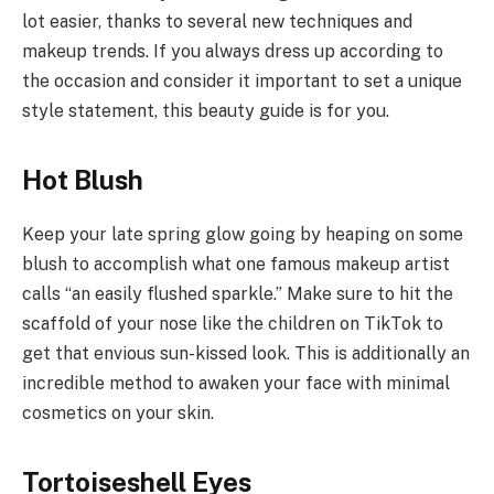
lot easier, thanks to several new techniques and
makeup trends. If you always dress up according to
the occasion and consider it important to set a unique
style statement, this beauty guide is for you.
Hot Blush
Keep your late spring glow going by heaping on some
blush to accomplish what one famous makeup artist
calls “an easily flushed sparkle.” Make sure to hit the
scaffold of your nose like the children on TikTok to
get that envious sun-kissed look. This is additionally an
incredible method to awaken your face with minimal
cosmetics on your skin.
Tortoiseshell Eyes