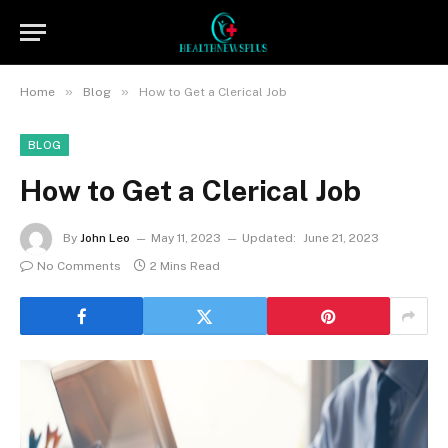
»
»
Home
Blog
How to Get a Clerical Job
BLOG
How to Get a Clerical Job
By
John Leo
May 11, 2023
Updated:
June 21, 2023
No Comments
2 Mins Read