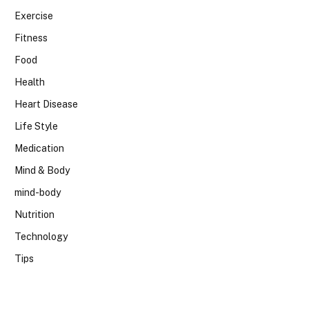
Exercise
Fitness
Food
Health
Heart Disease
Life Style
Medication
Mind & Body
mind-body
Nutrition
Technology
Tips