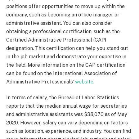
positions offer opportunities to move up within the
company, such as becoming an office manager or
administrative assistant. You can also consider
obtaining a professional certification, such as the
Certified Administrative Professional (CAP)
designation. This certification can help you stand out
in the job market and demonstrate your expertise in
the field. More information on the CAP certification
can be found on the International Association of
Administrative Professionals’
website
.
In terms of salary, the Bureau of Labor Statistics
reports that the median annual wage for secretaries
and administrative assistants was $38,070 as of May
2020. However, salary can vary depending on factors
such as location, experience, and industry. You can find