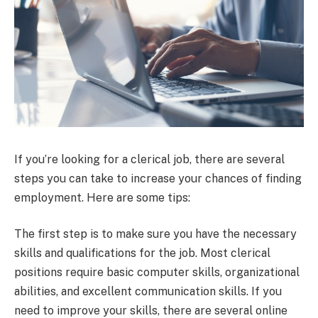
If you’re looking for a clerical job, there are several
steps you can take to increase your chances of finding
employment. Here are some tips:
The first step is to make sure you have the necessary
skills and qualifications for the job. Most clerical
positions require basic computer skills, organizational
abilities, and excellent communication skills. If you
need to improve your skills, there are several online