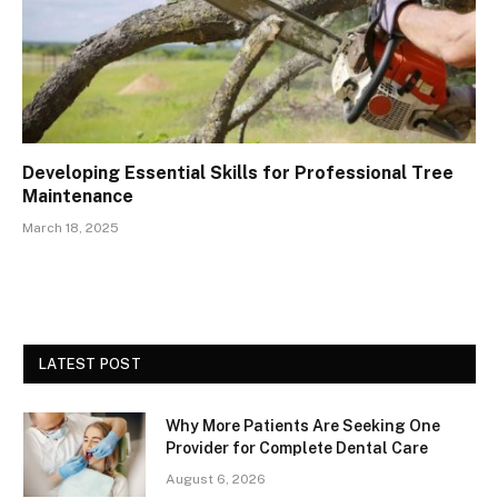
Developing Essential Skills for Professional Tree
Maintenance
March 18, 2025
LATEST POST
Why More Patients Are Seeking One
Provider for Complete Dental Care
August 6, 2026