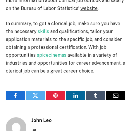
more information about clerical job outlook and salary
on the Bureau of Labor Statistics’
website
.
In summary, to get a clerical job, make sure you have
the necessary
skills
and qualifications, tailor your
application materials to the specific job, and consider
obtaining a professional certification. With job
opportunities
spicecinemas
available in a variety of
industries and opportunities for career advancement, a
clerical job can be a great career choice.
Facebook
Twitter
Pinterest
LinkedIn
Tumblr
Email
John Leo
Website