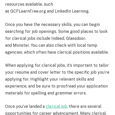
resources available, such
as GCFLearnFree.org and LinkedIn Learning.
Once you have the necessary skills, you can begin
searching for job openings. Some good places to look
for clerical jobs include Indeed, Glassdoor,
and Monster. You can also check with local temp
agencies, which often have clerical positions available.
When applying for clerical jobs, it’s important to tailor
your resume and cover letter to the specific job you’re
applying for. Highlight your relevant skills and
experience, and be sure to proofread your application
materials for spelling and grammar errors.
Once you’ve landed a
clerical job
, there are several
opportunities for career advancement. Many clerical