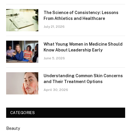
The Science of Consistency: Lessons
From Athletics and Healthcare
July 21, 2026
What Young Women in Medicine Should
Know About Leadership Early
June 5, 2026
Understanding Common Skin Concerns
and Their Treatment Options
April 30, 2026
CATEGORIES
Beauty