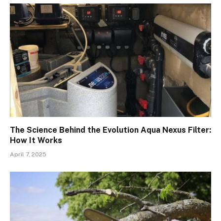
The Science Behind the Evolution Aqua Nexus Filter:
How It Works
April 7, 2025