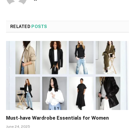
RELATED
POSTS
Must-have Wardrobe Essentials for Women
June 24, 2025