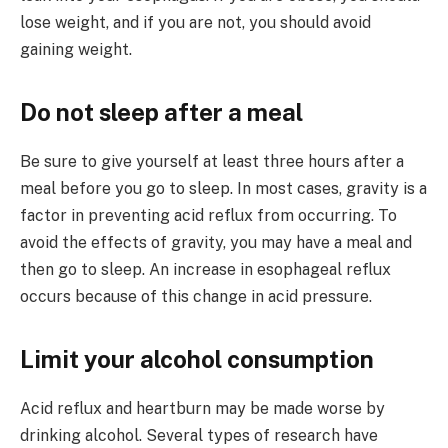
lose weight, and if you are not, you should avoid
gaining weight.
Do not sleep after a meal
Be sure to give yourself at least three hours after a
meal before you go to sleep. In most cases, gravity is a
factor in preventing acid reflux from occurring. To
avoid the effects of gravity, you may have a meal and
then go to sleep. An increase in esophageal reflux
occurs because of this change in acid pressure.
Limit your alcohol consumption
Acid reflux and heartburn may be made worse by
drinking alcohol. Several types of research have