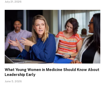
July 21, 2026
What Young Women in Medicine Should Know About
Leadership Early
June 5, 2026