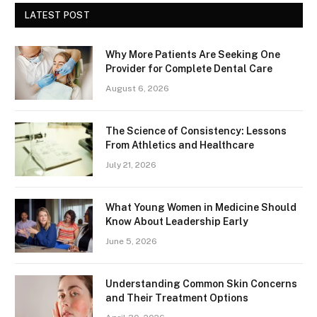
LATEST POST
Why More Patients Are Seeking One
Provider for Complete Dental Care
August 6, 2026
The Science of Consistency: Lessons
From Athletics and Healthcare
July 21, 2026
What Young Women in Medicine Should
Know About Leadership Early
June 5, 2026
Understanding Common Skin Concerns
and Their Treatment Options