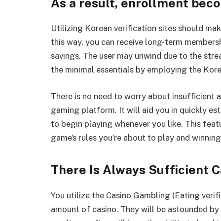
As a result, enrollment bec
Utilizing Korean verification sites should mak
this way, you can receive long-term membershi
savings. The user may unwind due to the str
the minimal essentials by employing the Kor
There is no need to worry about insufficient 
gaming platform. It will aid you in quickly es
to begin playing whenever you like. This feat
game’s rules you’re about to play and winning
There Is Always Sufficient C
You utilize the Casino Gambling (Eating verifi
amount of casino. They will be astounded by t