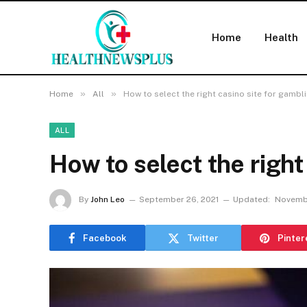
Home
Health
»
»
Home
All
How to select the right casino site for gambl
ALL
How to select the right
By
John Leo
September 26, 2021
Updated:
Novembe
Facebook
Twitter
Pinter