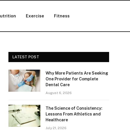
utrition
Exercise
Fitness
LATEST POST
Why More Patients Are Seeking
One Provider for Complete
Dental Care
August 6, 2026
The Science of Consistency:
Lessons From Athletics and
Healthcare
July 21, 2026