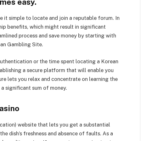
omes easy.
e it simple to locate and join a reputable forum. In
p benefits, which might result in significant
eamlined process and save money by starting with
ean Gambling Site.
authentication or the time spent locating a Korean
tablishing a secure platform that will enable you
ure lets you relax and concentrate on learning the
 a significant sum of money.
asino
cation) website that lets you get a substantial
he dish’s freshness and absence of faults. As a