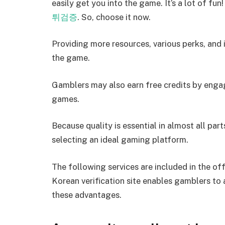
easily get you into the game. It’s a lot of fun
튀검증
. So, choose it now.
Providing more resources, various perks, and i
the game.
Gamblers may also earn free credits by engagin
games.
Because quality is essential in almost all part
selecting an ideal gaming platform.
The following services are included in the off
Korean verification site enables gamblers to 
these advantages.