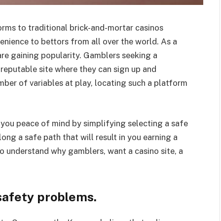
orms to traditional brick-and-mortar casinos
ience to bettors from all over the world. As a
 are gaining popularity. Gamblers seeking a
 reputable site where they can sign up and
ber of variables at play, locating such a platform
 you peace of mind by simplifying selecting a safe
ong a safe path that will result in you earning a
o understand why gamblers, want a casino site, a
safety problems.