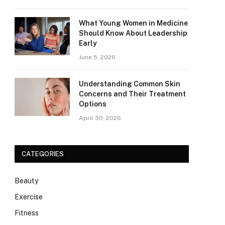
What Young Women in Medicine
Should Know About Leadership
Early
June 5, 2026
Understanding Common Skin
Concerns and Their Treatment
Options
April 30, 2026
CATEGORIES
Beauty
Exercise
Fitness