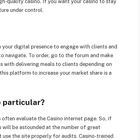
high-quality casino. If you want your casino to stay
ture under control.
 your digital presence to engage with clients and
to navigate. To order, go to the forum and make
ts with delivering meals to clients depending on
this platform to increase your market share is a
 particular?
 often evaluate the Casino internet page. So, if
u will be astounded at the number of great
 use the site properly for audits. Casino-trained