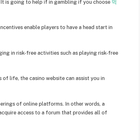
! It is going to help if in gambling if you choose
먹
ncentives enable players to have a head start in
g in risk-free activities such as playing risk-free
s of life, the casino website can assist you in
erings of online platforms. In other words, a
acquire access to a forum that provides all of