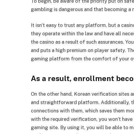
To begin, be aware of the priority put on saf
gambling is dangerous and that becoming a me
It isn’t easy to trust any platform, but a casi
they operate within the law and have all neces
the casino as a result of such assurances. You
and puts a high premium on player safety. Th
gaming platform from the comfort of your o
As a result, enrollment bec
On the other hand, Korean verification sites a
and straightforward platform. Additionally,
connections with them, which saves them mo
with the required verification, you won’t hav
gaming site. By using it, you will be able to 