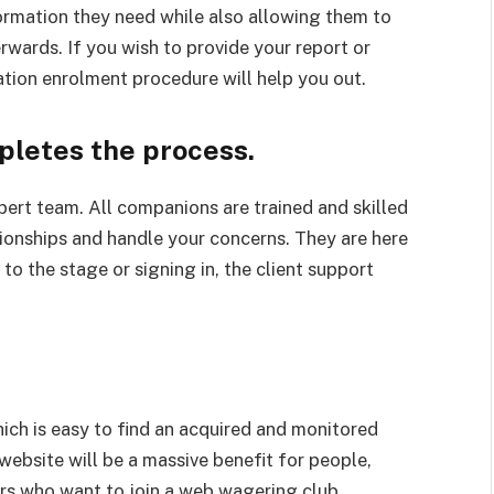
ormation they need while also allowing them to
wards. If you wish to provide your report or
tion enrolment procedure will help you out.
pletes the process.
ert team. All companions are trained and skilled
tionships and handle your concerns. They are here
g to the stage or signing in, the client support
hich is easy to find an acquired and monitored
ebsite will be a massive benefit for people,
ers who want to join a web wagering club