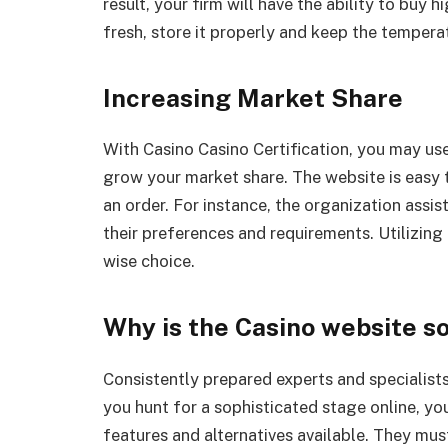
result, your firm will have the ability to buy 
fresh, store it properly and keep the tempera
Increasing Market Share
With Casino Casino Certification, you may use
grow your market share. The website is easy 
an order. For instance, the organization assis
their preferences and requirements. Utilizing 
wise choice.
Why is the Casino website so
Consistently prepared experts and specialists
you hunt for a sophisticated stage online, yo
features and alternatives available. They must