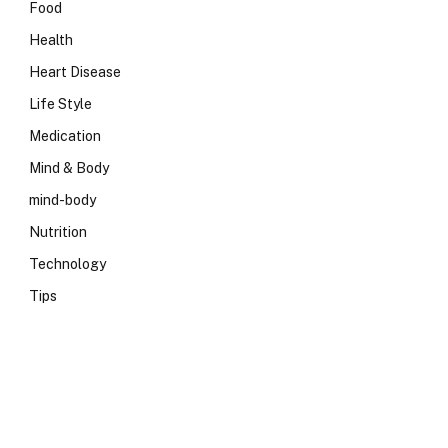
Food
Health
Heart Disease
Life Style
Medication
Mind & Body
mind-body
Nutrition
Technology
Tips