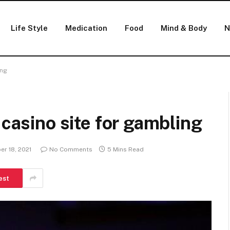
Life Style
Medication
Food
Mind & Body
N
ing
 casino site for gambling
r 18, 2021
No Comments
5 Mins Read
est