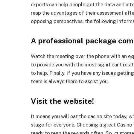
experts can help people get the data and inf
reap the advantages of their assessment after
opposing perspectives, the following informa
A professional package com
Watch the meeting over the phone with an exp
to provide you with the most significant rela
to help. Finally, if you have any issues gettin
team is always there to assist you.
Visit the website!
It means you will eat the casino site today, w
stage for everyone. Choosing a great Casino w
ready to reap the rewards often. So, custom