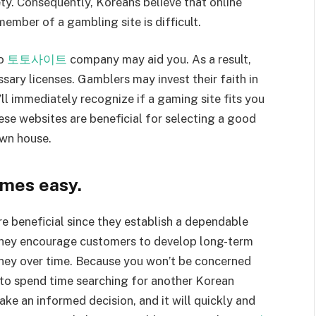
ety. Consequently, Koreans believe that online
mber of a gambling site is difficult.
no
토토사이트
company may aid you. As a result,
sary licenses. Gamblers may invest their faith in
’ll immediately recognize if a gaming site fits you
ese websites are beneficial for selecting a good
wn house.
omes easy.
re beneficial since they establish a dependable
 they encourage customers to develop long-term
ney over time. Because you won’t be concerned
e to spend time searching for another Korean
make an informed decision, and it will quickly and