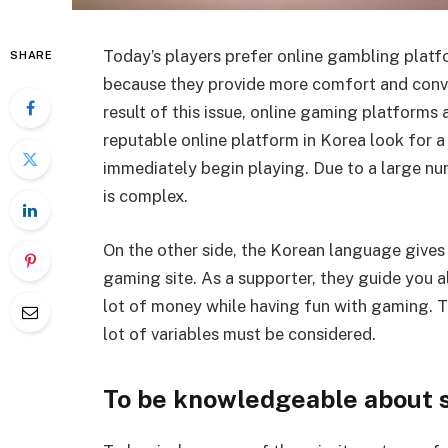
Today’s players prefer online gambling platf
SHARE
because they provide more comfort and conven
result of this issue, online gaming platforms
reputable online platform in Korea look for a
immediately begin playing. Due to a large num
is complex.
On the other side, the Korean language gives
gaming site. As a supporter, they guide you al
lot of money while having fun with gaming. T
lot of variables must be considered.
To be knowledgeable about 