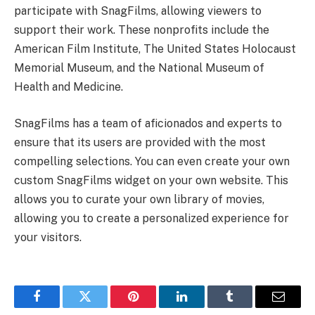
participate with SnagFilms, allowing viewers to
support their work. These nonprofits include the
American Film Institute, The United States Holocaust
Memorial Museum, and the National Museum of
Health and Medicine.
SnagFilms has a team of aficionados and experts to
ensure that its users are provided with the most
compelling selections. You can even create your own
custom SnagFilms widget on your own website. This
allows you to curate your own library of movies,
allowing you to create a personalized experience for
your visitors.
Facebook
Twitter
Pinterest
LinkedIn
Tumblr
Email