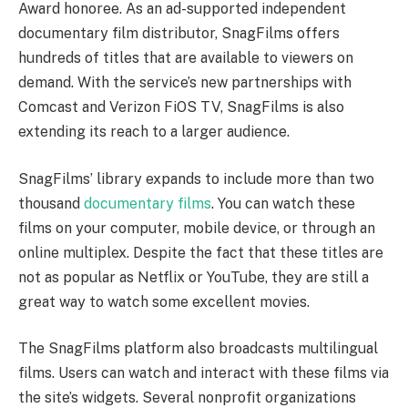
Award honoree. As an ad-supported independent
documentary film distributor, SnagFilms offers
hundreds of titles that are available to viewers on
demand. With the service’s new partnerships with
Comcast and Verizon FiOS TV, SnagFilms is also
extending its reach to a larger audience.
SnagFilms’ library expands to include more than two
thousand
documentary films
. You can watch these
films on your computer, mobile device, or through an
online multiplex. Despite the fact that these titles are
not as popular as Netflix or YouTube, they are still a
great way to watch some excellent movies.
The SnagFilms platform also broadcasts multilingual
films. Users can watch and interact with these films via
the site’s widgets. Several nonprofit organizations