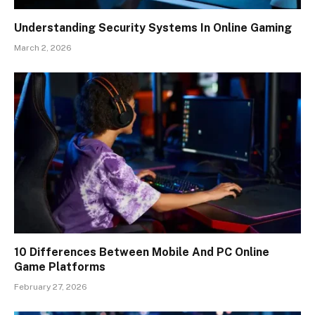
Understanding Security Systems In Online Gaming
March 2, 2026
10 Differences Between Mobile And PC Online
Game Platforms
February 27, 2026