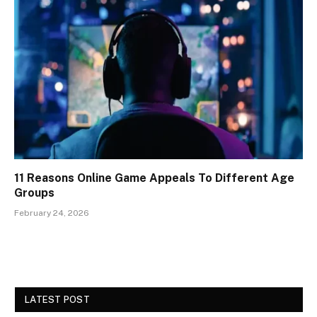
11 Reasons Online Game Appeals To Different Age
Groups
February 24, 2026
LATEST POST