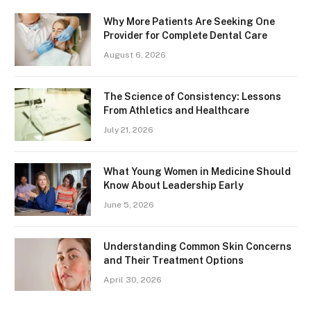
Why More Patients Are Seeking One
Provider for Complete Dental Care
August 6, 2026
The Science of Consistency: Lessons
From Athletics and Healthcare
July 21, 2026
What Young Women in Medicine Should
Know About Leadership Early
June 5, 2026
Understanding Common Skin Concerns
and Their Treatment Options
April 30, 2026