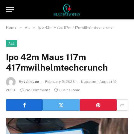
»
»
Home
All
Ipo 42m Maus 117m 417mwilhelmtechcrunch
ALL
Ipo 42m Maus 117m
417mwilhelmtechcrunch
By
John Leo
February 5, 2023
Updated:
August 19,
2023
No Comments
3 Mins Read