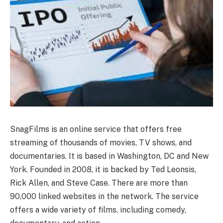
SnagFilms is an online service that offers free
streaming of thousands of movies, TV shows, and
documentaries. It is based in Washington, DC and New
York. Founded in 2008, it is backed by Ted Leonsis,
Rick Allen, and Steve Case. There are more than
90,000 linked websites in the network. The service
offers a wide variety of films, including comedy,