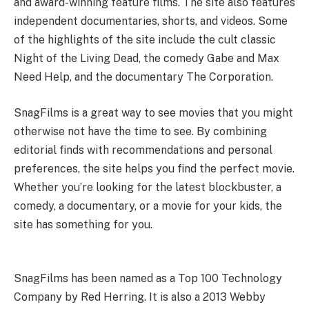
and award-winning feature films. The site also features
independent documentaries, shorts, and videos. Some
of the highlights of the site include the cult classic
Night of the Living Dead, the comedy Gabe and Max
Need Help, and the documentary The Corporation.
SnagFilms is a great way to see movies that you might
otherwise not have the time to see. By combining
editorial finds with recommendations and personal
preferences, the site helps you find the perfect movie.
Whether you’re looking for the latest blockbuster, a
comedy, a documentary, or a movie for your kids, the
site has something for you.
historyglow
techybio
overallnetworth
interbiography
mhtspace
SnagFilms has been named as a Top 100 Technology
Company by Red Herring. It is also a 2013 Webby