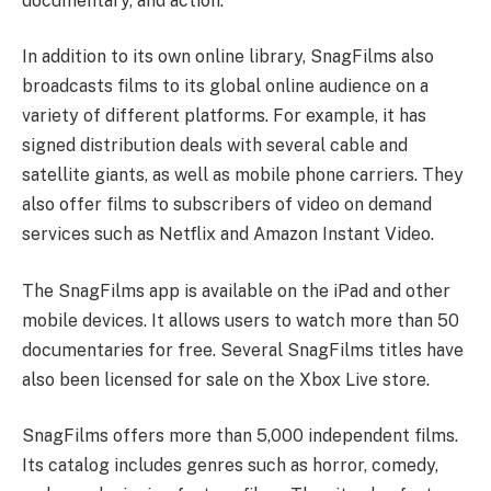
documentary, and action.
In addition to its own online library, SnagFilms also
broadcasts films to its global online audience on a
variety of different platforms. For example, it has
signed distribution deals with several cable and
satellite giants, as well as mobile phone carriers. They
also offer films to subscribers of video on demand
services such as Netflix and Amazon Instant Video.
The SnagFilms app is available on the iPad and other
mobile devices. It allows users to watch more than 50
documentaries for free. Several SnagFilms titles have
also been licensed for sale on the Xbox Live store.
SnagFilms offers more than 5,000 independent films.
Its catalog includes genres such as horror, comedy,