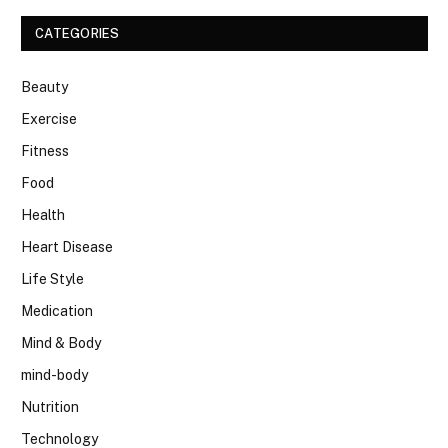
CATEGORIES
Beauty
Exercise
Fitness
Food
Health
Heart Disease
Life Style
Medication
Mind & Body
mind-body
Nutrition
Technology