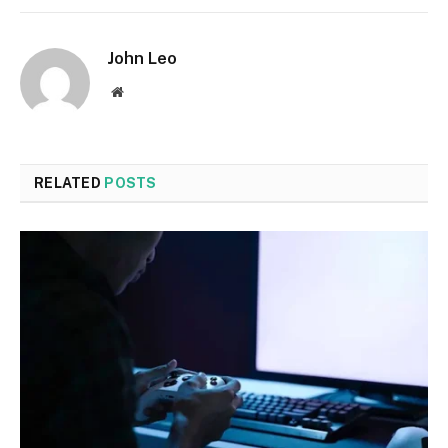
John Leo
Website
RELATED
POSTS