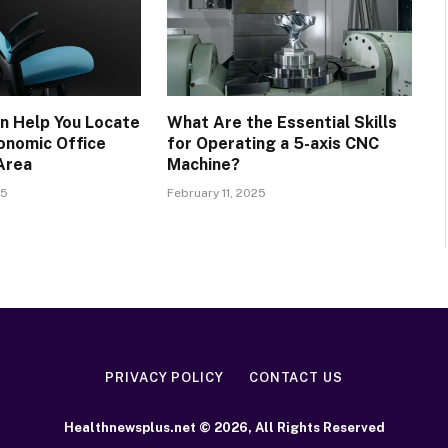
n Help You Locate
What Are the Essential Skills
onomic Office
for Operating a 5-axis CNC
 Area
Machine?
25
February 11, 2025
PRIVACY POLICY
CONTACT US
Healthnewsplus.net © 2026, All Rights Reserved