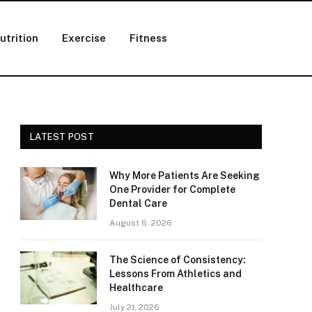
utrition
Exercise
Fitness
LATEST POST
Why More Patients Are Seeking
One Provider for Complete
Dental Care
August 6, 2026
The Science of Consistency:
Lessons From Athletics and
Healthcare
July 21, 2026