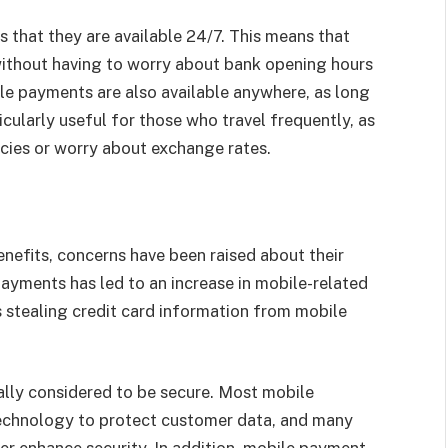
 that they are available 24/7. This means that
ithout having to worry about bank opening hours
le payments are also available anywhere, as long
ticularly useful for those who travel frequently, as
encies or worry about exchange rates.
efits, concerns have been raised about their
ayments has led to an increase in mobile-related
s stealing credit card information from mobile
lly considered to be secure. Most mobile
chnology to protect customer data, and many