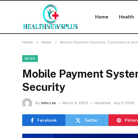
Home
Health
»
»
Home
News
Mobile Payment Systems: Convenience and 
NEWS
Mobile Payment Syste
Security
By
John Leo
March 9, 2023
Updated:
July 11, 2026
Facebook
Twitter
Pinter