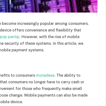
ve become increasingly popular among consumers.
evice offers convenience and flexibility that
pop pantip
. However, with the rise of mobile
 security of these systems. In this article, we
 mobile payment systems.
nefits to consumers
monadesa
. The ability to
hat consumers no longer have to carry cash or
convenient for those who frequently make small
y loose change. Mobile payments can also be made
mobile device.