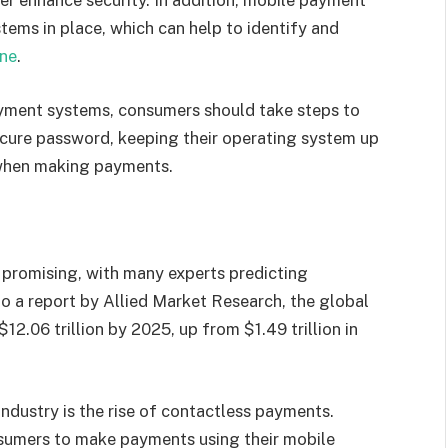
er enhance security. In addition, mobile payment
tems in place, which can help to identify and
ne
.
ayment systems, consumers should take steps to
secure password, keeping their operating system up
 when making payments.
promising, with many experts predicting
to a report by Allied Market Research, the global
2.06 trillion by 2025, up from $1.49 trillion in
ndustry is the rise of contactless payments.
umers to make payments using their mobile