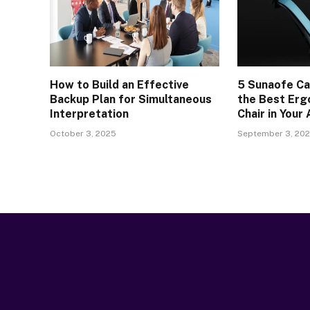
How to Build an Effective
5 Sunaofe Ca
Backup Plan for Simultaneous
the Best Erg
Interpretation
Chair in Your
October 3, 2025
September 3, 20