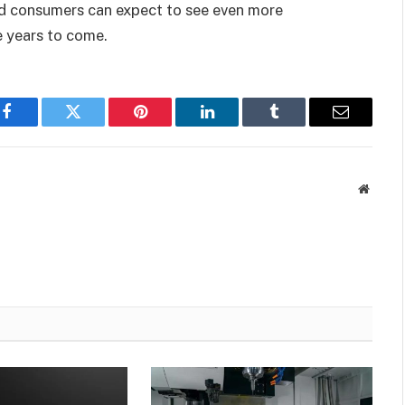
d consumers can expect to see even more
e years to come.
Facebook
Twitter
Pinterest
LinkedIn
Tumblr
Email
Websit