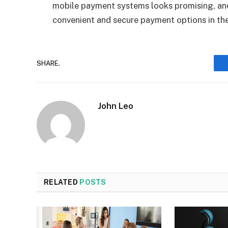
mobile payment systems looks promising, an
convenient and secure payment options in th
SHARE.
John Leo
RELATED
POSTS