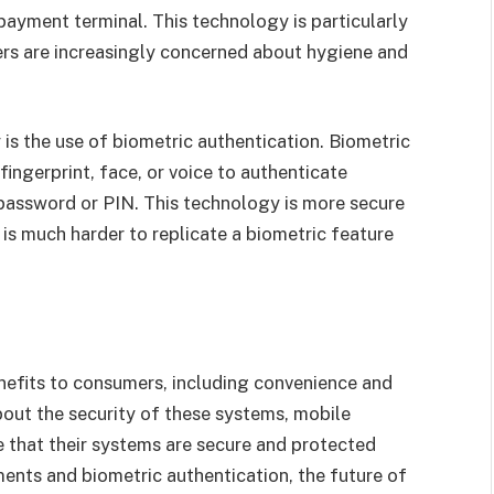
payment terminal. This technology is particularly
rs are increasingly concerned about hygiene and
is the use of biometric authentication. Biometric
ingerprint, face, or voice to authenticate
password or PIN. This technology is more secure
 is much harder to replicate a biometric feature
efits to consumers, including convenience and
about the security of these systems, mobile
 that their systems are secure and protected
ments and biometric authentication, the future of