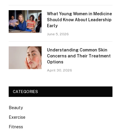
What Young Women in Medicine
Should Know About Leadership
Early
June 5, 2026
Understanding Common Skin
Concerns and Their Treatment
Options
April 30, 2026
CATEGORIES
Beauty
Exercise
Fitness