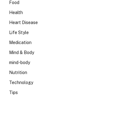
Food
Health
Heart Disease
Life Style
Medication
Mind & Body
mind-body
Nutrition
Technology
Tips