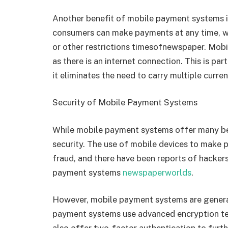
Another benefit of mobile payment systems is
consumers can make payments at any time, w
or other restrictions
timesofnewspaper
. Mobi
as there is an internet connection. This is par
it eliminates the need to carry multiple curr
Security of Mobile Payment Systems
While mobile payment systems offer many ben
security. The use of mobile devices to make p
fraud, and there have been reports of hacker
payment systems
newspaperworlds
.
However, mobile payment systems are genera
payment systems use advanced encryption te