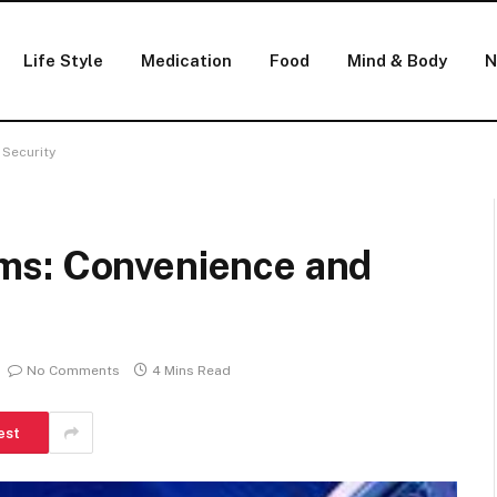
Life Style
Medication
Food
Mind & Body
N
Security
ms: Convenience and
No Comments
4 Mins Read
est