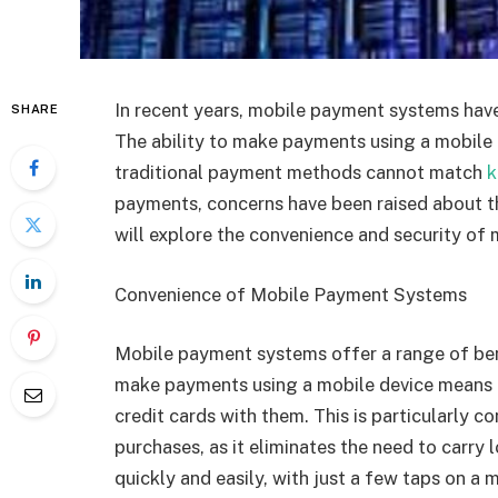
In recent years, mobile payment systems ha
SHARE
The ability to make payments using a mobile d
traditional payment methods cannot match
k
payments, concerns have been raised about the
will explore the convenience and security of
Convenience of Mobile Payment Systems
Mobile payment systems offer a range of be
make payments using a mobile device means t
credit cards with them. This is particularly 
purchases, as it eliminates the need to carr
quickly and easily, with just a few taps on a 