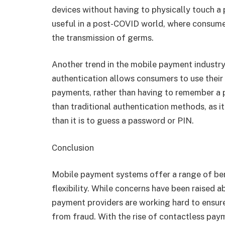
devices without having to physically touch a 
useful in a post-COVID world, where consume
the transmission of germs.
Another trend in the mobile payment industry 
authentication allows consumers to use their f
payments, rather than having to remember a 
than traditional authentication methods, as it
than it is to guess a password or PIN.
Conclusion
Mobile payment systems offer a range of ben
flexibility. While concerns have been raised 
payment providers are working hard to ensure
from fraud. With the rise of contactless pay