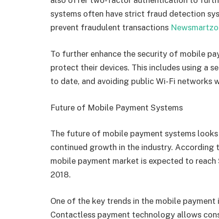
also offer two-factor authentication to furth
systems often have strict fraud detection sys
prevent fraudulent transactions
Newsmartzo
To further enhance the security of mobile p
protect their devices. This includes using a 
to date, and avoiding public Wi-Fi networks
Future of Mobile Payment Systems
The future of mobile payment systems looks 
continued growth in the industry. According 
mobile payment market is expected to reach $1
2018.
One of the key trends in the mobile payment i
Contactless payment technology allows cons