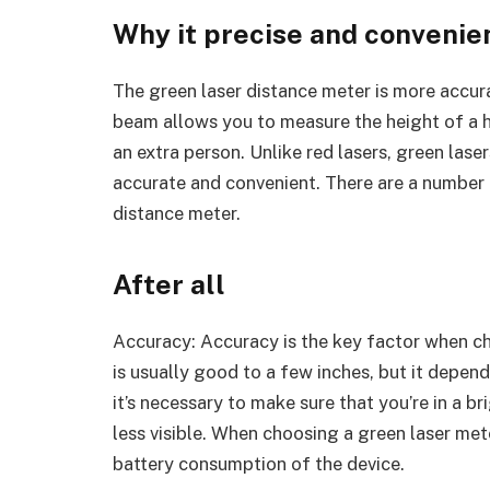
Why it precise and convenie
The green laser distance meter is more accura
beam allows you to measure the height of a hi
an extra person. Unlike red lasers, green lase
accurate and convenient. There are a number
distance meter.
After all
Accuracy: Accuracy is the key factor when ch
is usually good to a few inches, but it depend
it’s necessary to make sure that you’re in a b
less visible. When choosing a green laser met
battery consumption of the device.