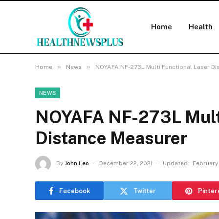
Home
Health
»
»
Home
News
NOYAFA NF-273L Multi Functional Laser Di
NEWS
NOYAFA NF-273L Multi
Distance Measurer
By
John Leo
December 22, 2021
Updated:
February
Facebook
Twitter
Pinter