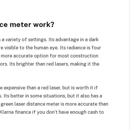
nce meter work?
a variety of settings. Its advantage in a dark
 visible to the human eye. Its radiance is four
 a more accurate option for most construction
rs. Its brighter than red lasers, making it the
expensive than a red laser, but is worth it if
 Its better in some situations, but it also has a
a green laser distance meter is more accurate than
 Klarna finance if you don’t have enough cash to