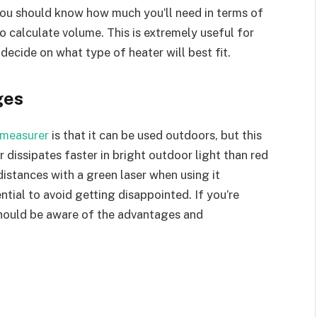
 you should know how much you’ll need in terms of
o calculate volume. This is extremely useful for
decide on what type of heater will best fit.
ges
 measurer
is that it can be used outdoors, but this
r dissipates faster in bright outdoor light than red
e distances with a green laser when using it
ntial to avoid getting disappointed. If you’re
should be aware of the advantages and