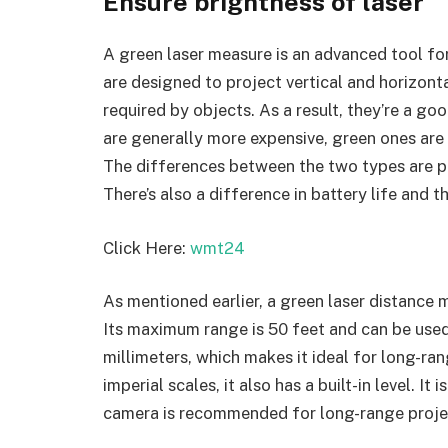
Ensure brightness of laser
A green laser measure is an advanced tool for
are designed to project vertical and horizont
required by objects. As a result, they’re a go
are generally more expensive, green ones are
The differences between the two types are pri
There’s also a difference in battery life and 
Click Here:
wmt24
As mentioned earlier, a green laser distance me
Its maximum range is 50 feet and can be used
millimeters, which makes it ideal for long-ra
imperial scales, it also has a built-in level. It
camera is recommended for long-range proje