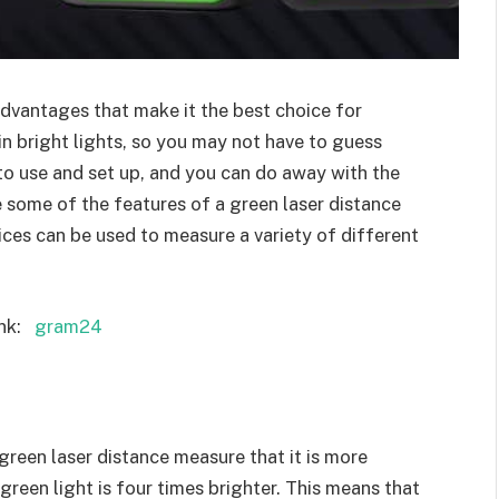
advantages that make it the best choice for
in bright lights, so you may not have to guess
 to use and set up, and you can do away with the
e some of the features of a green laser distance
ces can be used to measure a variety of different
nk:
gram24
green laser distance measure that it is more
 green light is four times brighter. This means that