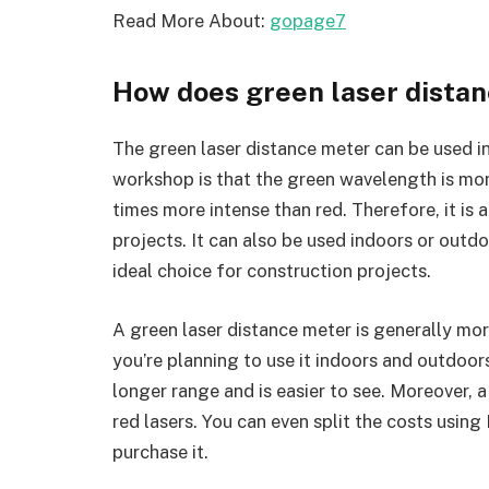
Read More About:
gopage7
How does green laser dista
The green laser distance meter can be used in 
workshop is that the green wavelength is more
times more intense than red. Therefore, it is
projects. It can also be used indoors or outdoo
ideal choice for construction projects.
A green laser distance meter is generally more 
you’re planning to use it indoors and outdoors.
longer range and is easier to see. Moreover, 
red lasers. You can even split the costs using
purchase it.