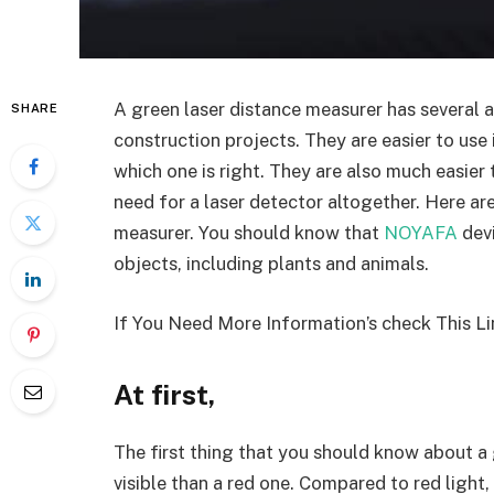
A green laser distance measurer has several 
SHARE
construction projects. They are easier to use 
which one is right. They are also much easier
need for a laser detector altogether. Here ar
measurer. You should know that
NOYAFA
devi
objects, including plants and animals.
If You Need More Information’s check This Li
At first,
The first thing that you should know about a 
visible than a red one. Compared to red light,