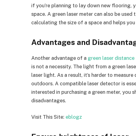
if you’re planning to lay down new flooring,
space. A green laser meter can also be used t
calculating the size of a space and helps you 
Advantages and Disadvanta
Another advantage of a
green laser distance
is not a necessity. The light from a green lase
laser light. As a result, it’s harder to measur
outdoors. A compatible laser detector is esse
interested in purchasing a green meter, you 
disadvantages.
Visit This Site:
eblogz