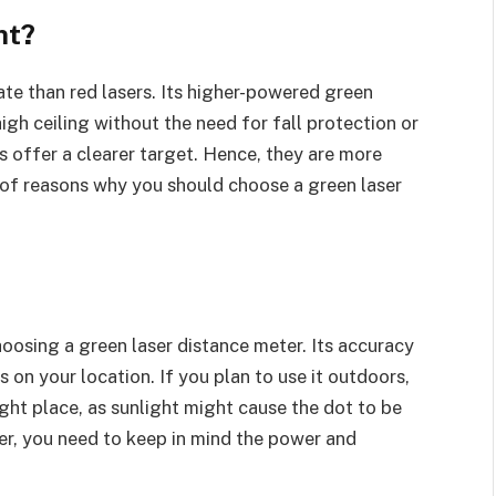
nt?
te than red lasers. Its higher-powered green
gh ceiling without the need for fall protection or
rs offer a clearer target. Hence, they are more
 of reasons why you should choose a green laser
oosing a green laser distance meter. Its accuracy
s on your location. If you plan to use it outdoors,
right place, as sunlight might cause the dot to be
er, you need to keep in mind the power and