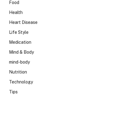
Food
Health
Heart Disease
Life Style
Medication
Mind & Body
mind-body
Nutrition
Technology
Tips