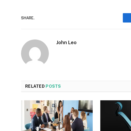
SHARE.
John Leo
RELATED
POSTS