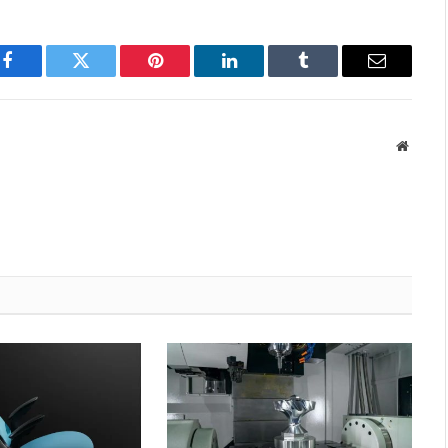
Facebook
Twitter
Pinterest
LinkedIn
Tumblr
Email
Websit