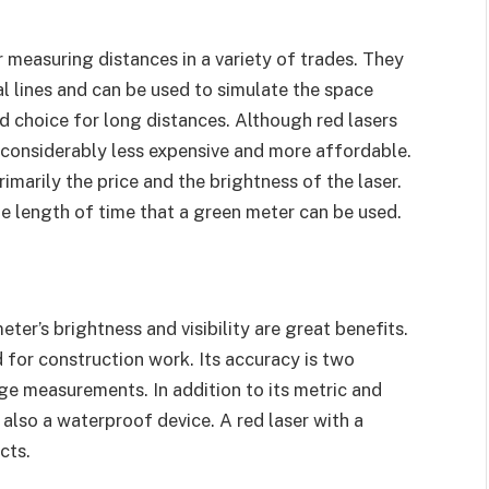
 measuring distances in a variety of trades. They
al lines and can be used to simulate the space
od choice for long distances. Although red lasers
 considerably less expensive and more affordable.
marily the price and the brightness of the laser.
the length of time that a green meter can be used.
ter’s brightness and visibility are great benefits.
 for construction work. Its accuracy is two
nge measurements. In addition to its metric and
 is also a waterproof device. A red laser with a
cts.