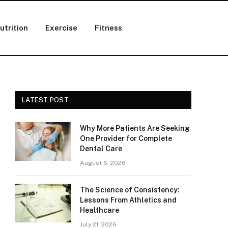
utrition
Exercise
Fitness
LATEST POST
Why More Patients Are Seeking
One Provider for Complete
Dental Care
August 6, 2026
The Science of Consistency:
Lessons From Athletics and
Healthcare
July 21, 2026