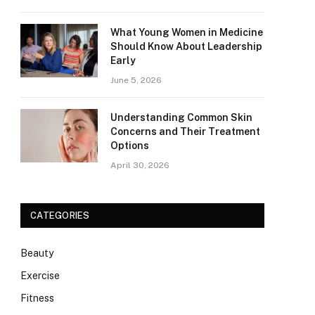
What Young Women in Medicine
Should Know About Leadership
Early
June 5, 2026
Understanding Common Skin
Concerns and Their Treatment
Options
April 30, 2026
CATEGORIES
Beauty
Exercise
Fitness