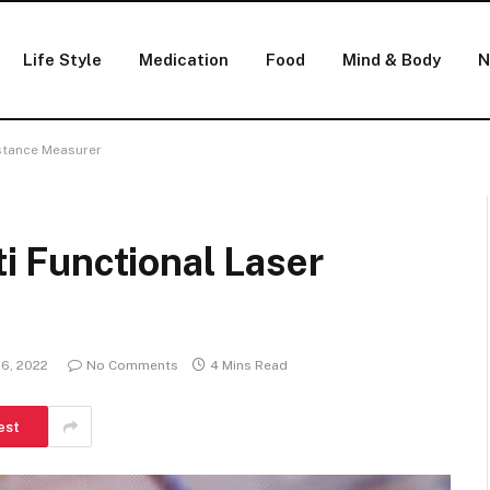
Life Style
Medication
Food
Mind & Body
N
stance Measurer
 Functional Laser
 6, 2022
No Comments
4 Mins Read
est