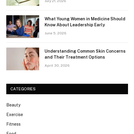
July 21, 2026
What Young Women in Medicine Should
Know About Leadership Early
June 5, 2026
Understanding Common Skin Concerns
and Their Treatment Options
April 30, 2026
CATEGORIES
Beauty
Exercise
Fitness
Food