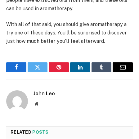
people have extracted oils from them, and these oils
can be used in aromatherapy.
With all of that said, you should give aromatherapy a
try one of these days. You’ll be surprised to discover
just how much better you’ll feel afterward.
Facebook
Twitter
Pinterest
LinkedIn
Tumblr
Email
John Leo
Website
RELATED
POSTS