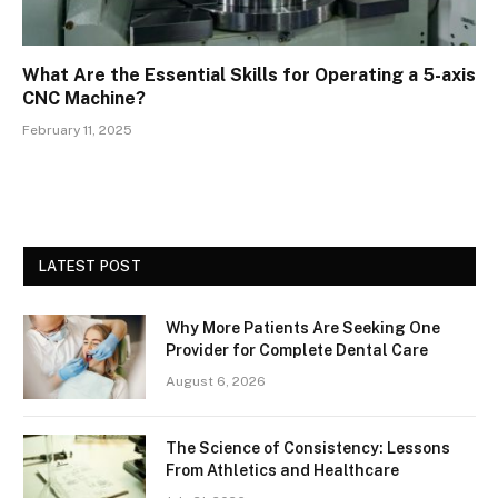
What Are the Essential Skills for Operating a 5-axis
CNC Machine?
February 11, 2025
LATEST POST
Why More Patients Are Seeking One
Provider for Complete Dental Care
August 6, 2026
The Science of Consistency: Lessons
From Athletics and Healthcare