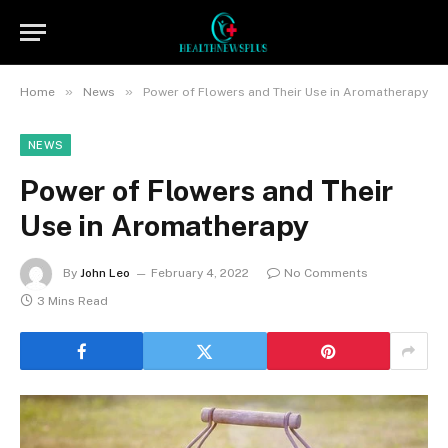
»
»
Home
News
Power of Flowers and Their Use in Aromatherapy
NEWS
Power of Flowers and Their
Use in Aromatherapy
By
John Leo
February 4, 2022
No Comments
3 Mins Read