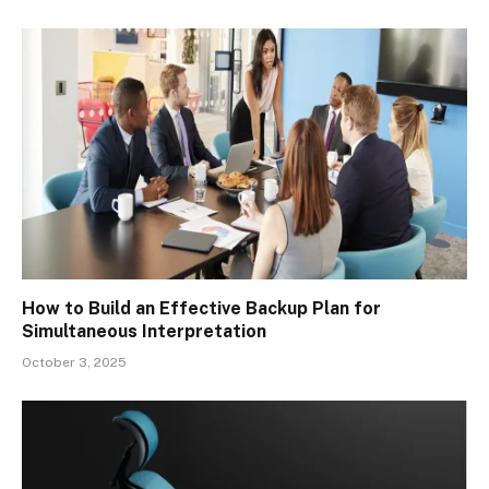
How to Build an Effective Backup Plan for
Simultaneous Interpretation
October 3, 2025