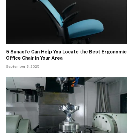
5 Sunaofe Can Help You Locate the Best Ergonomic
Office Chair in Your Area
September 3, 2025