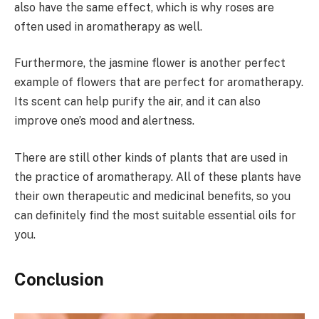
also have the same effect, which is why roses are
often used in aromatherapy as well.
Furthermore, the jasmine flower is another perfect
example of flowers that are perfect for aromatherapy.
Its scent can help purify the air, and it can also
improve one’s mood and alertness.
There are still other kinds of plants that are used in
the practice of aromatherapy. All of these plants have
their own therapeutic and medicinal benefits, so you
can definitely find the most suitable essential oils for
you.
Conclusion