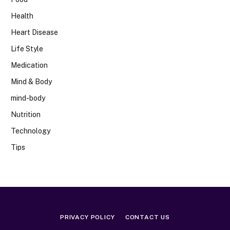
Health
Heart Disease
Life Style
Medication
Mind & Body
mind-body
Nutrition
Technology
Tips
PRIVACY POLICY
CONTACT US