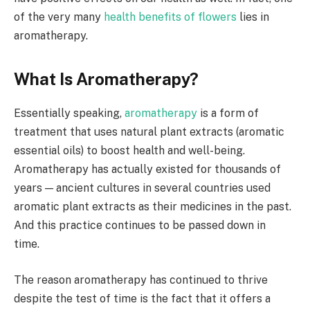
of the very many
health benefits of flowers
lies in
aromatherapy.
What Is Aromatherapy?
Essentially speaking,
aromatherapy
is a form of
treatment that uses natural plant extracts (aromatic
essential oils) to boost health and well-being.
Aromatherapy has actually existed for thousands of
years — ancient cultures in several countries used
aromatic plant extracts as their medicines in the past.
And this practice continues to be passed down in
time.
The reason aromatherapy has continued to thrive
despite the test of time is the fact that it offers a