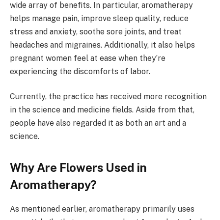
wide array of benefits. In particular, aromatherapy
helps manage pain, improve sleep quality, reduce
stress and anxiety, soothe sore joints, and treat
headaches and migraines. Additionally, it also helps
pregnant women feel at ease when they’re
experiencing the discomforts of labor.
Currently, the practice has received more recognition
in the science and medicine fields. Aside from that,
people have also regarded it as both an art and a
science.
Why Are Flowers Used in
Aromatherapy?
As mentioned earlier, aromatherapy primarily uses