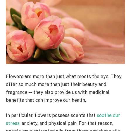
Flowers are more than just what meets the eye. They
offer so much more than just their beauty and
fragrance — they also provide us with medicinal
benefits that can improve our health.
In particular, flowers possess scents that
soothe our
stress
, anxiety, and physical pain. For that reason,