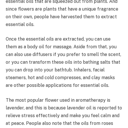
essential oils that are squeezed out from plants. And
since flowers are plants that have a unique fragrance
on their own, people have harvested them to extract
essential oils.
Once the essential oils are extracted, you can use
them as a body oil for massage. Aside from that, you
can also use diffusers if you prefer to smell the scent,
or you can transform these oils into bathing salts that
you can drop into your bathtub. Inhalers, facial
steamers, hot and cold compresses, and clay masks
are other possible applications for essential oils.
The most popular flower used in aromatherapy is
lavender, and this is because lavender oil is reported to
relieve stress effectively and make you feel calm and
at peace. People also note that the oils from roses