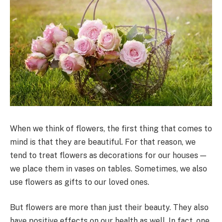
When we think of flowers, the first thing that comes to
mind is that they are beautiful. For that reason, we
tend to treat flowers as decorations for our houses —
we place them in vases on tables. Sometimes, we also
use flowers as gifts to our loved ones.
But flowers are more than just their beauty. They also
have positive effects on our health as well. In fact, one