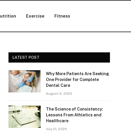
utrition
Exercise
Fitness
LATEST POST
Why More Patients Are Seeking
One Provider for Complete
Dental Care
August 6, 2026
The Science of Consistency:
Lessons From Athletics and
Healthcare
July 21, 2026