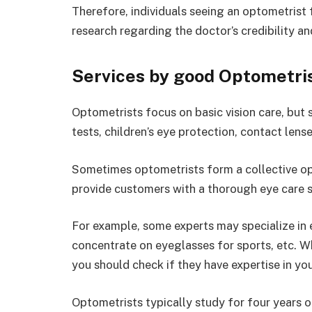
Therefore, individuals seeing an optometrist f
research regarding the doctor’s credibility a
Services by good Optometri
Optometrists focus on basic vision care, but 
tests, children’s eye protection, contact lense
Sometimes optometrists form a collective op
provide customers with a thorough eye care 
For example, some experts may specialize in
concentrate on eyeglasses for sports, etc. W
you should check if they have expertise in yo
Optometrists typically study for four years 