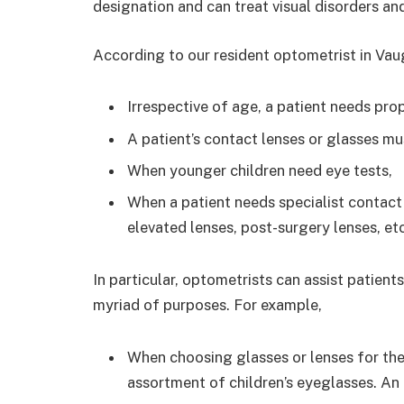
designation and can treat visual disorders a
According to our resident optometrist in Vaug
Irrespective of age, a patient needs pro
A patient’s contact lenses or glasses mu
When younger children need eye tests,
When a patient needs specialist contact 
elevated lenses, post-surgery lenses, etc
In particular, optometrists can assist patient
myriad of purposes. For example,
When choosing glasses or lenses for thei
assortment of children’s eyeglasses. An 