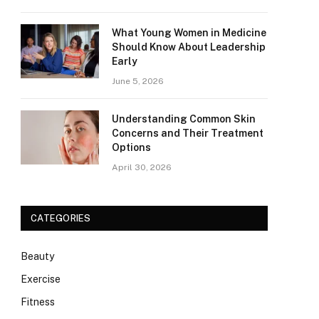
What Young Women in Medicine
Should Know About Leadership
Early
June 5, 2026
Understanding Common Skin
Concerns and Their Treatment
Options
April 30, 2026
CATEGORIES
Beauty
Exercise
Fitness