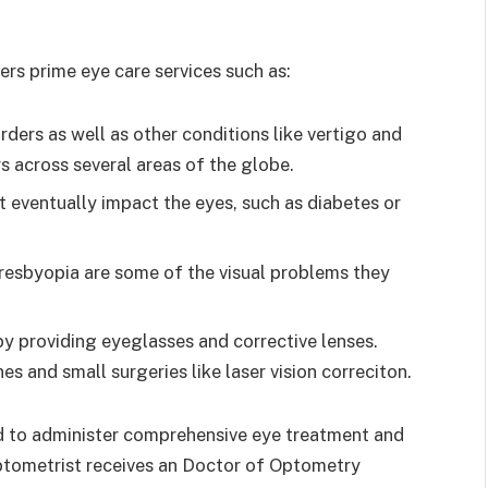
rs prime eye care services such as:
rders as well as other conditions like vertigo and
s across several areas of the globe.
 eventually impact the eyes, such as diabetes or
resbyopia are some of the visual problems they
by providing eyeglasses and corrective lenses.
s and small surgeries like laser vision correciton.
ed to administer comprehensive eye treatment and
ptometrist receives an Doctor of Optometry