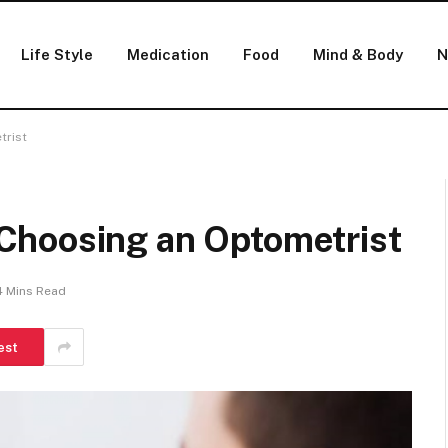
Life Style
Medication
Food
Mind & Body
N
trist
Choosing an Optometrist
4 Mins Read
est