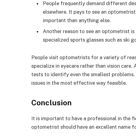
People frequently demand different des
elsewhere. It pays to see an optometris
important than anything else.
Another reason to see an optometrist is
specialized sports glasses such as ski g
People visit optometrists for a variety of reas
specialize in eyecare rather than vision care.
tests to identify even the smallest problems.
issues in the most effective way feasible.
Conclusion
It is important to have a professional in the 
optometrist should have an excellent name f