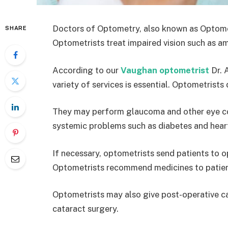
Doctors of Optometry, also known as Optometri
SHARE
Optometrists treat impaired vision such as a
According to our
Vaughan optometrist
Dr. 
variety of services is essential. Optometrist
They may perform glaucoma and other eye con
systemic problems such as diabetes and heart
If necessary, optometrists send patients to o
Optometrists recommend medicines to patien
Optometrists may also give post-operative ca
cataract surgery.