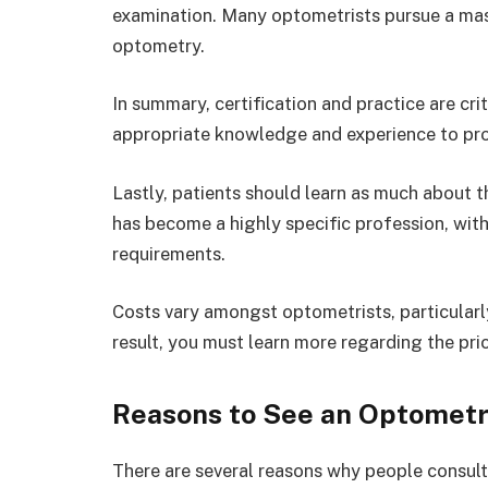
examination. Many optometrists pursue a mast
optometry.
In summary, certification and practice are cr
appropriate knowledge and experience to prov
Lastly, patients should learn as much about 
has become a highly specific profession, wit
requirements.
Costs vary amongst optometrists, particularly
result, you must learn more regarding the pri
Reasons to See an Optometr
There are several reasons why people consult