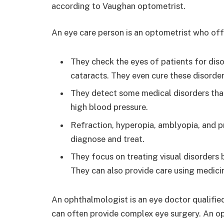
according to Vaughan optometrist.
An eye care person is an optometrist who offe
They check the eyes of patients for diso
cataracts. They even cure these disorder
They detect some medical disorders that
high blood pressure.
Refraction, hyperopia, amblyopia, and p
diagnose and treat.
They focus on treating visual disorders 
They can also provide care using medicine
An ophthalmologist is an eye doctor qualifi
can often provide complex eye surgery. An o