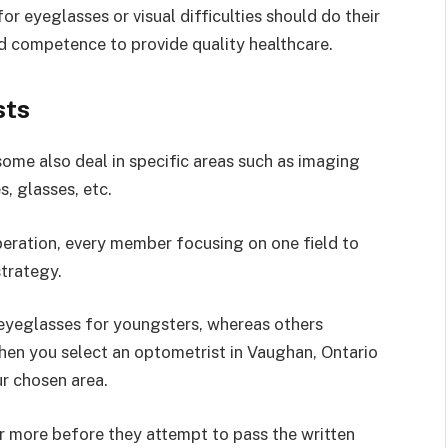
or eyeglasses or visual difficulties should do their
nd competence to provide quality healthcare.
sts
some also deal in specific areas such as imaging
s, glasses, etc.
eration, every member focusing on one field to
strategy.
 eyeglasses for youngsters, whereas others
hen you select an optometrist in Vaughan, Ontario
ur chosen area.
or more before they attempt to pass the written