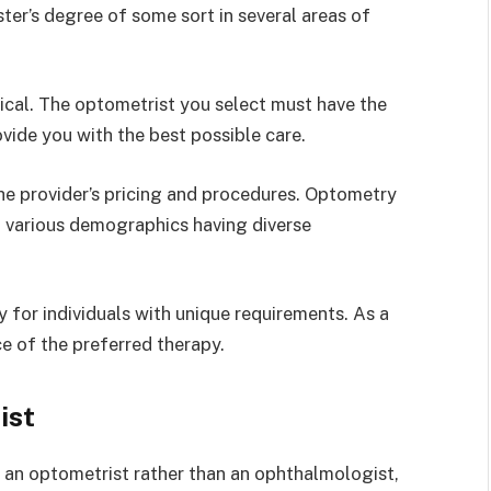
er’s degree of some sort in several areas of
itical. The optometrist you select must have the
ide you with the best possible care.
the provider’s pricing and procedures. Optometry
h various demographics having diverse
 for individuals with unique requirements. As a
ce of the preferred therapy.
ist
 an optometrist rather than an ophthalmologist,