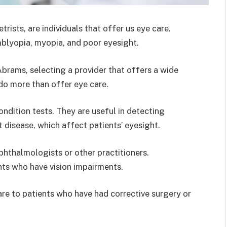
sts, are individuals that offer us eye care.
mblyopia, myopia, and poor eyesight.
Abrams, selecting a provider that offers a wide
s do more than offer eye care.
dition tests. They are useful in detecting
 disease, which affect patients’ eyesight.
phthalmologists or other practitioners.
ts who have vision impairments.
re to patients who have had corrective surgery or