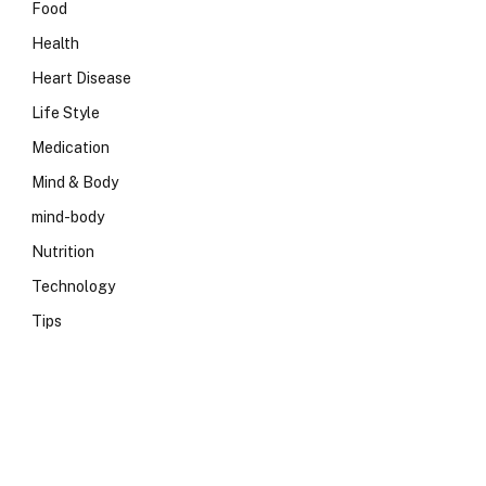
Food
Health
Heart Disease
Life Style
Medication
Mind & Body
mind-body
Nutrition
Technology
Tips