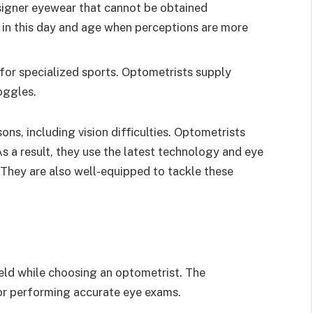
igner eyewear that cannot be obtained
t in this day and age when perceptions are more
 for specialized sports. Optometrists supply
oggles.
ons, including vision difficulties. Optometrists
 As a result, they use the latest technology and eye
 They are also well-equipped to tackle these
field while choosing an optometrist. The
or performing accurate eye exams.