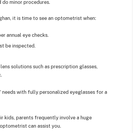
nd do minor procedures.
han, it is time to see an optometrist when:
per annual eye checks.
st be inspected.
lens solutions such as prescription glasses,
.
s’ needs with fully personalized eyeglasses for a
r kids, parents frequently involve a huge
optometrist can assist you.