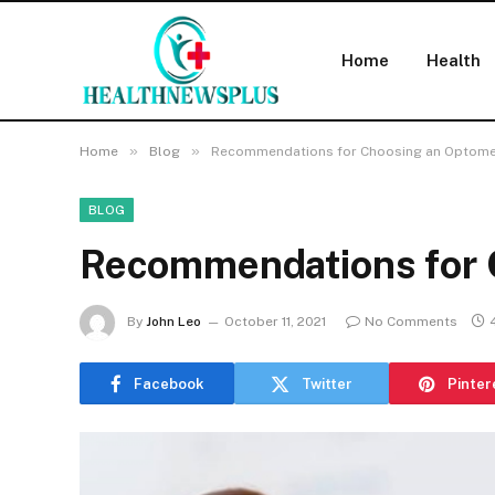
Home
Health
»
»
Home
Blog
Recommendations for Choosing an Optome
BLOG
Recommendations for 
By
John Leo
October 11, 2021
No Comments
Facebook
Twitter
Pinter