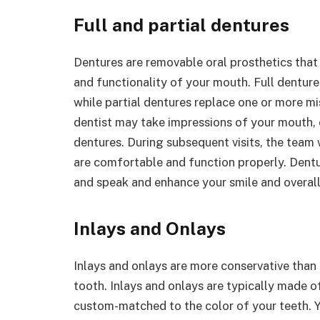
Full and partial dentures
Dentures are removable oral prosthetics that 
and functionality of your mouth. Full dentures
while partial dentures replace one or more m
dentist may take impressions of your mouth, c
dentures. During subsequent visits, the team w
are comfortable and function properly. Dentur
and speak and enhance your smile and overal
Inlays and Onlays
Inlays and onlays are more conservative than 
tooth. Inlays and onlays are typically made of
custom-matched to the color of your teeth. Y