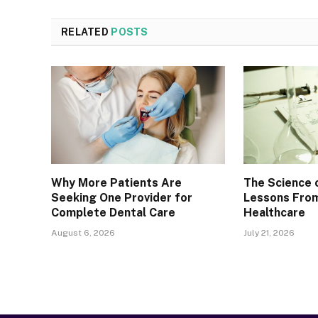
RELATED
POSTS
Why More Patients Are
The Science 
Seeking One Provider for
Lessons From
Complete Dental Care
Healthcare
August 6, 2026
July 21, 2026