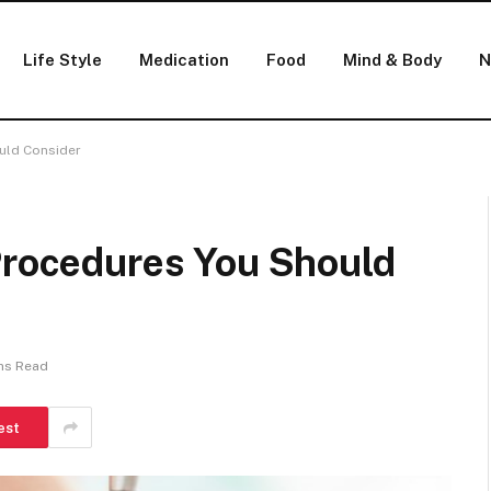
Life Style
Medication
Food
Mind & Body
N
ould Consider
 Procedures You Should
ns Read
est