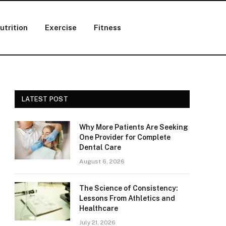
utrition
Exercise
Fitness
LATEST POST
Why More Patients Are Seeking
One Provider for Complete
Dental Care
August 6, 2026
The Science of Consistency:
Lessons From Athletics and
Healthcare
July 21, 2026