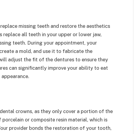
replace missing teeth and restore the aesthetics
 replace all teeth in your upper or lower jaw,
issing teeth. During your appointment, your
reate a mold, and use it to fabricate the
ill adjust the fit of the dentures to ensure they
es can significantly improve your ability to eat
l appearance.
dental crowns, as they only cover a portion of the
 porcelain or composite resin material, which is
our provider bonds the restoration of your tooth,