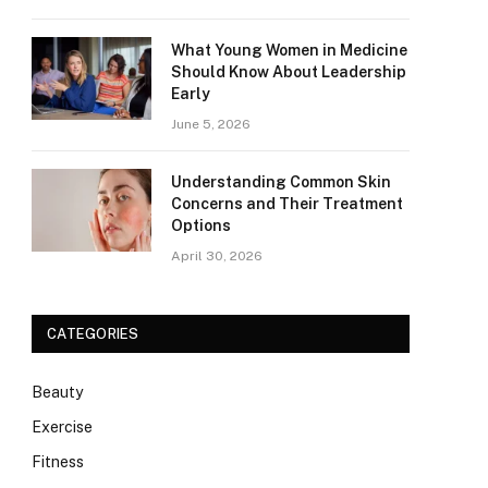
What Young Women in Medicine
Should Know About Leadership
Early
June 5, 2026
Understanding Common Skin
Concerns and Their Treatment
Options
April 30, 2026
CATEGORIES
Beauty
Exercise
Fitness