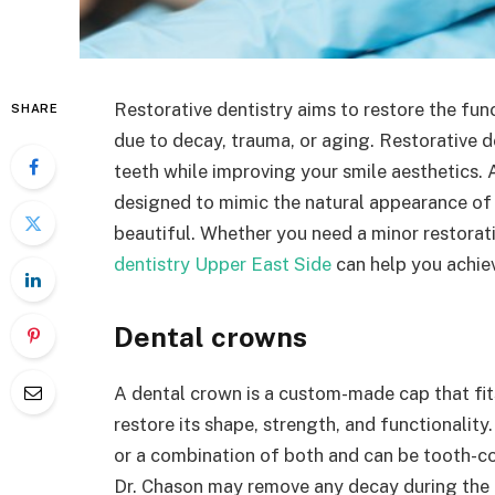
Restorative dentistry aims to restore the fu
SHARE
due to decay, trauma, or aging. Restorative d
teeth while improving your smile aesthetics. 
designed to mimic the natural appearance of 
beautiful. Whether you need a minor restorati
dentistry Upper East Side
can help you achie
Dental crowns
A dental crown is a custom-made cap that fit
restore its shape, strength, and functionalit
or a combination of both and can be tooth-co
Dr. Chason may remove any decay during the