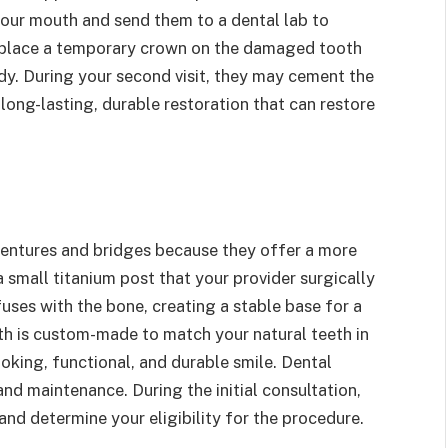
our mouth and send them to a dental lab to
 place a temporary crown on the damaged tooth
ady. During your second visit, they may cement the
ong-lasting, durable restoration that can restore
 dentures and bridges because they offer a more
 small titanium post that your provider surgically
fuses with the bone, creating a stable base for a
oth is custom-made to match your natural teeth in
looking, functional, and durable smile. Dental
and maintenance. During the initial consultation,
and determine your eligibility for the procedure.