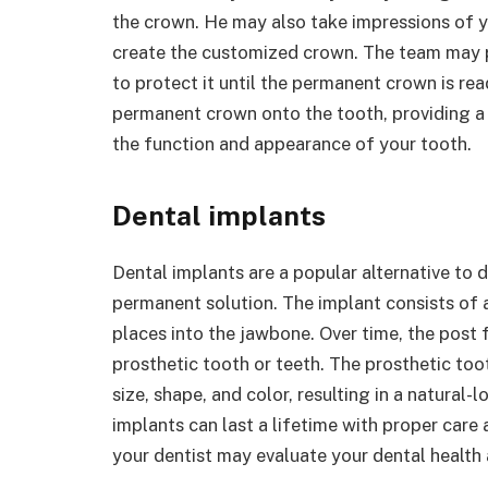
the crown. He may also take impressions of y
create the customized crown. The team may
to protect it until the permanent crown is re
permanent crown onto the tooth, providing a l
the function and appearance of your tooth.
Dental implants
Dental implants are a popular alternative to
permanent solution. The implant consists of a
places into the jawbone. Over time, the post 
prosthetic tooth or teeth. The prosthetic to
size, shape, and color, resulting in a natural-
implants can last a lifetime with proper care 
your dentist may evaluate your dental health 