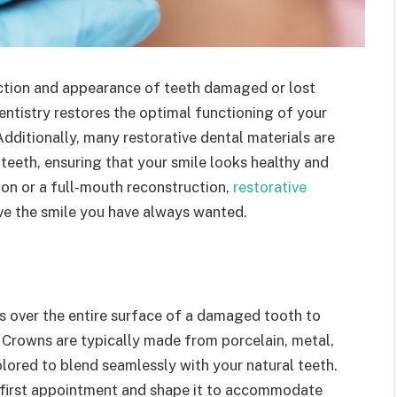
nction and appearance of teeth damaged or lost
entistry restores the optimal functioning of your
Additionally, many restorative dental materials are
teeth, ensuring that your smile looks healthy and
on or a full-mouth reconstruction,
restorative
ve the smile you have always wanted.
s over the entire surface of a damaged tooth to
y. Crowns are typically made from porcelain, metal,
lored to blend seamlessly with your natural teeth.
 first appointment and shape it to accommodate