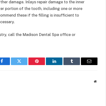
rther damage. Inlays repair damage to the inner
ger portion of the tooth, including one or more
mend these if the filling is insufficient to
ecessary.
try, call the Madison Dental Spa office or
Facebook
Twitter
Pinterest
LinkedIn
Tumblr
Email
Websit