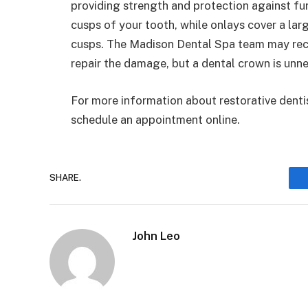
providing strength and protection against fu
cusps of your tooth, while onlays cover a lar
cusps. The Madison Dental Spa team may recom
repair the damage, but a dental crown is unn
For more information about restorative dentis
schedule an appointment online.
SHARE.
John Leo