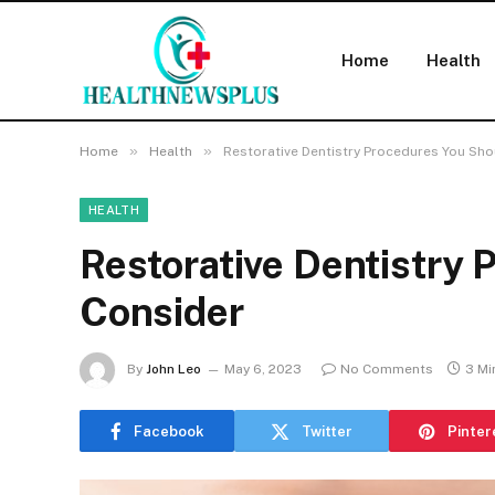
Home
Health
»
»
Home
Health
Restorative Dentistry Procedures You Sh
HEALTH
Restorative Dentistry
Consider
By
John Leo
May 6, 2023
No Comments
3 Mi
Facebook
Twitter
Pinter