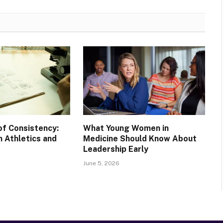
of Consistency:
What Young Women in
 Athletics and
Medicine Should Know About
Leadership Early
June 5, 2026