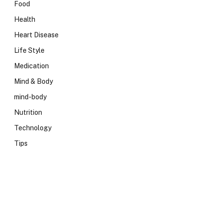
Food
Health
Heart Disease
Life Style
Medication
Mind & Body
mind-body
Nutrition
Technology
Tips