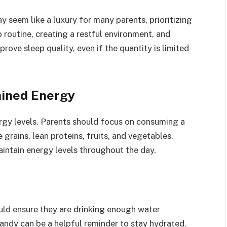
y seem like a luxury for many parents, prioritizing
p routine, creating a restful environment, and
ove sleep quality, even if the quantity is limited
ained Energy
ergy levels. Parents should focus on consuming a
 grains, lean proteins, fruits, and vegetables.
aintain energy levels throughout the day.
uld ensure they are drinking enough water
andy can be a helpful reminder to stay hydrated.