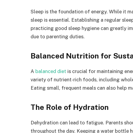
Sleep is the foundation of energy. While it ma
sleep is essential. Establishing a regular slee
practicing good sleep hygiene can greatly impr
due to parenting duties.
Balanced Nutrition for Sust
A
balanced diet
is crucial for maintaining en
variety of nutrient-rich foods, including whole
Eating small, frequent meals can also help m
The Role of Hydration
Dehydration can lead to fatigue. Parents sho
throughout the day. Keeping a water bottle h