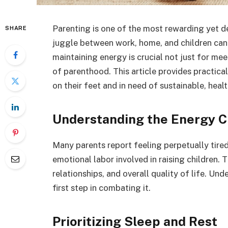
Parenting is one of the most rewarding yet 
SHARE
juggle between work, home, and children can
maintaining energy is crucial not just for me
of parenthood. This article provides practica
on their feet and in need of sustainable, heal
Understanding the Energy C
Many parents report feeling perpetually tired,
emotional labor involved in raising children.
relationships, and overall quality of life. Und
first step in combating it.
Prioritizing Sleep and Rest