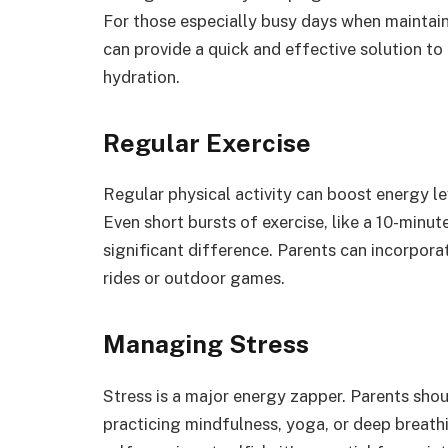
For those especially busy days when maintain
can provide a quick and effective solution to
hydration.
Regular Exercise
Regular physical activity can boost energy le
Even short bursts of exercise, like a 10-minu
significant difference. Parents can incorporat
rides or outdoor games.
Managing Stress
Stress is a major energy zapper. Parents sho
practicing mindfulness, yoga, or deep breathi