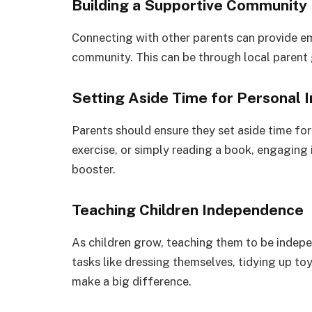
Building a Supportive Community
Connecting with other parents can provide em
community. This can be through local parent 
Setting Aside Time for Personal I
Parents should ensure they set aside time for 
exercise, or simply reading a book, engaging 
booster.
Teaching Children Independence
As children grow, teaching them to be indepe
tasks like dressing themselves, tidying up to
make a big difference.