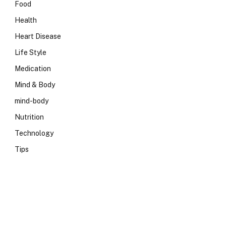
Food
Health
Heart Disease
Life Style
Medication
Mind & Body
mind-body
Nutrition
Technology
Tips