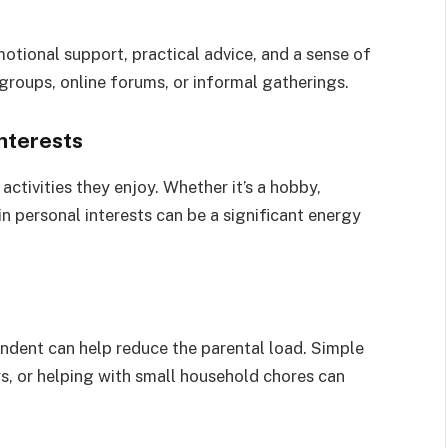
otional support, practical advice, and a sense of
groups, online forums, or informal gatherings.
nterests
activities they enjoy. Whether it’s a hobby,
in personal interests can be a significant energy
ndent can help reduce the parental load. Simple
ys, or helping with small household chores can