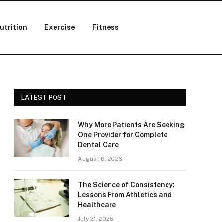
utrition
Exercise
Fitness
LATEST POST
Why More Patients Are Seeking
One Provider for Complete
Dental Care
August 6, 2026
The Science of Consistency:
Lessons From Athletics and
Healthcare
July 21, 2026