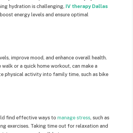
ing hydration is challenging,
IV therapy Dallas
 boost energy levels and ensure optimal
vels, improve mood, and enhance overall health.
te walk or a quick home workout, can make a
e physical activity into family time, such as bike
uld find effective ways to
manage stress
, such as
ng exercises. Taking time out for relaxation and