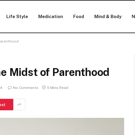
Life Style
Medication
Food
Mind & Body
N
 Parenthood
he Midst of Parenthood
24
No Comments
5 Mins Read
est