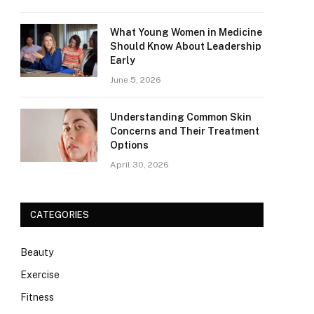
What Young Women in Medicine
Should Know About Leadership
Early
June 5, 2026
Understanding Common Skin
Concerns and Their Treatment
Options
April 30, 2026
CATEGORIES
Beauty
Exercise
Fitness