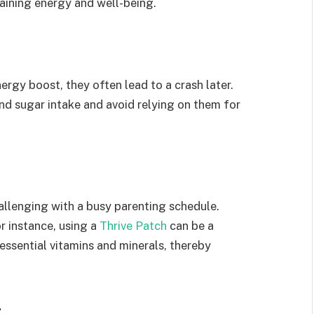
intaining energy and well-being.
ergy boost, they often lead to a crash later.
nd sugar intake and avoid relying on them for
allenging with a busy parenting schedule.
r instance, using a
Thrive Patch
can be a
essential vitamins and minerals, thereby
t