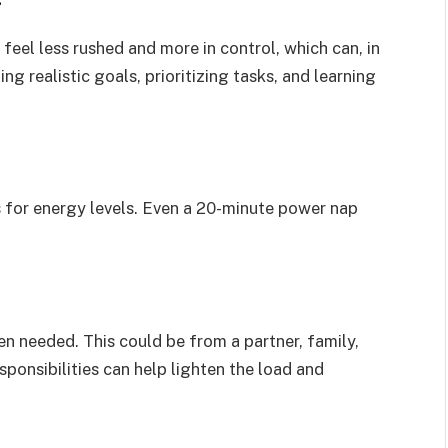
eel less rushed and more in control, which can, in
ing realistic goals, prioritizing tasks, and learning
 for energy levels. Even a 20-minute power nap
en needed. This could be from a partner, family,
sponsibilities can help lighten the load and