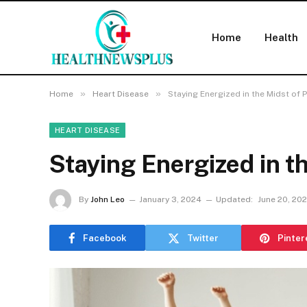
Home
Health
»
»
Home
Heart Disease
Staying Energized in the Midst of
HEART DISEASE
Staying Energized in t
By
John Leo
January 3, 2024
Updated:
June 20, 20
Facebook
Twitter
Pinter