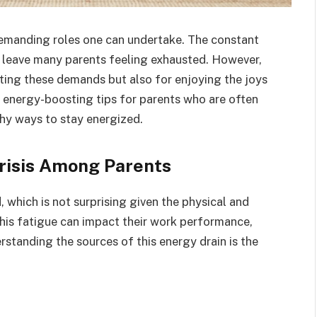
demanding roles one can undertake. The constant
 leave many parents feeling exhausted. However,
eting these demands but also for enjoying the joys
l energy-boosting tips for parents who are often
thy ways to stay energized.
risis Among Parents
 which is not surprising given the physical and
 This fatigue can impact their work performance,
erstanding the sources of this energy drain is the