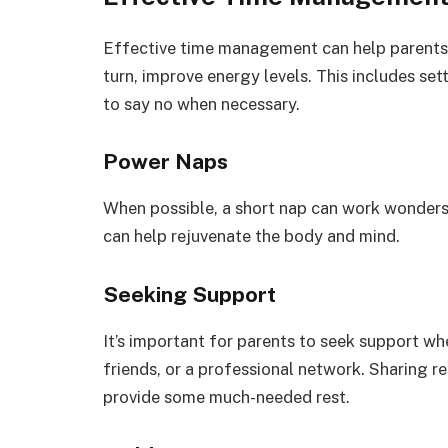
Effective time management can help parents f
turn, improve energy levels. This includes sett
to say no when necessary.
Power Naps
When possible, a short nap can work wonders
can help rejuvenate the body and mind.
Seeking Support
It’s important for parents to seek support wh
friends, or a professional network. Sharing re
provide some much-needed rest.