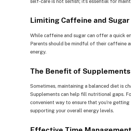
self-care is not selfish; it’s essential for ma
Limiting Caffeine and Sugar
While caffeine and sugar can offer a quick en
Parents should be mindful of their caffeine a
energy.
The Benefit of Supplements
Sometimes, maintaining a balanced diet is ch
Supplements can help fill nutritional gaps. Fo
convenient way to ensure that you’re getting 
supporting your overall energy levels.
Effective Time Managemen