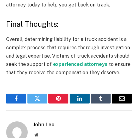
attorney today to help you get back on track.
Final Thoughts:
Overall, determining liability for a truck accident is a
complex process that requires thorough investigation
and legal expertise. Victims of truck accidents should
seek the support of
experienced attorneys
to ensure
that they receive the compensation they deserve.
Facebook
Twitter
Pinterest
LinkedIn
Tumblr
Email
John Leo
Website