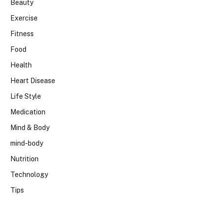
Beauty
Exercise
Fitness
Food
Health
Heart Disease
Life Style
Medication
Mind & Body
mind-body
Nutrition
Technology
Tips