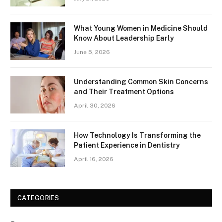
What Young Women in Medicine Should
Know About Leadership Early
June 5, 2026
Understanding Common Skin Concerns
and Their Treatment Options
April 30, 2026
How Technology Is Transforming the
Patient Experience in Dentistry
April 16, 2026
CATEGORIES