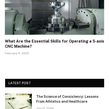
What Are the Essential Skills for Operating a 5-axis
CNC Machine?
February 11, 2025
LATEST POST
The Science of Consistency: Lessons
From Athletics and Healthcare
July 21, 2026