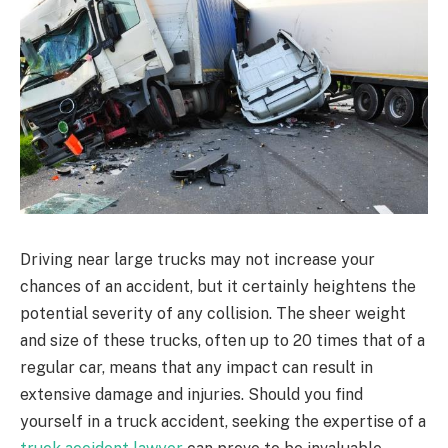
Driving near large trucks may not increase your
chances of an accident, but it certainly heightens the
potential severity of any collision. The sheer weight
and size of these trucks, often up to 20 times that of a
regular car, means that any impact can result in
extensive damage and injuries. Should you find
yourself in a truck accident, seeking the expertise of a