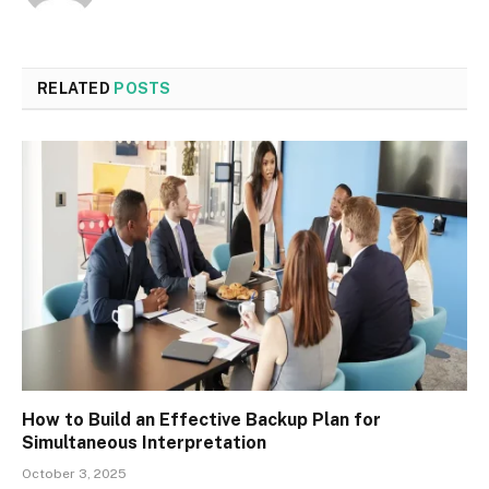
RELATED
POSTS
How to Build an Effective Backup Plan for
Simultaneous Interpretation
October 3, 2025