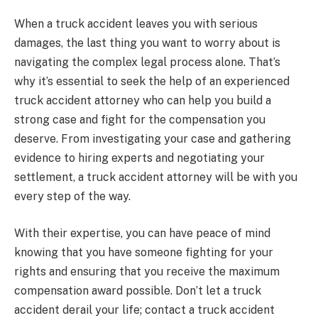
When a truck accident leaves you with serious
damages, the last thing you want to worry about is
navigating the complex legal process alone. That’s
why it’s essential to seek the help of an experienced
truck accident attorney who can help you build a
strong case and fight for the compensation you
deserve. From investigating your case and gathering
evidence to hiring experts and negotiating your
settlement, a truck accident attorney will be with you
every step of the way.
With their expertise, you can have peace of mind
knowing that you have someone fighting for your
rights and ensuring that you receive the maximum
compensation award possible. Don’t let a truck
accident derail your life; contact a truck accident