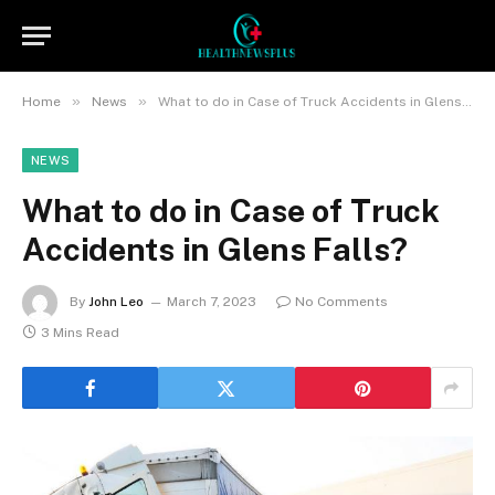
»
»
Home
News
What to do in Case of Truck Accidents in Glens Falls?
NEWS
What to do in Case of Truck
Accidents in Glens Falls?
By
John Leo
March 7, 2023
No Comments
3 Mins Read