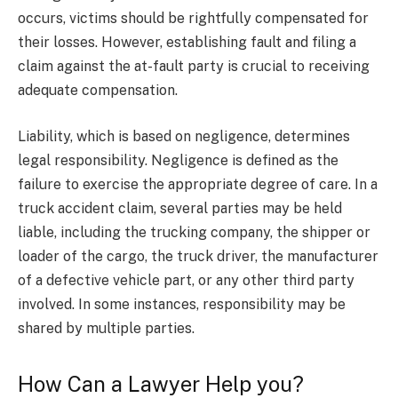
occurs, victims should be rightfully compensated for
their losses. However, establishing fault and filing a
claim against the at-fault party is crucial to receiving
adequate compensation.
Liability, which is based on negligence, determines
legal responsibility. Negligence is defined as the
failure to exercise the appropriate degree of care. In a
truck accident claim, several parties may be held
liable, including the trucking company, the shipper or
loader of the cargo, the truck driver, the manufacturer
of a defective vehicle part, or any other third party
involved. In some instances, responsibility may be
shared by multiple parties.
How Can a Lawyer Help you?