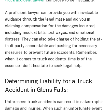
truck accident lawyer
can prove to be invaluable.
A proficient lawyer can provide you with invaluable
guidance through the legal maze and aid you in
claiming compensation for the damages incurred,
including medical bills, lost wages, and emotional
distress. They can also take charge of holding the at-
fault party accountable and pushing for necessary
measures to prevent future accidents. Remember,
when it comes to truck accidents, time is of the
essence – don’t hesitate to seek legal help.
Determining Liability for a Truck
Accident in Glens Falls:
Unforeseen truck accidents can result in catastrophic
damage and injuries. When such an unfortunate event