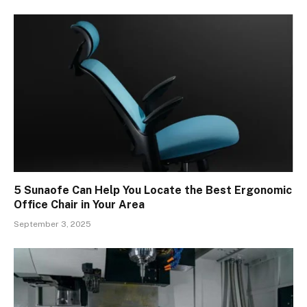
5 Sunaofe Can Help You Locate the Best Ergonomic
Office Chair in Your Area
September 3, 2025