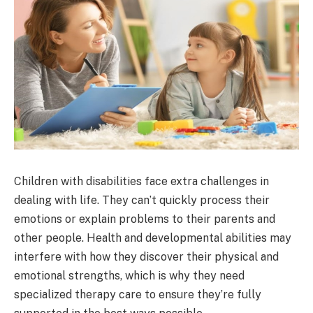
Children with disabilities face extra challenges in
dealing with life. They can’t quickly process their
emotions or explain problems to their parents and
other people. Health and developmental abilities may
interfere with how they discover their physical and
emotional strengths, which is why they need
specialized therapy care to ensure they’re fully