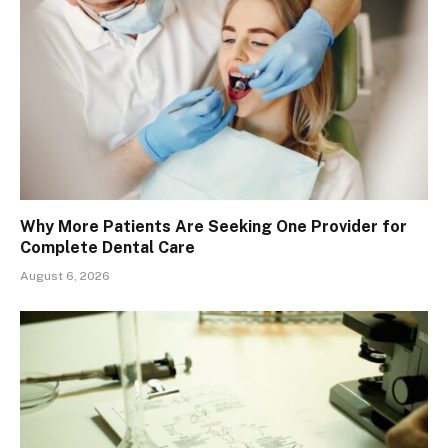
Why More Patients Are Seeking One Provider for
Complete Dental Care
August 6, 2026