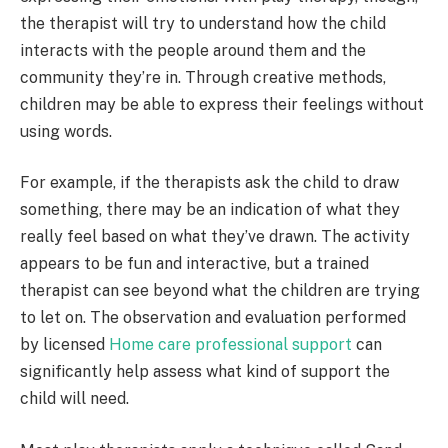
the therapist will try to understand how the child
interacts with the people around them and the
community they’re in. Through creative methods,
children may be able to express their feelings without
using words.
For example, if the therapists ask the child to draw
something, there may be an indication of what they
really feel based on what they’ve drawn. The activity
appears to be fun and interactive, but a trained
therapist can see beyond what the children are trying
to let on. The observation and evaluation performed
by licensed
Home care professional support
can
significantly help assess what kind of support the
child will need.