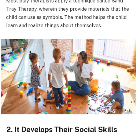
Most play therapists apply a technique called Sand
Tray Therapy, wherein they provide materials that the
child can use as symbols. The method helps the child
learn and realize things about themselves.
2. It Develops Their Social Skills