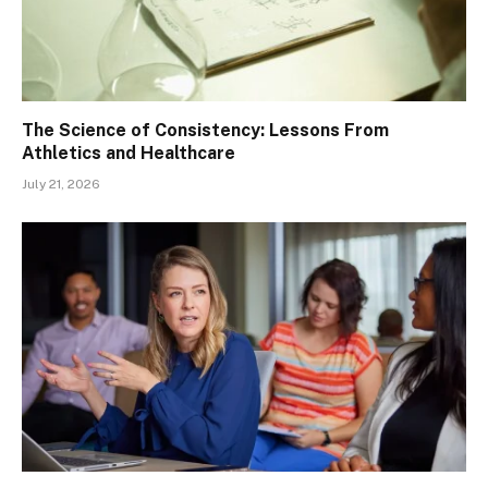
The Science of Consistency: Lessons From
Athletics and Healthcare
July 21, 2026