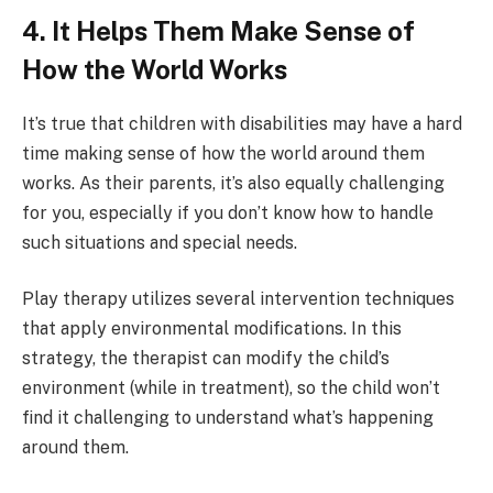
4. It Helps Them Make Sense of
How the World Works
It’s true that children with disabilities may have a hard
time making sense of how the world around them
works. As their parents, it’s also equally challenging
for you, especially if you don’t know how to handle
such situations and special needs.
Play therapy utilizes several intervention techniques
that apply environmental modifications. In this
strategy, the therapist can modify the child’s
environment (while in treatment), so the child won’t
find it challenging to understand what’s happening
around them.