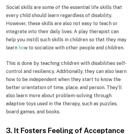
Social skills are some of the essential life skills that
every child should learn regardless of disability.
However, these skills are also not easy to teach or
integrate into their daily lives. A play therapist can
help you instill such skills in children so that they may
learn
ho
w to socialize with other people and children
.
This is done by teaching children with disabilities self-
control and resiliency. Additionally, they can also learn
how to be independent when they start to know the
better orientation of time, place, and person. They’ll
also learn more about problem-solving through
adaptive toys used in the therapy, such as puzzles,
board games, and books.
3. It Fosters Feeling of Acceptance