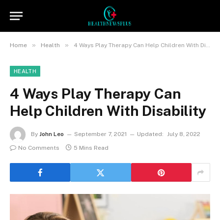
»
»
Home
Health
4 Ways Play Therapy Can Help Children With Disability
HEALTH
4 Ways Play Therapy Can
Help Children With Disability
By
John Leo
September 7, 2021
Updated:
July 8, 2022
No Comments
5 Mins Read