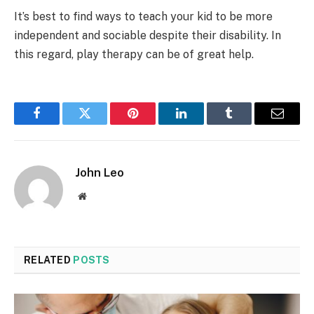
It’s best to find ways to teach your kid to be more
independent and sociable despite their disability. In
this regard, play therapy can be of great help.
Facebook
Twitter
Pinterest
LinkedIn
Tumblr
Email
John Leo
Website
RELATED
POSTS