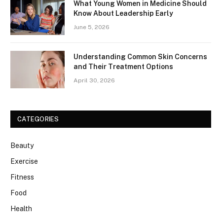
What Young Women in Medicine Should
Know About Leadership Early
June 5, 2026
Understanding Common Skin Concerns
and Their Treatment Options
April 30, 2026
CATEGORIES
Beauty
Exercise
Fitness
Food
Health