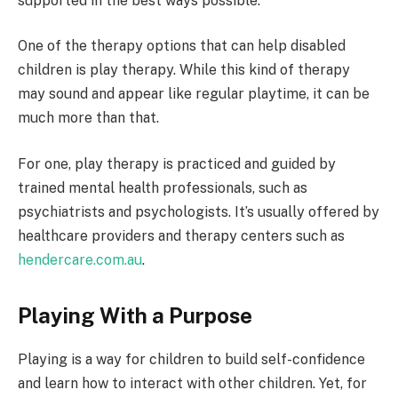
supported in the best ways possible.
One of the therapy options that can help disabled
children is play therapy. While this kind of therapy
may sound and appear like regular playtime, it can be
much more than that.
For one, play therapy is practiced and guided by
trained mental health professionals, such as
psychiatrists and psychologists. It’s usually offered by
healthcare providers and therapy centers such as
hendercare.com.au
.
Playing With a Purpose
Playing is a way for children to build self-confidence
and learn how to interact with other children. Yet, for