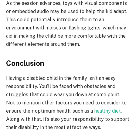
As the session advances, toys with visual components
or embedded audio may be used to help the kid adapt.
This could potentially introduce them to an
environment with noises or flashing lights, which may
aid in making the child be more comfortable with the
different elements around them.
Conclusion
Having a disabled child in the family isn’t an easy
responsibility. You’ll be faced with obstacles and
struggles that could wear you down at some point.
Not to mention other factors you need to consider to
ensure their optimum health, such as a
healthy diet
.
Along with that, it’s also your responsibility to support
their disability in the most effective ways.