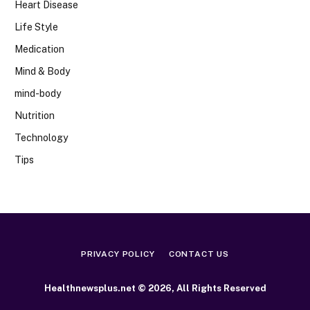
Heart Disease
Life Style
Medication
Mind & Body
mind-body
Nutrition
Technology
Tips
PRIVACY POLICY
CONTACT US
Healthnewsplus.net © 2026, All Rights Reserved