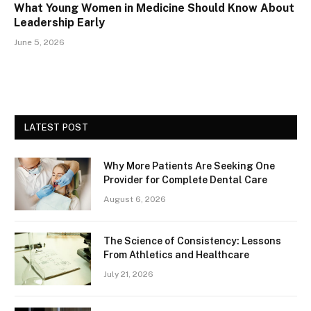
What Young Women in Medicine Should Know About
Leadership Early
June 5, 2026
LATEST POST
Why More Patients Are Seeking One
Provider for Complete Dental Care
August 6, 2026
The Science of Consistency: Lessons
From Athletics and Healthcare
July 21, 2026