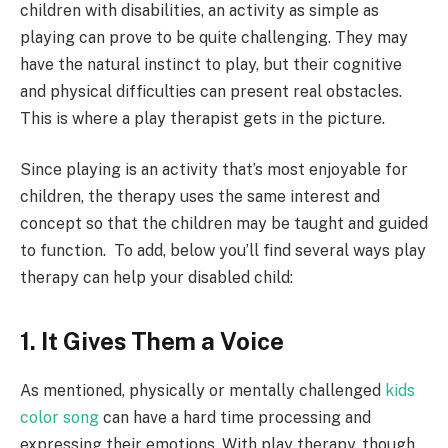
children with disabilities, an activity as simple as
playing can prove to be quite challenging. They may
have the natural instinct to play, but their cognitive
and physical difficulties can present real obstacles.
This is where a play therapist gets in the picture.
Since playing is an activity that’s most enjoyable for
children, the therapy uses the same interest and
concept so that the children may be taught and guided
to function.
To add, b
elow you’ll find several ways play
therapy can help your disabled child:
1. It Gives Them a Voice
As mentioned, physically or mentally challenged
kids
color song
can have a hard time processing and
expressing their emotions. With play therapy, though,