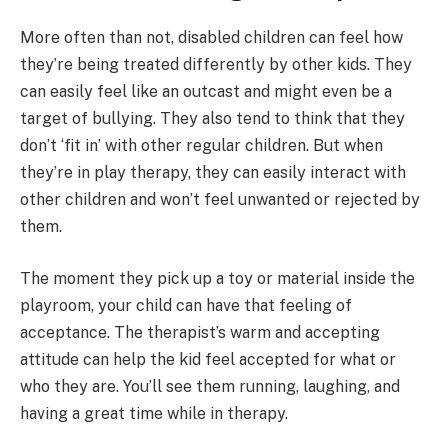
More often than not, disabled children can feel how
they’re being treated differently by other kids. They
can easily feel like an outcast and might even be a
target of bullying. They also tend to think that they
don’t ‘fit in’ with other regular children. But when
they’re in play therapy, they can easily interact with
other children and won’t feel unwanted or rejected by
them.
The moment they pick up a toy or material inside the
playroom, your child can have that feeling of
acceptance. The therapist’s warm and accepting
attitude can help the kid feel accepted for what or
who they are. You’ll see them running, laughing, and
having a great time while in therapy.