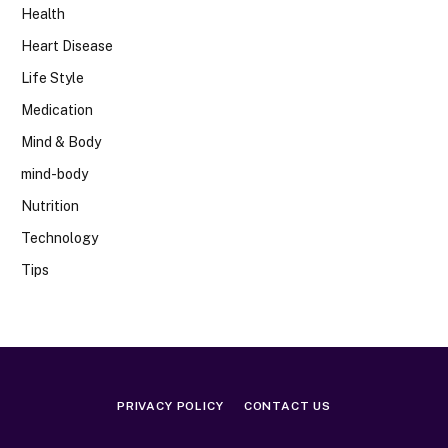
Health
Heart Disease
Life Style
Medication
Mind & Body
mind-body
Nutrition
Technology
Tips
PRIVACY POLICY
CONTACT US