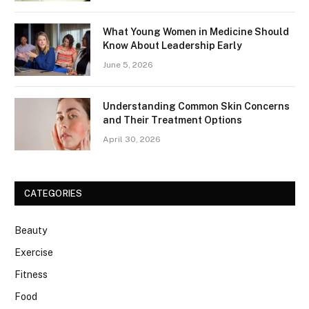
What Young Women in Medicine Should
Know About Leadership Early
June 5, 2026
Understanding Common Skin Concerns
and Their Treatment Options
April 30, 2026
CATEGORIES
Beauty
Exercise
Fitness
Food