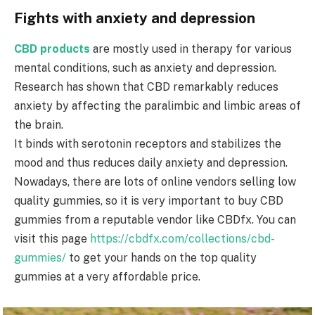
Fights with anxiety and depression
CBD products
are mostly used in therapy for various
mental conditions, such as anxiety and depression.
Research has shown that CBD remarkably reduces
anxiety by affecting the paralimbic and limbic areas of
the brain.
It binds with serotonin receptors and stabilizes the
mood and thus reduces daily anxiety and depression.
Nowadays, there are lots of online vendors selling low
quality gummies, so it is very important to buy CBD
gummies from a reputable vendor like CBDfx. You can
visit this page
https://cbdfx.com/collections/cbd-
gummies/
to get your hands on the top quality
gummies at a very affordable price.