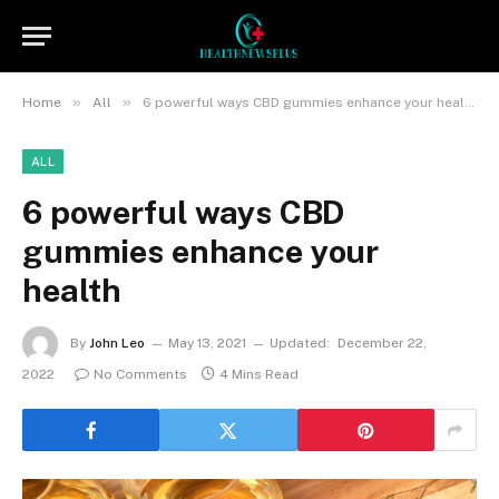
»
»
Home
All
6 powerful ways CBD gummies enhance your health
ALL
6 powerful ways CBD
gummies enhance your
health
By
John Leo
May 13, 2021
Updated:
December 22,
2022
No Comments
4 Mins Read