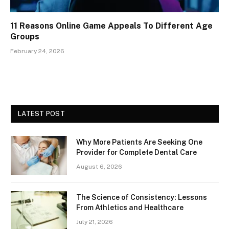
11 Reasons Online Game Appeals To Different Age
Groups
February 24, 2026
LATEST POST
Why More Patients Are Seeking One
Provider for Complete Dental Care
August 6, 2026
The Science of Consistency: Lessons
From Athletics and Healthcare
July 21, 2026