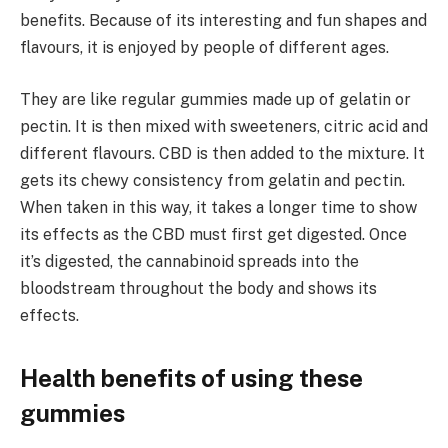
benefits. Because of its interesting and fun shapes and
flavours, it is enjoyed by people of different ages.
They are like regular gummies made up of gelatin or
pectin. It is then mixed with sweeteners, citric acid and
different flavours. CBD is then added to the mixture. It
gets its chewy consistency from gelatin and pectin.
When taken in this way, it takes a longer time to show
its effects as the CBD must first get digested. Once
it’s digested, the cannabinoid spreads into the
bloodstream throughout the body and shows its
effects.
Health benefits of using these
gummies