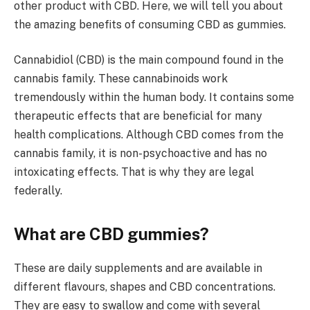
other product with CBD. Here, we will tell you about
the amazing benefits of consuming CBD as gummies.
Cannabidiol (CBD) is the main compound found in the
cannabis family. These cannabinoids work
tremendously within the human body. It contains some
therapeutic effects that are beneficial for many
health complications. Although CBD comes from the
cannabis family, it is non-psychoactive and has no
intoxicating effects. That is why they are legal
federally.
What are CBD gummies?
These are daily supplements and are available in
different flavours, shapes and CBD concentrations.
They are easy to swallow and come with several