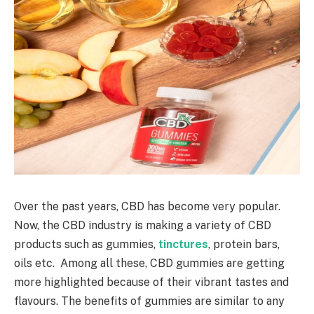
Over the past years, CBD has become very popular.
Now, the CBD industry is making a variety of CBD
products such as gummies,
tinctures
, protein bars,
oils etc. Among all these, CBD gummies are getting
more highlighted because of their vibrant tastes and
flavours. The benefits of gummies are similar to any