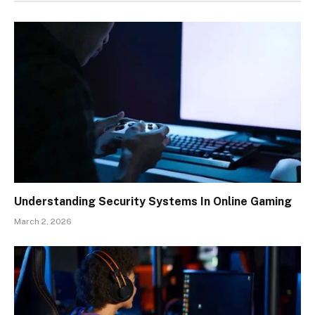
Understanding Security Systems In Online Gaming
March 2, 2026