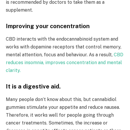
is recommended by doctors to take them as a
supplement.
Improving your concentration
CBD interacts with the endocannabinoid system and
works with dopamine receptors that control memory,
mental attention, focus and behaviour. As a result,
CBD
reduces insomnia, improves
concentration and mental
clarity.
It is a digestive aid.
Many people don’t know about this, but cannabidiol
gummies stimulate your appetite and reduce nausea.
Therefore, it works well for people going through
cancer treatments. Sometimes, the increase or