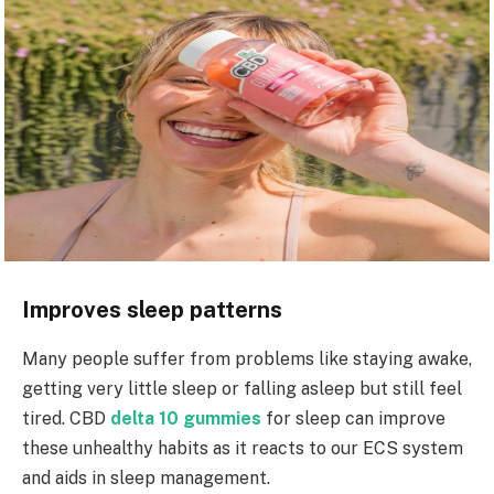
Improves sleep patterns
Many people suffer from problems like staying awake,
getting very little sleep or falling asleep but still feel
tired. CBD
delta 10 gummies
for sleep can improve
these unhealthy habits as it reacts to our ECS system
and aids in sleep management.