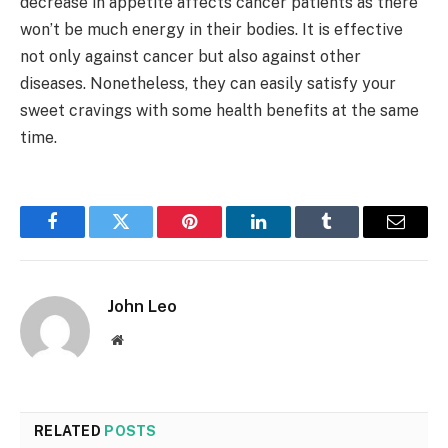
decrease in appetite affects cancer patients as there
won’t be much energy in their bodies. It is effective
not only against cancer but also against other
diseases. Nonetheless, they can easily satisfy your
sweet cravings with some health benefits at the same
time.
Facebook
Twitter
Pinterest
LinkedIn
Tumblr
Email
John Leo
Website
RELATED
POSTS