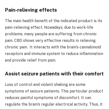
Pain-relieving effects
The main health benefit of the indicated product is its
pain-relieving effect. Nowadays, due to work-life
problems, many people are suffering from chronic
pain. CBD shows very effective results in relieving
chronic pain. It interacts with the brain’s cannabinoid
receptors and immune system to reduce inflammation
and provide relief from pain.
Assist seizure patients with their comfort
Loss of control and violent shaking are some
symptoms of seizure patients. This particular product
reduces painful symptoms of discomfort. It can
regulate the brain’s regular electrical activity. Thus, it