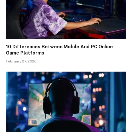
10 Differences Between Mobile And PC Online
Game Platforms
February 27, 2026