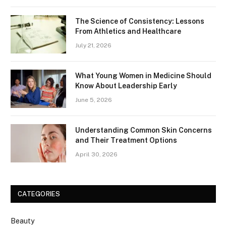
The Science of Consistency: Lessons
From Athletics and Healthcare
July 21, 2026
What Young Women in Medicine Should
Know About Leadership Early
June 5, 2026
Understanding Common Skin Concerns
and Their Treatment Options
April 30, 2026
CATEGORIES
Beauty