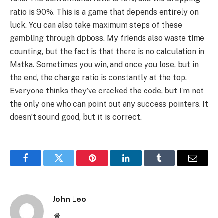
ratio is 90%. This is a game that depends entirely on
luck. You can also take maximum steps of these
gambling through dpboss. My friends also waste time
counting, but the fact is that there is no calculation in
Matka. Sometimes you win, and once you lose, but in
the end, the charge ratio is constantly at the top.
Everyone thinks they’ve cracked the code, but I’m not
the only one who can point out any success pointers. It
doesn’t sound good, but it is correct.
Facebook
Twitter
Pinterest
LinkedIn
Tumblr
Email
John Leo
Website