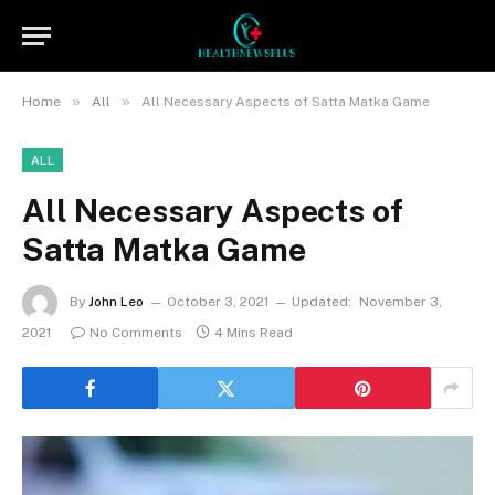
»
»
Home
All
All Necessary Aspects of Satta Matka Game
ALL
All Necessary Aspects of
Satta Matka Game
By
John Leo
October 3, 2021
Updated:
November 3,
2021
No Comments
4 Mins Read