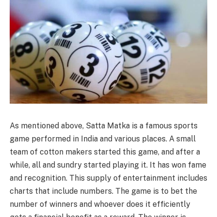
As mentioned above, Satta Matka is a famous sports
game performed in India and various places. A small
team of cotton makers started this game, and after a
while, all and sundry started playing it. It has won fame
and recognition. This supply of entertainment includes
charts that include numbers. The game is to bet the
number of winners and whoever does it efficiently