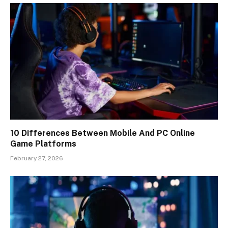
10 Differences Between Mobile And PC Online
Game Platforms
February 27, 2026