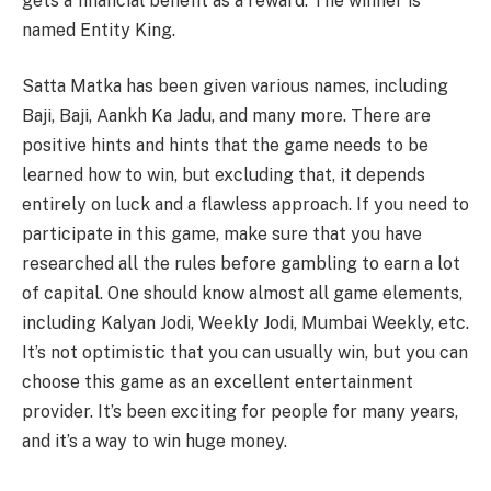
gets a financial benefit as a reward. The winner is
named Entity King.
Satta Matka has been given various names, including
Baji, Baji, Aankh Ka Jadu, and many more. There are
positive hints and hints that the game needs to be
learned how to win, but excluding that, it depends
entirely on luck and a flawless approach. If you need to
participate in this game, make sure that you have
researched all the rules before gambling to earn a lot
of capital. One should know almost all game elements,
including Kalyan Jodi, Weekly Jodi, Mumbai Weekly, etc.
It’s not optimistic that you can usually win, but you can
choose this game as an excellent entertainment
provider. It’s been exciting for people for many years,
and it’s a way to win huge money.