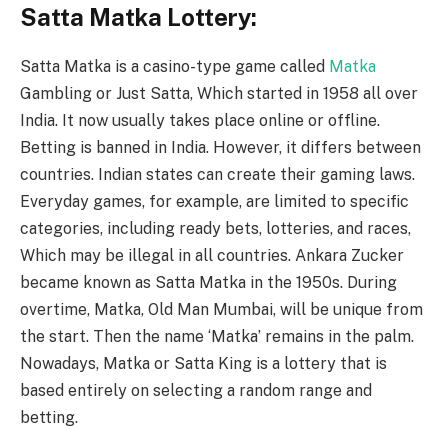
Satta Matka Lottery:
Satta Matka is a casino-type game called
Matka
Gambling or Just Satta, Which started in 1958 all over
India. It now usually takes place online or offline.
Betting is banned in India. However, it differs between
countries. Indian states can create their gaming laws.
Everyday games, for example, are limited to specific
categories, including ready bets, lotteries, and races,
Which may be illegal in all countries. Ankara Zucker
became known as Satta Matka in the 1950s. During
overtime, Matka, Old Man Mumbai, will be unique from
the start. Then the name ‘Matka’ remains in the palm.
Nowadays, Matka or Satta King is a lottery that is
based entirely on selecting a random range and
betting.