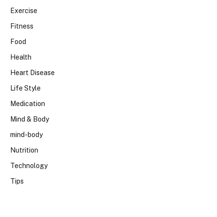
Exercise
Fitness
Food
Health
Heart Disease
Life Style
Medication
Mind & Body
mind-body
Nutrition
Technology
Tips