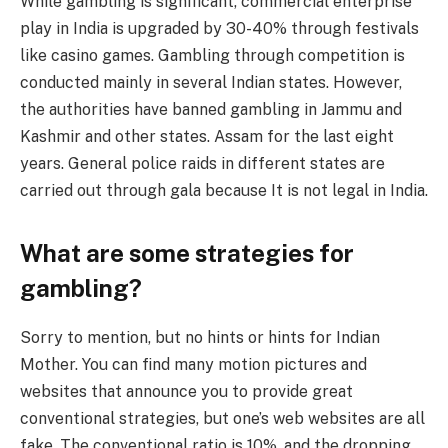
While gambling is significant, commercial enterprise
play in India is upgraded by 30-40% through festivals
like casino games. Gambling through competition is
conducted mainly in several Indian states. However,
the authorities have banned gambling in Jammu and
Kashmir and other states. Assam for the last eight
years. General police raids in different states are
carried out through gala because It is not legal in India.
What are some strategies for
gambling?
Sorry to mention, but no hints or hints for Indian
Mother. You can find many motion pictures and
websites that announce you to provide great
conventional strategies, but one’s web websites are all
fake. The conventional ratio is 10%, and the dropping