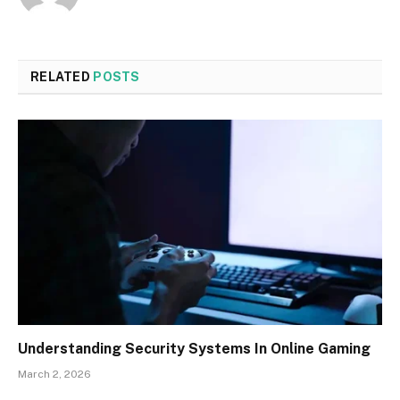
RELATED
POSTS
Understanding Security Systems In Online Gaming
March 2, 2026