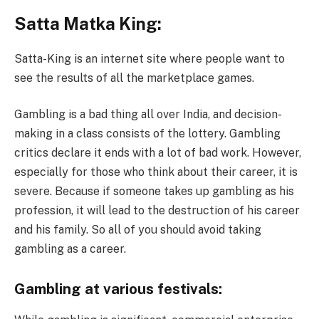
Satta Matka King:
Satta-King is an internet site where people want to
see the results of all the marketplace games.
Gambling is a bad thing all over India, and decision-
making in a class consists of the lottery. Gambling
critics declare it ends with a lot of bad work. However,
especially for those who think about their career, it is
severe. Because if someone takes up gambling as his
profession, it will lead to the destruction of his career
and his family. So all of you should avoid taking
gambling as a career.
Gambling at various festivals: