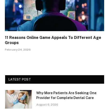
11 Reasons Online Game Appeals To Different Age
Groups
February 24, 2026
LATEST POST
Why More Patients Are Seeking One
Provider for Complete Dental Care
August 6, 2026