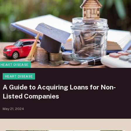
HEART DISEASE
HEART DISEASE
A Guide to Acquiring Loans for Non-
Listed Companies
May 21, 2024