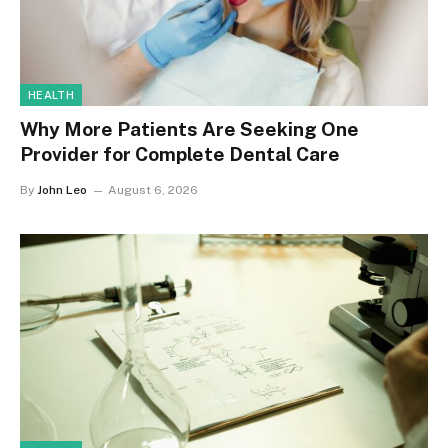
HEALTH
Why More Patients Are Seeking One
Provider for Complete Dental Care
By
John Leo
August 6, 2026