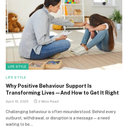
LIFE STYLE
LIFE STYLE
Why Positive Behaviour Support Is
Transforming Lives—And How to Get It Right
April 16, 2025
2 Mins Read
Challenging behaviour is often misunderstood. Behind every
outburst, withdrawal, or disruption is a message—a need
waiting to be…