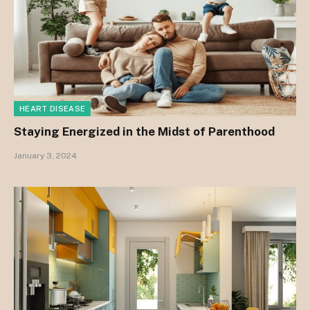
HEART DISEASE
Staying Energized in the Midst of Parenthood
January 3, 2024