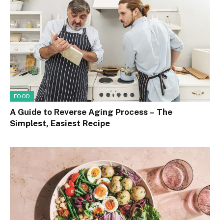
FOOD
A Guide to Reverse Aging Process – The
Simplest, Easiest Recipe