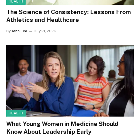
HEALTH
The Science of Consistency: Lessons From
Athletics and Healthcare
By
John Leo
July 21, 2026
HEALTH
What Young Women in Medicine Should
Know About Leadership Early