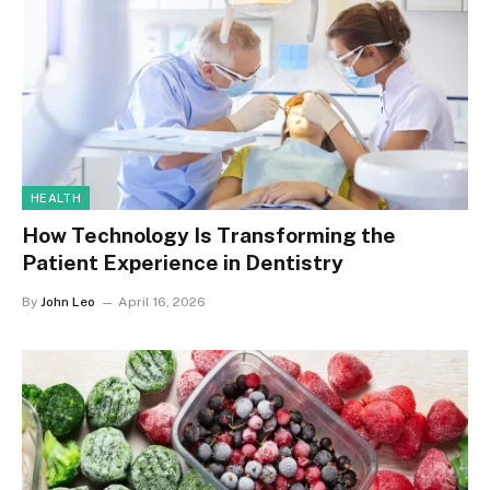
HEALTH
How Technology Is Transforming the
Patient Experience in Dentistry
By
John Leo
April 16, 2026