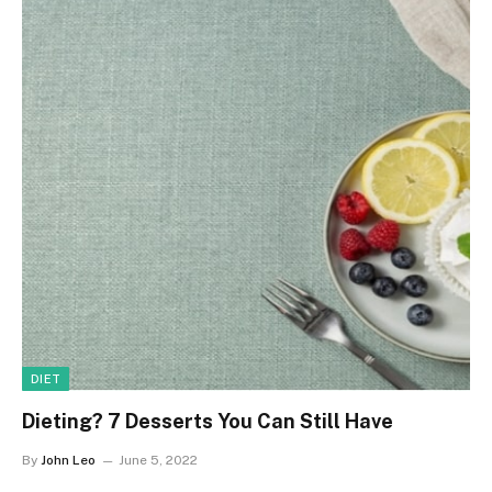
DIET
Dieting? 7 Desserts You Can Still Have
By
John Leo
June 5, 2022