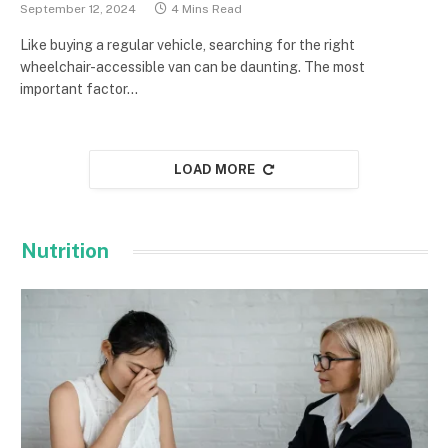
September 12, 2024
4 Mins Read
Like buying a regular vehicle, searching for the right
wheelchair-accessible van can be daunting. The most
important factor…
LOAD MORE
Nutrition