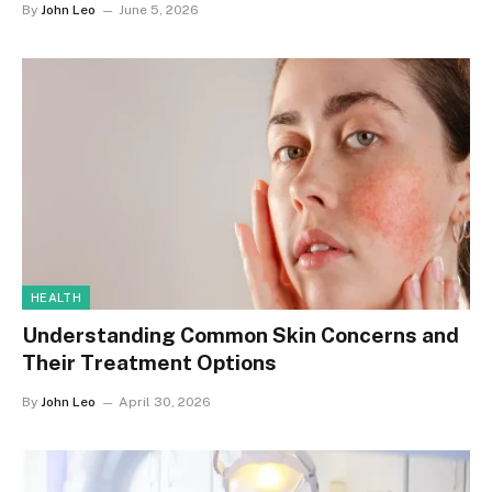
By
John Leo
June 5, 2026
HEALTH
Understanding Common Skin Concerns and
Their Treatment Options
By
John Leo
April 30, 2026