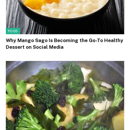
FOOD
Why Mango Sago Is Becoming the Go-To Healthy
Dessert on Social Media