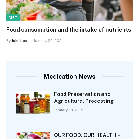
DIET
Food consumption and the intake of nutrients
By
John Leo
January 25, 2021
Medication News
Food Preservation and
Agricultural Processing
January 24, 2021
OUR FOOD, OUR HEALTH –