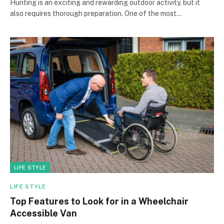
Hunting is an exciting and rewarding outdoor activity, but it
also requires thorough preparation. One of the most…
LIFE STYLE
LIFE STYLE
Top Features to Look for in a Wheelchair
Accessible Van