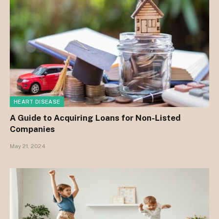
HEART DISEASE
A Guide to Acquiring Loans for Non-Listed
Companies
May 21, 2024