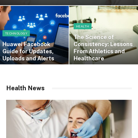
HEALTH
TECHNOLOGY
The Science of
Huawei Facebook
Consistency: Lessons
Guide for Updates,
From Athletics and
Uploads and Alerts
Healthcare
Health News