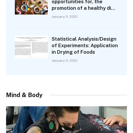
opportunities for, the
promotion of a healthy diet
are not the same as those
January 11, 2021
for smoking
Statistical Analysis/Design
of Experiments: Application
in Drying of Foods
January 3, 2021
Mind & Body