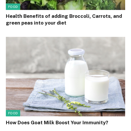
FOOD
Health Benefits of adding Broccoli, Carrots, and
green peas into your diet
FOOD
How Does Goat Milk Boost Your Immunity?