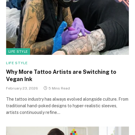
LIFE STYLE
LIFE STYLE
Why More Tattoo Artists are Switching to
Vegan Ink
February 23, 2026
5 Mins Read
The tattoo industry has always evolved alongside culture. From
traditional hand-poked designs to hyper-realistic sleeves,
artists continuously refine…