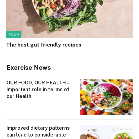
FOOD
The best gut friendly recipes
Exercise News
OUR FOOD, OUR HEALTH –
Important role in terms of
our Health
Improved dietary patterns
can lead to considerable