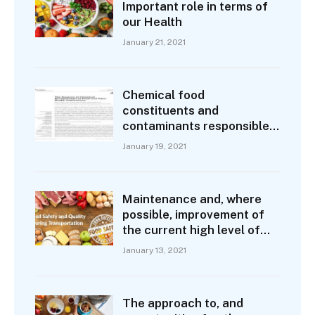
Important role in terms of
our Health
January 21, 2021
Chemical food
constituents and
contaminants responsible
for some degree of
January 19, 2021
demonstrable health loss
Maintenance and, where
possible, improvement of
the current high level of
food safety
January 13, 2021
The approach to, and