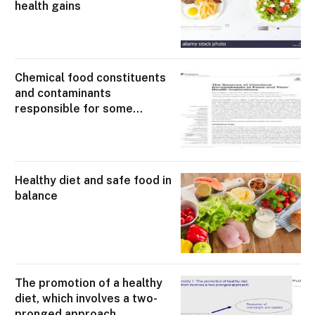
health gains
Chemical food constituents
and contaminants
responsible for some
degree of demonstrable
health loss
Healthy diet and safe food in
balance
The promotion of a healthy
diet, which involves a two-
pronged approach