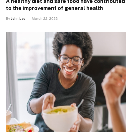
A healthy diet and safe food have contributed
to the improvement of general health
By
John Leo
March 22, 2022