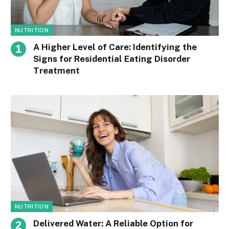
NUTRITION
A Higher Level of Care: Identifying the
Signs for Residential Eating Disorder
Treatment
NUTRITION
Delivered Water: A Reliable Option for