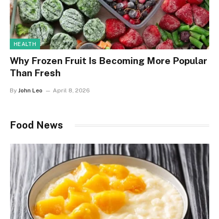
HEALTH
Why Frozen Fruit Is Becoming More Popular
Than Fresh
By
John Leo
April 8, 2026
Food News