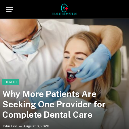
HEALTH
Why More Patients Are
Seeking One Provider for
Complete Dental Care
John Leo
August 6, 2026