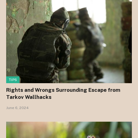
TIPS
Rights and Wrongs Surrounding Escape from
Tarkov Wallhacks
June 6, 2024