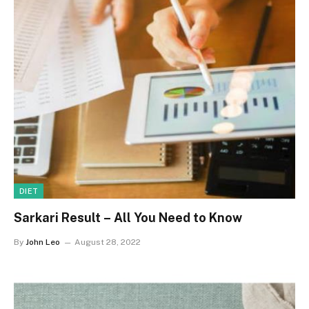
DIET
Sarkari Result – All You Need to Know
By
John Leo
August 28, 2022