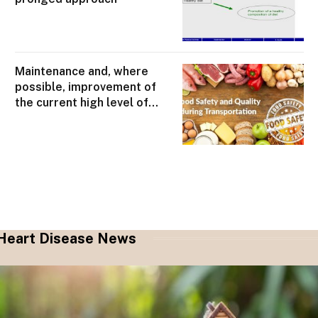
Maintenance and, where
possible, improvement of
the current high level of
food safety
Heart Disease News