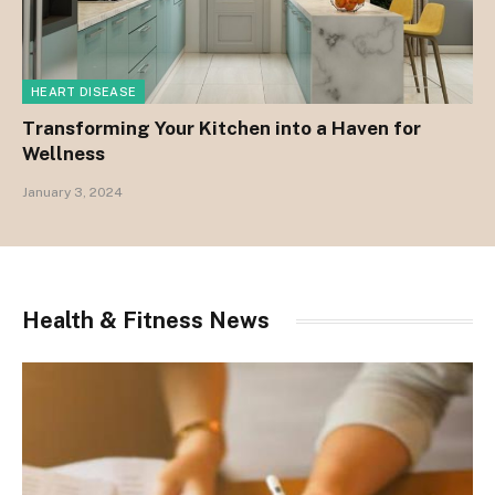
HEART DISEASE
Transforming Your Kitchen into a Haven for
Wellness
January 3, 2024
Health & Fitness News