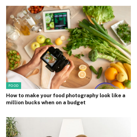
FOOD
How to make your food photography look like a
million bucks when on a budget