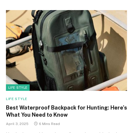
LIFE STYLE
LIFE STYLE
Best Waterproof Backpack for Hunting: Here’s
What You Need to Know
April 3, 2025
6 Mins Read