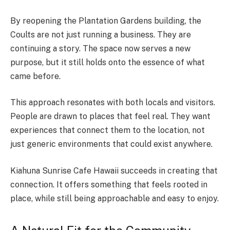
By reopening the Plantation Gardens building, the
Coults are not just running a business. They are
continuing a story. The space now serves a new
purpose, but it still holds onto the essence of what
came before.
This approach resonates with both locals and visitors.
People are drawn to places that feel real. They want
experiences that connect them to the location, not
just generic environments that could exist anywhere.
Kiahuna Sunrise Cafe Hawaii succeeds in creating that
connection. It offers something that feels rooted in
place, while still being approachable and easy to enjoy.