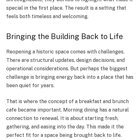
special in the first place. The result is a setting that
feels both timeless and welcoming.
Bringing the Building Back to Life
Reopening a historic space comes with challenges.
There are structural updates, design decisions, and
operational considerations. But perhaps the biggest
challenge is bringing energy back into a place that has
been quiet for years.
That is where the concept of a breakfast and brunch
cafe became important. Morning dining has a natural
connection to renewal. It is about starting fresh,
gathering, and easing into the day. This made it the
perfect fit for a space being brought back to life.