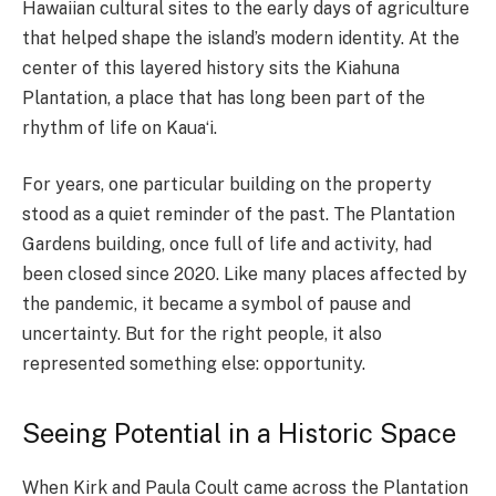
Hawaiian cultural sites to the early days of agriculture
that helped shape the island’s modern identity. At the
center of this layered history sits the Kiahuna
Plantation, a place that has long been part of the
rhythm of life on Kauaʻi.
For years, one particular building on the property
stood as a quiet reminder of the past. The Plantation
Gardens building, once full of life and activity, had
been closed since 2020. Like many places affected by
the pandemic, it became a symbol of pause and
uncertainty. But for the right people, it also
represented something else: opportunity.
Seeing Potential in a Historic Space
When Kirk and Paula Coult came across the Plantation