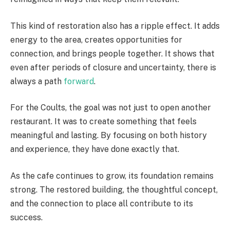
This kind of restoration also has a ripple effect. It adds
energy to the area, creates opportunities for
connection, and brings people together. It shows that
even after periods of closure and uncertainty, there is
always a path
forward
.
For the Coults, the goal was not just to open another
restaurant. It was to create something that feels
meaningful and lasting. By focusing on both history
and experience, they have done exactly that.
As the cafe continues to grow, its foundation remains
strong. The restored building, the thoughtful concept,
and the connection to place all contribute to its
success.