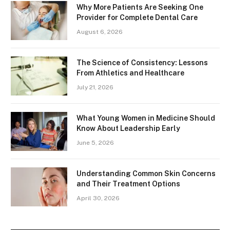
Why More Patients Are Seeking One
Provider for Complete Dental Care
August 6, 2026
The Science of Consistency: Lessons
From Athletics and Healthcare
July 21, 2026
What Young Women in Medicine Should
Know About Leadership Early
June 5, 2026
Understanding Common Skin Concerns
and Their Treatment Options
April 30, 2026