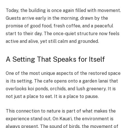
Today, the building is once again filled with movement.
Guests arrive early in the morning, drawn by the
promise of good food, fresh coffee, and a peaceful
start to their day. The once-quiet structure now feels
active and alive, yet still calm and grounded.
A Setting That Speaks for Itself
One of the most unique aspects of the restored space
is its setting. The cafe opens onto a garden lanai that
overlooks koi ponds, orchids, and lush greenery. It is
not just a place to eat. It is a place to pause.
This connection to nature is part of what makes the
experience stand out. On Kauaʻi, the environment is
always present. The sound of birds, the movement of