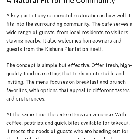
A Natural Fit for the Community
A key part of any successful restoration is how well it
fits into the surrounding community. The cafe serves a
wide range of guests, from local residents to visitors
staying nearby. It also welcomes homeowners and
guests from the Kiahuna Plantation itself.
The concept is simple but effective. Offer fresh, high-
quality food in a setting that feels comfortable and
inviting. The menu focuses on breakfast and brunch
favorites, with options that appeal to different tastes
and preferences.
At the same time, the cafe offers convenience. With
coffee, pastries, and quick bites available for takeout,
it meets the needs of guests who are heading out for