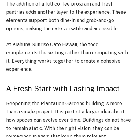
The addition of a full coffee program and fresh
pastries adds another layer to the experience. These
elements support both dine-in and grab-and-go
options, making the cafe versatile and accessible.
At Kiahuna Sunrise Cafe Hawaii, the food
complements the setting rather than competing with
it. Everything works together to create a cohesive
experience.
A Fresh Start with Lasting Impact
Reopening the Plantation Gardens building is more
than a single project. It is part of a larger idea about
how spaces can evolve over time. Buildings do not have
to remain static. With the right vision, they can be
reimagined in ways that keep them relevant.