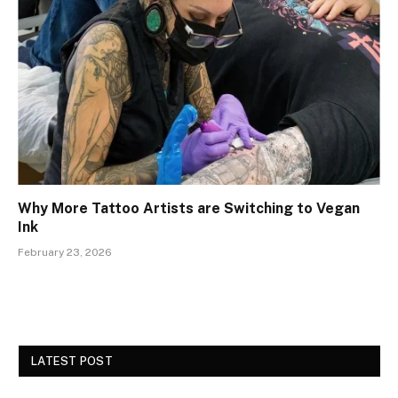
Why More Tattoo Artists are Switching to Vegan
Ink
February 23, 2026
LATEST POST