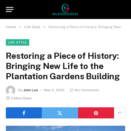
»
»
Home
Life Style
Restoring a Piece of History: Bringing New Life to the Plantation Gardens Building
LIFE STYLE
Restoring a Piece of History:
Bringing New Life to the
Plantation Gardens Building
By
John Leo
May 11, 2026
No Comments
6 Mins Read