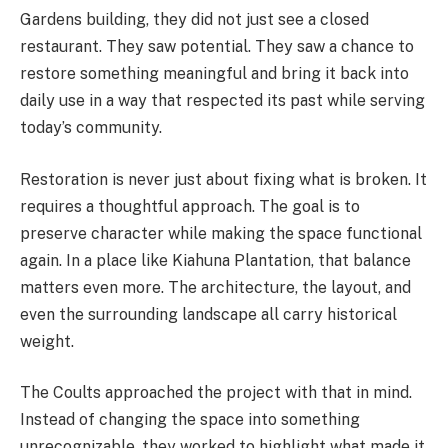
Gardens building, they did not just see a closed
restaurant. They saw potential. They saw a chance to
restore something meaningful and bring it back into
daily use in a way that respected its past while serving
today’s community.
Restoration is never just about fixing what is broken. It
requires a thoughtful approach. The goal is to
preserve character while making the space functional
again. In a place like Kiahuna Plantation, that balance
matters even more. The architecture, the layout, and
even the surrounding landscape all carry historical
weight.
The Coults approached the project with that in mind.
Instead of changing the space into something
unrecognizable, they worked to highlight what made it