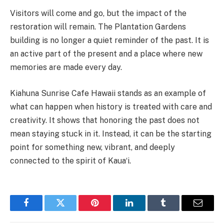
Visitors will come and go, but the impact of the
restoration will remain. The Plantation Gardens
building is no longer a quiet reminder of the past. It is
an active part of the present and a place where new
memories are made every day.
Kiahuna Sunrise Cafe Hawaii stands as an example of
what can happen when history is treated with care and
creativity. It shows that honoring the past does not
mean staying stuck in it. Instead, it can be the starting
point for something new, vibrant, and deeply
connected to the spirit of Kauaʻi.
Facebook
Twitter
Pinterest
LinkedIn
Tumblr
Email