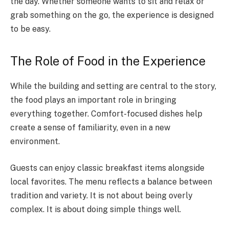
the day. Whether someone wants to sit and relax or
grab something on the go, the experience is designed
to be easy.
The Role of Food in the Experience
While the building and setting are central to the story,
the food plays an important role in bringing
everything together. Comfort-focused dishes help
create a sense of familiarity, even in a new
environment.
Guests can enjoy classic breakfast items alongside
local favorites. The menu reflects a balance between
tradition and variety. It is not about being overly
complex. It is about doing simple things well.