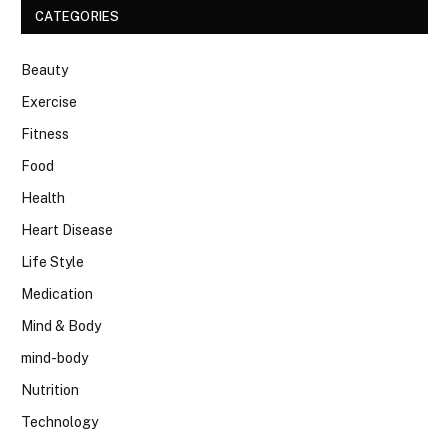
CATEGORIES
Beauty
Exercise
Fitness
Food
Health
Heart Disease
Life Style
Medication
Mind & Body
mind-body
Nutrition
Technology