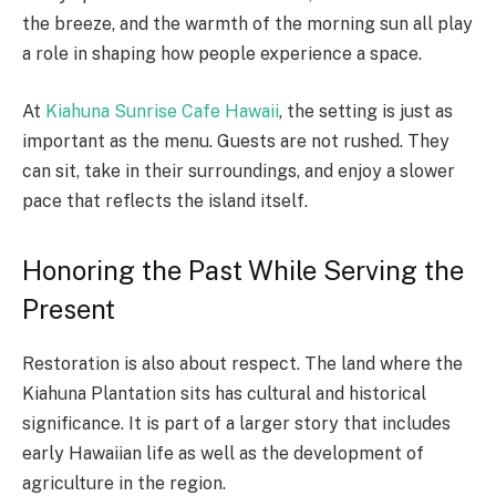
the breeze, and the warmth of the morning sun all play
a role in shaping how people experience a space.
At
Kiahuna Sunrise Cafe Hawaii
, the setting is just as
important as the menu. Guests are not rushed. They
can sit, take in their surroundings, and enjoy a slower
pace that reflects the island itself.
Honoring the Past While Serving the
Present
Restoration is also about respect. The land where the
Kiahuna Plantation sits has cultural and historical
significance. It is part of a larger story that includes
early Hawaiian life as well as the development of
agriculture in the region.