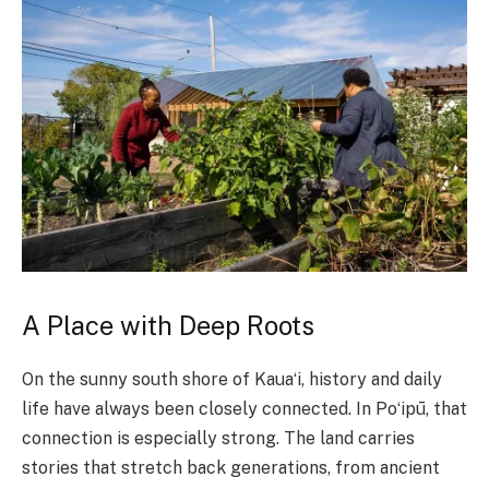
A Place with Deep Roots
On the sunny south shore of Kauaʻi, history and daily
life have always been closely connected. In Poʻipū, that
connection is especially strong. The land carries
stories that stretch back generations, from ancient