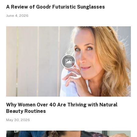
A Review of Goodr Futuristic Sunglasses
June 4, 2026
Why Women Over 40 Are Thriving with Natural
Beauty Routines
May 30, 2026