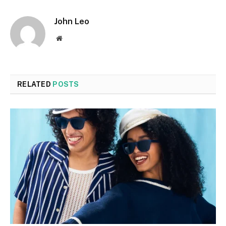
John Leo
Website
RELATED
POSTS