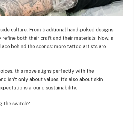
side culture. From traditional hand-poked designs
y refine both their craft and their materials. Now, a
place behind the scenes: more tattoo artists are
hoices, this move aligns perfectly with the
rend isn’t only about values. It’s also about skin
xpectations around sustainability.
g the switch?