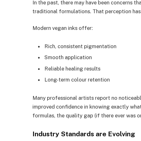
In the past, there may have been concerns th
traditional formulations. That perception has
Modern vegan inks offer:
Rich, consistent pigmentation
Smooth application
Reliable healing results
Long-term colour retention
Many professional artists report no noticeab
improved confidence in knowing exactly what’s
formulas, the quality gap (if there ever was o
Industry Standards are Evolving