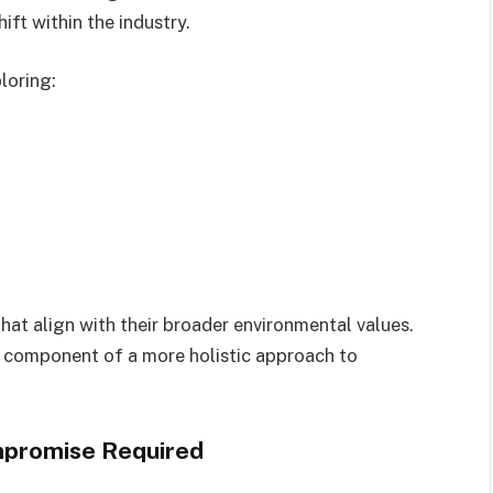
hift within the industry.
loring:
that align with their broader environmental values.
ne component of a more holistic approach to
mpromise Required