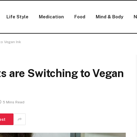
Life Style
Medication
Food
Mind & Body
N
to Vegan Ink
s are Switching to Vegan
5 Mins Read
est