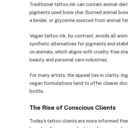
Traditional tattoo ink can contain animal-der
pigments used bone char (burned animal bones)
a binder, or glycerine sourced from animal fat
Vegan tattoo ink, by contrast, avoids all anim
synthetic alternatives for pigments and stabil
on animals, which aligns with cruelty-free 
beauty and personal care industries.
For many artists, the appeal lies in clarity. 
vegan formulations tend to offer clearer docum
bottle.
The Rise of Conscious Clients
Today’s tattoo clients are more informed than