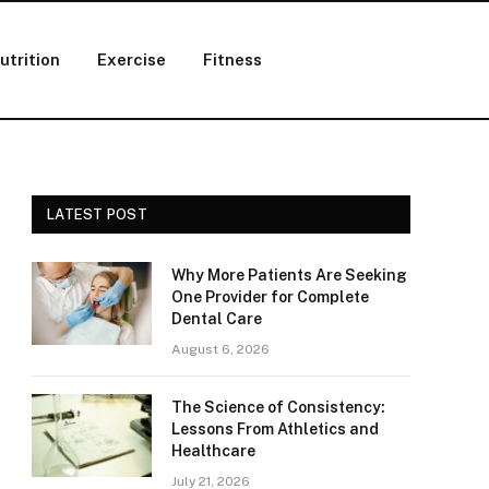
utrition
Exercise
Fitness
LATEST POST
Why More Patients Are Seeking
One Provider for Complete
Dental Care
August 6, 2026
The Science of Consistency:
Lessons From Athletics and
Healthcare
July 21, 2026