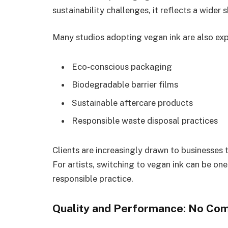
sustainability challenges, it reflects a wider s
Many studios adopting vegan ink are also exp
Eco-conscious packaging
Biodegradable barrier films
Sustainable aftercare products
Responsible waste disposal practices
Clients are increasingly drawn to businesses 
For artists, switching to vegan ink can be o
responsible practice.
Quality and Performance: No Co