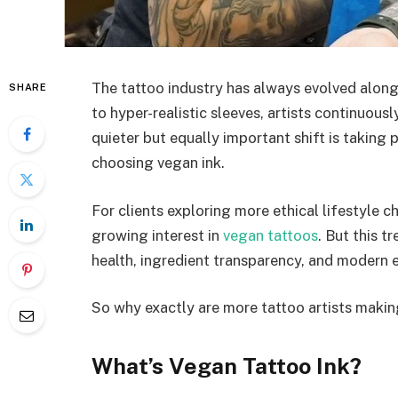
The tattoo industry has always evolved along
SHARE
to hyper-realistic sleeves, artists continuousl
quieter but equally important shift is taking 
choosing vegan ink.
For clients exploring more ethical lifestyle c
growing interest in
vegan tattoos
. But this t
health, ingredient transparency, and modern e
So why exactly are more tattoo artists makin
What’s Vegan Tattoo Ink?