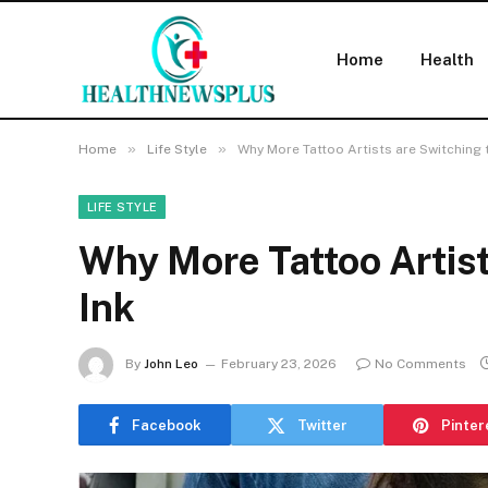
Home
Health
»
»
Home
Life Style
Why More Tattoo Artists are Switching 
LIFE STYLE
Why More Tattoo Artist
Ink
By
John Leo
February 23, 2026
No Comments
Facebook
Twitter
Pinter