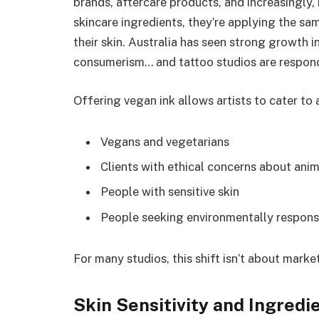
brands, aftercare products, and increasingly,
skincare ingredients, they’re applying the sa
their skin. Australia has seen strong growth i
consumerism… and tattoo studios are respond
Offering vegan ink allows artists to cater to 
Vegans and vegetarians
Clients with ethical concerns about ani
People with sensitive skin
People seeking environmentally responsi
For many studios, this shift isn’t about marke
Skin Sensitivity and Ingredi