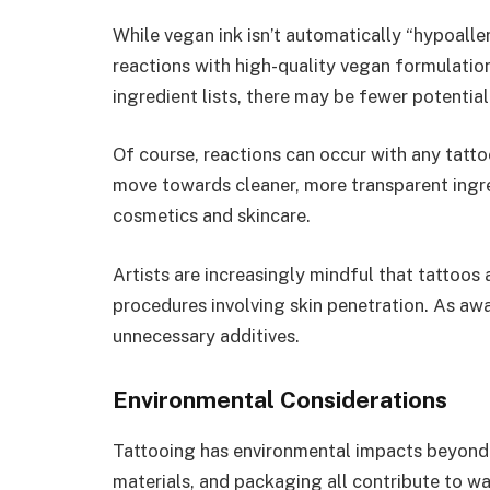
While vegan ink isn’t automatically “hypoalle
reactions with high-quality vegan formulation
ingredient lists, there may be fewer potential 
Of course, reactions can occur with any tatto
move towards cleaner, more transparent ingre
cosmetics and skincare.
Artists are increasingly mindful that tattoos 
procedures involving skin penetration. As aw
unnecessary additives.
Environmental Considerations
Tattooing has environmental impacts beyond i
materials, and packaging all contribute to wa