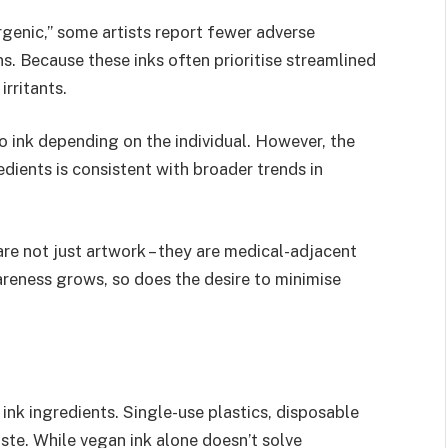
rgenic,” some artists report fewer adverse
s. Because these inks often prioritise streamlined
irritants.
o ink depending on the individual. However, the
dients is consistent with broader trends in
are not just artwork – they are medical-adjacent
areness grows, so does the desire to minimise
nk ingredients. Single-use plastics, disposable
ste. While vegan ink alone doesn’t solve