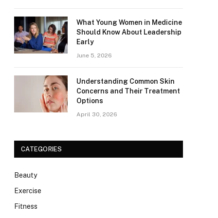
What Young Women in Medicine
Should Know About Leadership
Early
June 5, 2026
Understanding Common Skin
Concerns and Their Treatment
Options
April 30, 2026
CATEGORIES
Beauty
Exercise
Fitness