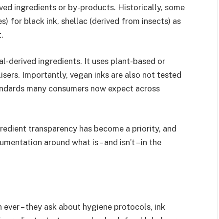
ived ingredients or by-products. Historically, some
 for black ink, shellac (derived from insects) as
.
al-derived ingredients. It uses plant-based or
isers. Importantly, vegan inks are also not tested
standards many consumers now expect across
Ingredient transparency has become a priority, and
entation around what is – and isn’t – in the
 ever – they ask about hygiene protocols, ink