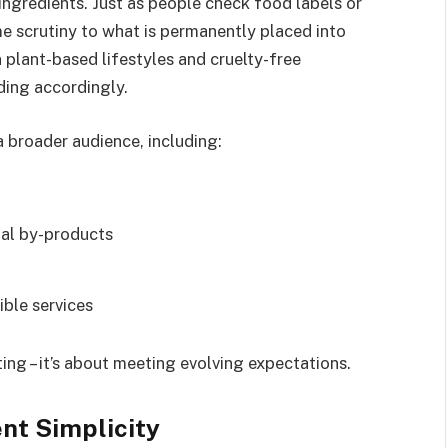
 ingredients. Just as people check food labels or
me scrutiny to what is permanently placed into
n plant-based lifestyles and cruelty-free
ing accordingly.
a broader audience, including:
mal by-products
ble services
ting – it’s about meeting evolving expectations.
ent Simplicity