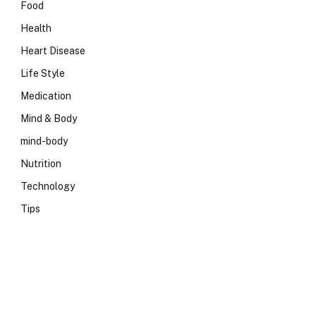
Food
Health
Heart Disease
Life Style
Medication
Mind & Body
mind-body
Nutrition
Technology
Tips