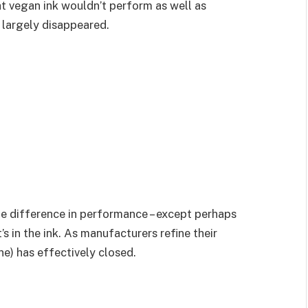
at vegan ink wouldn’t perform as well as
 largely disappeared.
le difference in performance – except perhaps
 in the ink. As manufacturers refine their
ne) has effectively closed.