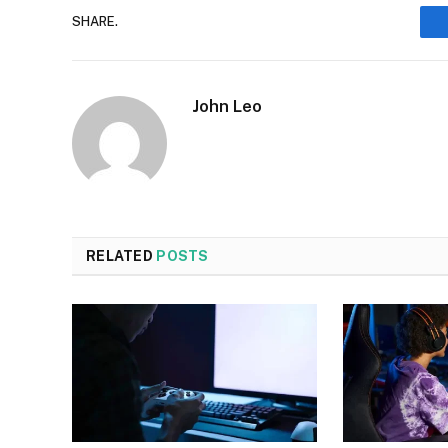
SHARE.
John Leo
RELATED
POSTS