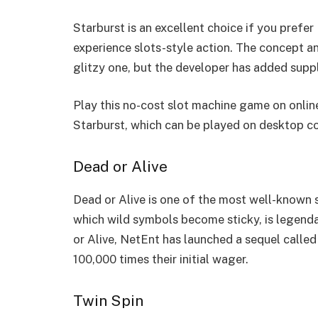
Starburst is an excellent choice if you prefe
experience slots-style action. The concept an
glitzy one, but the developer has added supp
Play this no-cost slot machine game on onlin
Starburst, which can be played on desktop co
Dead or Alive
Dead or Alive is one of the most well-known s
which wild symbols become sticky, is legend
or Alive, NetEnt has launched a sequel called
100,000 times their initial wager.
Twin Spin