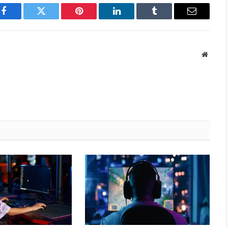
Facebook
Twitter
Pinterest
LinkedIn
Tumblr
Email
Websit