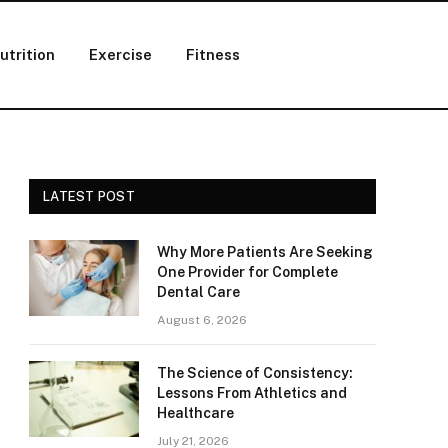
utrition
Exercise
Fitness
LATEST POST
Why More Patients Are Seeking
One Provider for Complete
Dental Care
August 6, 2026
The Science of Consistency:
Lessons From Athletics and
Healthcare
July 21, 2026