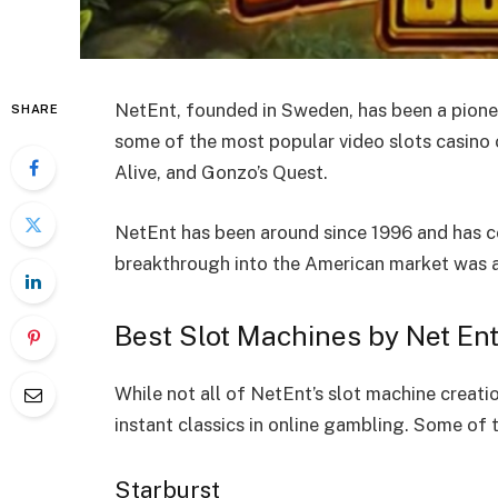
NetEnt, founded in Sweden, has been a pioneer
SHARE
some of the most popular video
slots casino 
Alive, and Gonzo’s Quest.
NetEnt has been around since 1996 and has con
breakthrough into the American market was a
Best Slot Machines by Net En
While not all of NetEnt’s slot machine crea
instant classics in online gambling. Some of t
Starburst