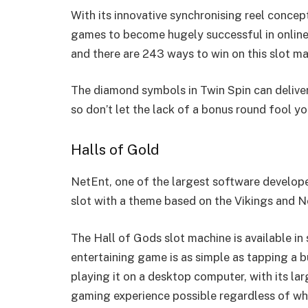
With its innovative synchronising reel concep
games to become hugely successful in online
and there are 243 ways to win on this slot m
The diamond symbols in Twin Spin can deliver
so don’t let the lack of a bonus round fool y
Halls of Gold
NetEnt, one of the largest software develope
slot with a theme based on the Vikings and 
The Hall of Gods slot machine is available in
entertaining game is as simple as tapping a b
playing it on a desktop computer, with its lar
gaming experience possible regardless of whe