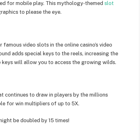
ised for mobile play. This mythology-themed
slot
graphics to please the eye.
 famous video slots in the online casino’s video
ound adds special keys to the reels, increasing the
e keys will allow you to access the growing wilds.
t continues to draw in players by the millions
ble for win multipliers of up to 5X.
might be doubled by 15 times!