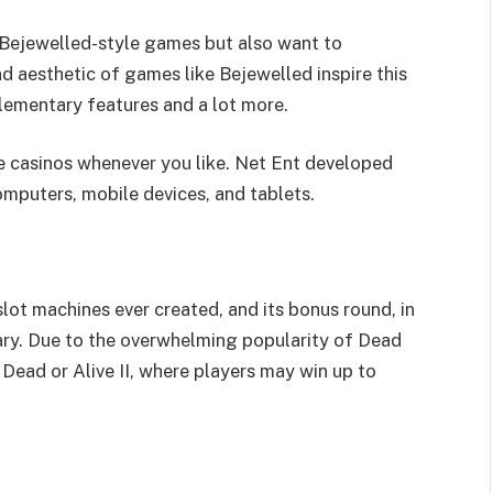
r Bejewelled-style games but also want to
d aesthetic of games like Bejewelled inspire this
lementary features and a lot more.
e casinos whenever you like. Net Ent developed
mputers, mobile devices, and tablets.
lot machines ever created, and its bonus round, in
ary. Due to the overwhelming popularity of Dead
 Dead or Alive II, where players may win up to