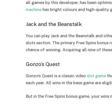
all games by this developer, has been optim
machine
has bright colours and high-quality 
Jack and the Beanstalk
You can play Jack and the Beanstalk and other
slots section. The primary Free Spins bonus r
chance of winning. Acquiring all nine of thes
Gonzo’s Quest
Gonzo’s Quest is a classic video
slot game
tha
each year. All wins in the base game are eligi
But in the Free Spins bonus game, your wins 