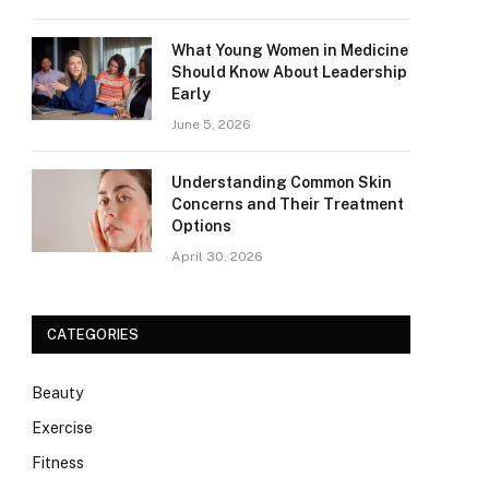
What Young Women in Medicine
Should Know About Leadership
Early
June 5, 2026
Understanding Common Skin
Concerns and Their Treatment
Options
April 30, 2026
CATEGORIES
Beauty
Exercise
Fitness