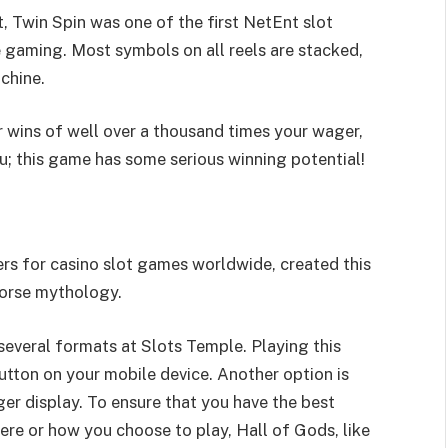
t, Twin Spin was one of the first NetEnt slot
 gaming. Most symbols on all reels are stacked,
achine.
 wins of well over a thousand times your wager,
ou; this game has some serious winning potential!
rs for casino slot games worldwide, created this
Norse mythology.
 several formats at Slots Temple. Playing this
utton on your mobile device. Another option is
ger display. To ensure that you have the best
re or how you choose to play, Hall of Gods, like