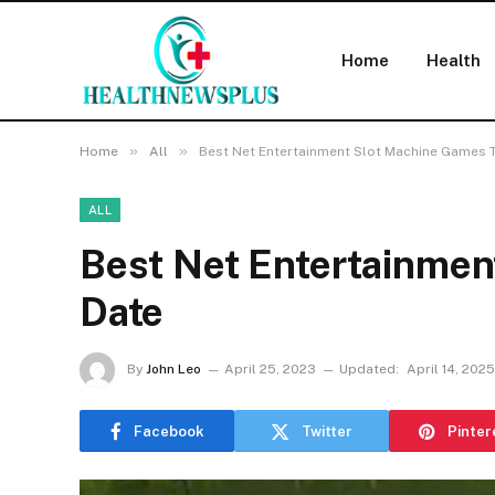
Home
Health
»
»
Home
All
Best Net Entertainment Slot Machine Games 
ALL
Best Net Entertainmen
Date
By
John Leo
April 25, 2023
Updated:
April 14, 2025
Facebook
Twitter
Pinter