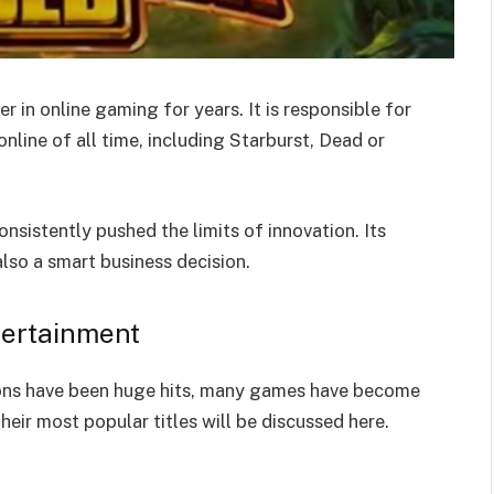
 in online gaming for years. It is responsible for
online
of all time, including Starburst, Dead or
sistently pushed the limits of innovation. Its
lso a smart business decision.
tertainment
tions have been huge hits, many games have become
heir most popular titles will be discussed here.