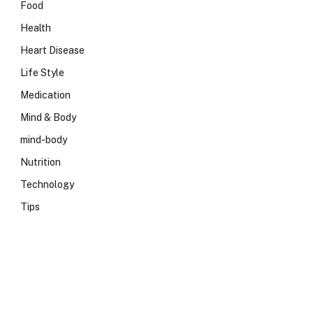
Food
Health
Heart Disease
Life Style
Medication
Mind & Body
mind-body
Nutrition
Technology
Tips