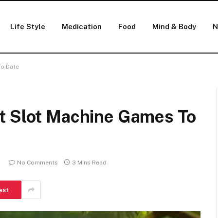
Life Style
Medication
Food
Mind & Body
N
To Date
t Slot Machine Games To
No Comments
3 Mins Read
est