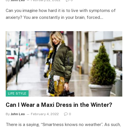
Can you imagine how hard it is to live with symptoms of
anxiety? You are constantly in your brain, forced…
LIFE STYLE
Can I Wear a Maxi Dress in the Winter?
By
John Leo
February 4, 2022
0
There is a saying, “Smartness knows no weather”. As such,