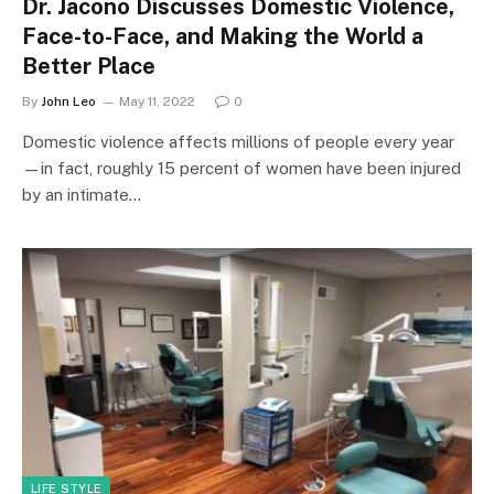
Dr. Jacono Discusses Domestic Violence,
Face-to-Face, and Making the World a
Better Place
By
John Leo
May 11, 2022
0
Domestic violence affects millions of people every year
—in fact, roughly 15 percent of women have been injured
by an intimate…
LIFE STYLE