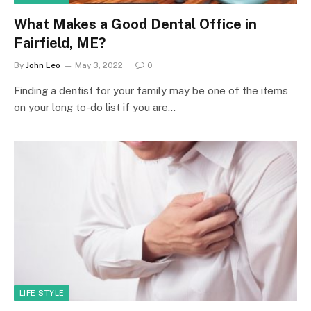
What Makes a Good Dental Office in
Fairfield, ME?
By
John Leo
May 3, 2022
0
Finding a dentist for your family may be one of the items
on your long to-do list if you are…
LIFE STYLE