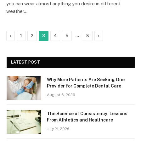
you can wear almost anything you desire in different
weather…
Previous
…
Next
1
2
3
4
5
8
LATEST POST
Why More Patients Are Seeking One
Provider for Complete Dental Care
August 6, 2026
The Science of Consistency: Lessons
From Athletics and Healthcare
July 21, 2026