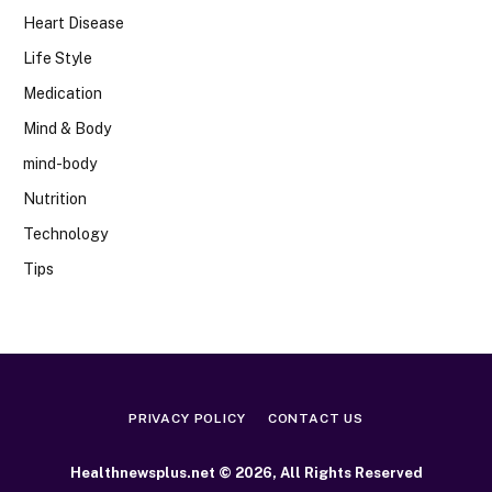
Heart Disease
Life Style
Medication
Mind & Body
mind-body
Nutrition
Technology
Tips
PRIVACY POLICY
CONTACT US
Healthnewsplus.net © 2026, All Rights Reserved