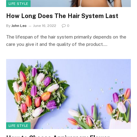
LIFE STYLE
How Long Does The Hair System Last
By
John Leo
June 16, 2022
0
The lifespan of the hair system primarily depends on the
care you give it and the quality of the product.…
LIFE STYLE