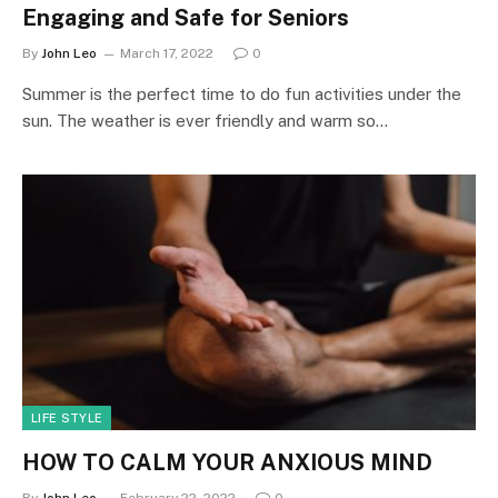
Engaging and Safe for Seniors
By
John Leo
March 17, 2022
0
Summer is the perfect time to do fun activities under the
sun. The weather is ever friendly and warm so…
LIFE STYLE
HOW TO CALM YOUR ANXIOUS MIND
By
John Leo
February 22, 2022
0