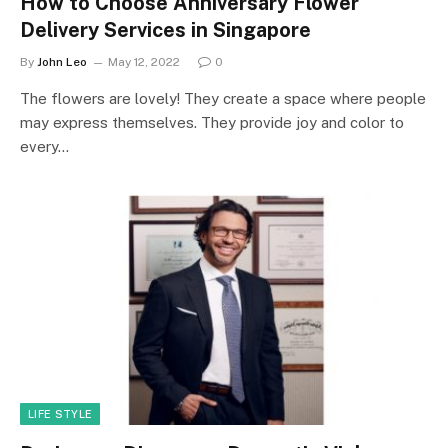
How to Choose Anniversary Flower
Delivery Services in Singapore
By
John Leo
May 12, 2022
0
The flowers are lovely! They create a space where people
may express themselves. They provide joy and color to
every…
LIFE STYLE