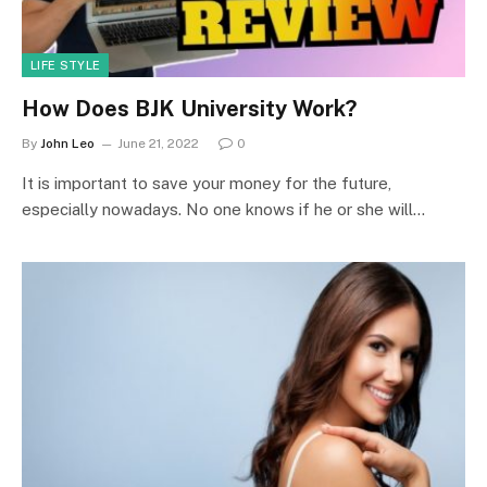
LIFE STYLE
How Does BJK University Work?
By
John Leo
June 21, 2022
0
It is important to save your money for the future,
especially nowadays. No one knows if he or she will…