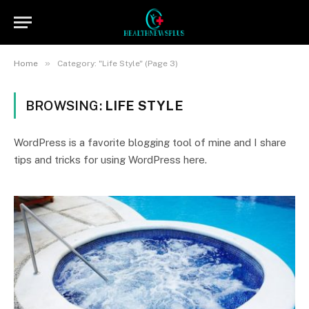
»
Home
Category: "Life Style" (Page 3)
BROWSING:
LIFE STYLE
WordPress is a favorite blogging tool of mine and I share
tips and tricks for using WordPress here.