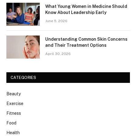
What Young Women in Medicine Should
Know About Leadership Early
June 5, 2026
Understanding Common Skin Concerns
and Their Treatment Options
April 30, 2026
CATEGORIES
Beauty
Exercise
Fitness
Food
Health