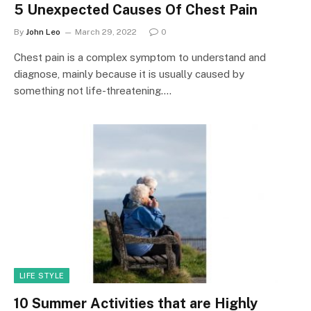
5 Unexpected Causes Of Chest Pain
By
John Leo
March 29, 2022
0
Chest pain is a complex symptom to understand and
diagnose, mainly because it is usually caused by
something not life-threatening.…
LIFE STYLE
10 Summer Activities that are Highly