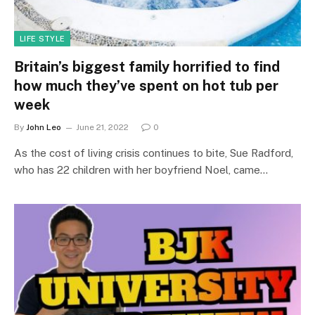
LIFE STYLE
Britain’s biggest family horrified to find
how much they’ve spent on hot tub per
week
By
John Leo
June 21, 2022
0
As the cost of living crisis continues to bite, Sue Radford,
who has 22 children with her boyfriend Noel, came…