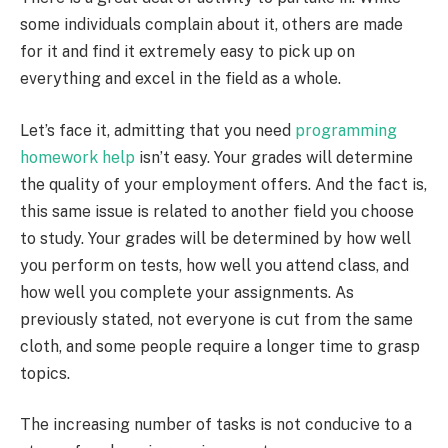
some individuals complain about it, others are made
for it and find it extremely easy to pick up on
everything and excel in the field as a whole.
Let’s face it, admitting that you need
programming
homework help
isn’t easy. Your grades will determine
the quality of your employment offers. And the fact is,
this same issue is related to another field you choose
to study. Your grades will be determined by how well
you perform on tests, how well you attend class, and
how well you complete your assignments. As
previously stated, not everyone is cut from the same
cloth, and some people require a longer time to grasp
topics.
The increasing number of tasks is not conducive to a