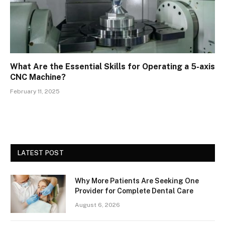
What Are the Essential Skills for Operating a 5-axis
CNC Machine?
February 11, 2025
LATEST POST
Why More Patients Are Seeking One
Provider for Complete Dental Care
August 6, 2026