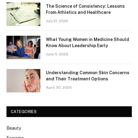
The Science of Consistency: Lessons
From Athletics and Healthcare
July 21, 2026
What Young Women in Medicine Should
Know About Leadership Early
June 5, 2026
Understanding Common Skin Concerns
and Their Treatment Options
April 30, 2026
CATEGORIES
Beauty