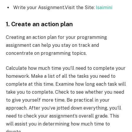
Write your Assignment.Visit the Site:
Isaimini
1. Create an action plan
Creating an action plan for your programming
assignment can help you stay on track and
concentrate on programming topics.
Calculate how much time you’ll need to complete your
homework. Make a list of all the tasks you need to
complete at this time. Examine how long each task will
take you to complete. Check to see whether you need
to give yourself more time. Be practical in your
approach. After you’ve jotted down everything, you’ll
need to check your assignment’s overall grade. This
will assist you in determining how much time to
devote.