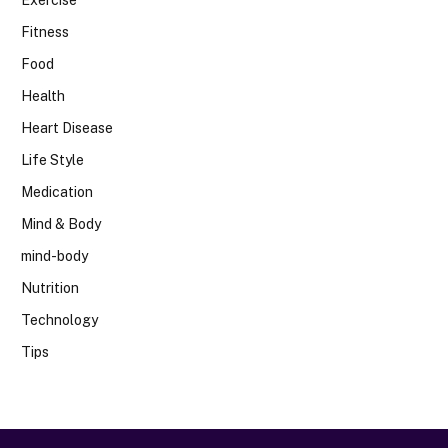
Exercise
Fitness
Food
Health
Heart Disease
Life Style
Medication
Mind & Body
mind-body
Nutrition
Technology
Tips