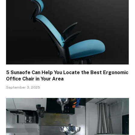
5 Sunaofe Can Help You Locate the Best Ergonomic
Office Chair in Your Area
September 3, 2025