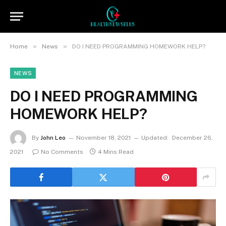
»
»
Home
News
DO I NEED PROGRAMMING HOMEWORK HELP?
NEWS
DO I NEED PROGRAMMING
HOMEWORK HELP?
By
John Leo
November 18, 2021
Updated:
December 26,
2021
No Comments
4 Mins Read