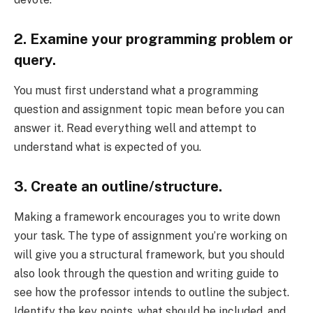
2. Examine your programming problem or
query.
You must first understand what a programming
question and assignment topic mean before you can
answer it. Read everything well and attempt to
understand what is expected of you.
3. Create an outline/structure.
Making a framework encourages you to write down
your task. The type of assignment you’re working on
will give you a structural framework, but you should
also look through the question and writing guide to
see how the professor intends to outline the subject.
Identify the key points, what should be included, and