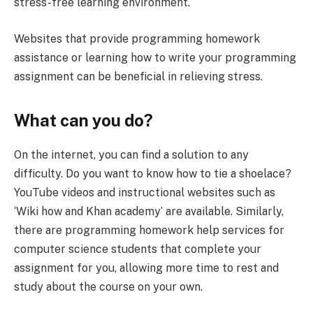
stress-free learning environment.
Websites that provide programming homework
assistance or learning how to write your programming
assignment can be beneficial in relieving stress.
What can you do?
On the internet, you can find a solution to any
difficulty. Do you want to know how to tie a shoelace?
YouTube videos and instructional websites such as
‘Wiki how and Khan academy’ are available. Similarly,
there are programming homework help services for
computer science students that complete your
assignment for you, allowing more time to rest and
study about the course on your own.