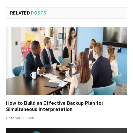
RELATED
POSTS
How to Build an Effective Backup Plan for
Simultaneous Interpretation
October 3, 2025