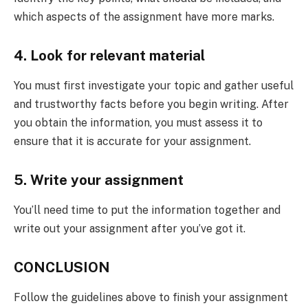
which aspects of the assignment have more marks.
4. Look for relevant material
You must first investigate your topic and gather useful
and trustworthy facts before you begin writing. After
you obtain the information, you must assess it to
ensure that it is accurate for your assignment.
5. Write your assignment
You’ll need time to put the information together and
write out your assignment after you’ve got it.
CONCLUSION
Follow the guidelines above to finish your assignment