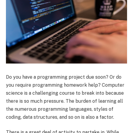
Do you have a programming project due soon? Or do
you require programming homework help? Computer
science is a challenging course to break into because
there is so much pressure. The burden of learning all
the numerous programming languages, styles of
coding, data structures, and so on is also a factor.
There is a great deal of activity to partake in. While