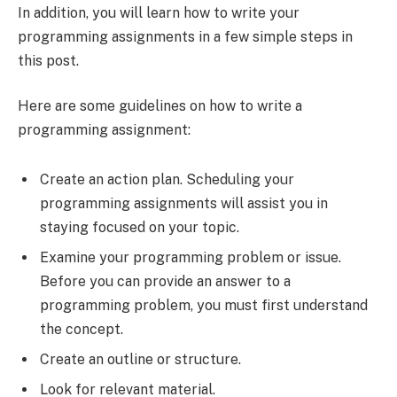
In addition, you will learn how to write your
programming assignments in a few simple steps in
this post.
Here are some guidelines on how to write a
programming assignment:
Create an action plan. Scheduling your
programming assignments will assist you in
staying focused on your topic.
Examine your programming problem or issue.
Before you can provide an answer to a
programming problem, you must first understand
the concept.
Create an outline or structure.
Look for relevant material.