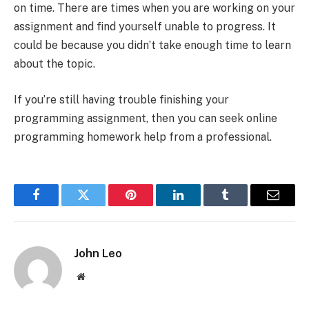
on time. There are times when you are working on your
assignment and find yourself unable to progress. It
could be because you didn’t take enough time to learn
about the topic.
If you’re still having trouble finishing your
programming assignment, then you can seek online
programming homework help from a professional.
Facebook
Twitter
Pinterest
LinkedIn
Tumblr
Email
John Leo
Website