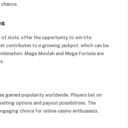
f chance.
es
of slots, offer the opportunity to win life-
et contributes to a growing jackpot, which can be
 combination. Mega Moolah and Mega Fortune are
s.
has gained popularity worldwide. Players bet on
betting options and payout possibilities. The
ngaging choice for online casino enthusiasts.