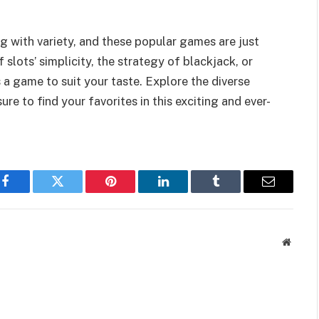
g with variety, and these popular games are just
 slots’ simplicity, the strategy of blackjack, or
s a game to suit your taste. Explore the diverse
re to find your favorites in this exciting and ever-
Facebook
Twitter
Pinterest
LinkedIn
Tumblr
Email
Websit