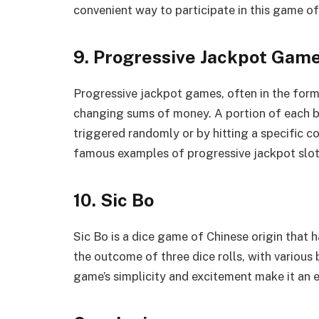
convenient way to participate in this game o
9. Progressive Jackpot Gam
Progressive jackpot games, often in the form 
changing sums of money. A portion of each b
triggered randomly or by hitting a specific
famous examples of progressive jackpot slot
10. Sic Bo
Sic Bo is a dice game of Chinese origin that 
the outcome of three dice rolls, with various 
game’s simplicity and excitement make it an e