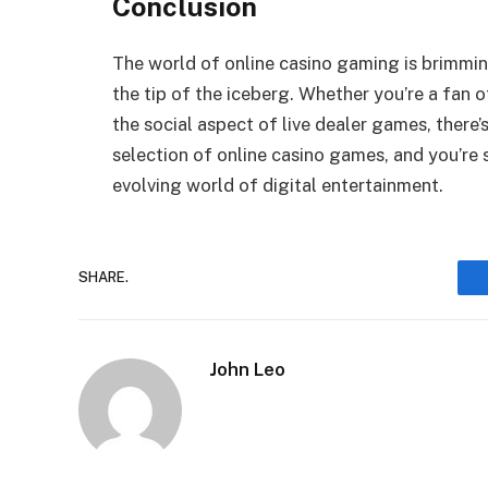
Conclusion
The world of online casino gaming is brimmin
the tip of the iceberg. Whether you’re a fan of
the social aspect of live dealer games, there’
selection of online casino games, and you’re su
evolving world of digital entertainment.
SHARE.
John Leo