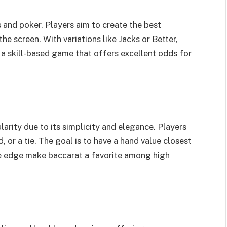
and poker. Players aim to create the best
he screen. With variations like Jacks or Better,
 a skill-based game that offers excellent odds for
arity due to its simplicity and elegance. Players
, or a tie. The goal is to have a hand value closest
se edge make baccarat a favorite among high