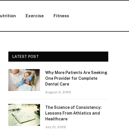
utrition
Exercise
Fitness
LATEST POST
Why More Patients Are Seeking
One Provider for Complete
Dental Care
August 6, 2026
The Science of Consistency:
Lessons From Athletics and
Healthcare
July 21, 2026