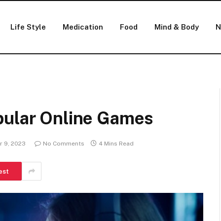
Life Style
Medication
Food
Mind & Body
N
pular Online Games
r 9, 2023
No Comments
4 Mins Read
est