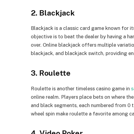
2. Blackjack
Blackjack is a classic card game known for its
objective is to beat the dealer by having a ha
over. Online blackjack offers multiple variati
blackjack, and blackjack switch, providing en
3. Roulette
Roulette is another timeless casino game in
s
online realm. Players place bets on where the 
and black segments, each numbered from 0 to 
wheel spin make roulette a favorite among ca
4. Video Poker