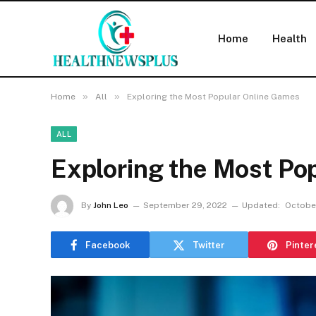
Home
Health
»
»
Home
All
Exploring the Most Popular Online Games
ALL
Exploring the Most Po
By
John Leo
September 29, 2022
Updated:
Octobe
Facebook
Twitter
Pinter