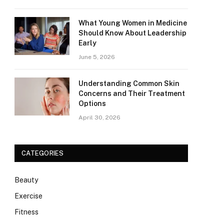
What Young Women in Medicine
Should Know About Leadership
Early
June 5, 2026
Understanding Common Skin
Concerns and Their Treatment
Options
April 30, 2026
CATEGORIES
Beauty
Exercise
Fitness