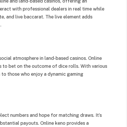
line and land-based casinos, offering an
ract with professional dealers in real time while
tte, and live baccarat. The live element adds
.
 social atmosphere in land-based casinos. Online
s to bet on the outcome of dice rolls. With various
ls to those who enjoy a dynamic gaming
elect numbers and hope for matching draws. It’s
ubstantial payouts. Online keno provides a