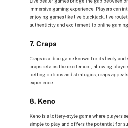
Live dealer games bridge the gap between on
immersive gaming experience. Players can inte
enjoying games like live blackjack, live roule
authenticity and excitement to online gaming
7. Craps
Craps is a dice game known for its lively and
craps retains the excitement, allowing player
betting options and strategies, craps appea
experience.
8. Keno
Keno is a lottery-style game where players s
simple to play and offers the potential for s