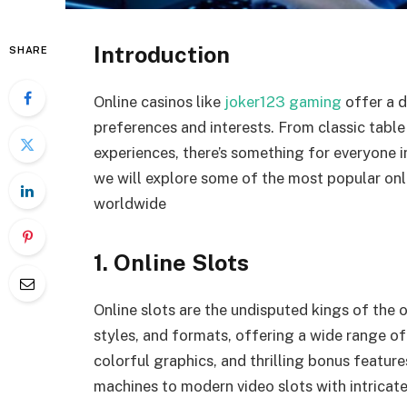
Introduction
SHARE
Online casinos like
joker123 gaming
offer a d
preferences and interests. From classic table
experiences, there’s something for everyone in
we will explore some of the most popular onl
worldwide
1. Online Slots
Online slots are the undisputed kings of the 
styles, and formats, offering a wide range of 
colorful graphics, and thrilling bonus feature
machines to modern video slots with intricate s