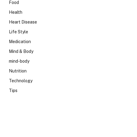
Food
Health
Heart Disease
Life Style
Medication
Mind & Body
mind-body
Nutrition
Technology
Tips