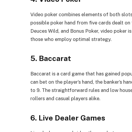
Video poker combines elements of both slots 
possible poker hand from five cards dealt on t
Deuces Wild, and Bonus Poker, video poker is
those who employ optimal strategy.
5. Baccarat
Baccarat is a card game that has gained popul
can bet on the player’s hand, the banker’s hand
to 9. The straightforward rules and low hou
rollers and casual players alike.
6. Live Dealer Games