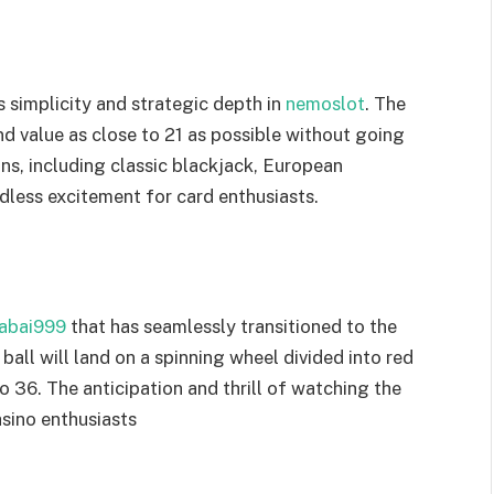
 simplicity and strategic depth in
nemoslot
. The
nd value as close to 21 as possible without going
ons, including classic blackjack, European
dless excitement for card enthusiasts.
abai999
that has seamlessly transitioned to the
ball will land on a spinning wheel divided into red
36. The anticipation and thrill of watching the
sino enthusiasts