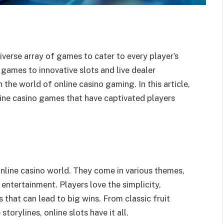
iverse array of games to cater to every player’s
 games to innovative slots and live dealer
 the world of online casino gaming. In this article,
ine casino games that have captivated players
online casino world. They come in various themes,
entertainment. Players love the simplicity,
s that can lead to big wins. From classic fruit
torylines, online slots have it all.