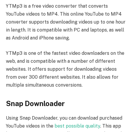
YTMp3 is a free video converter that converts
YouTube videos to MP4. This online YouTube to MP4
converter supports downloading videos up to one hour
in length. It is compatible with PC and laptops, as well
as Android and iPhone saving.
YTMp3 is one of the fastest video downloaders on the
web, and is compatible with a number of different
websites. It offers support for downloading videos
from over 300 different websites. It also allows for
multiple simultaneous conversions.
Snap Downloader
Using Snap Downloader, you can download purchased
YouTube videos in the
best possible quality
. This app