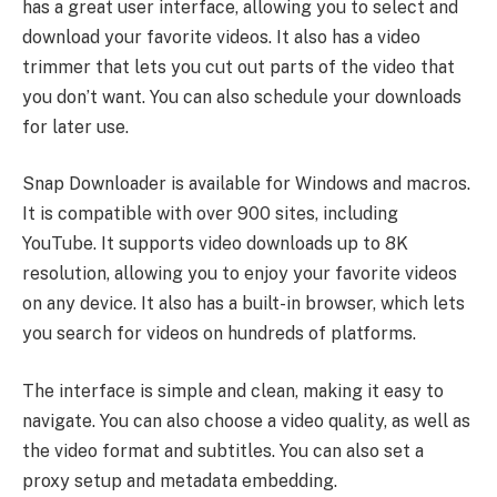
has a great user interface, allowing you to select and
download your favorite videos. It also has a video
trimmer that lets you cut out parts of the video that
you don’t want. You can also schedule your downloads
for later use.
Snap Downloader is available for Windows and macros.
It is compatible with over 900 sites, including
YouTube. It supports video downloads up to 8K
resolution, allowing you to enjoy your favorite videos
on any device. It also has a built-in browser, which lets
you search for videos on hundreds of platforms.
The interface is simple and clean, making it easy to
navigate. You can also choose a video quality, as well as
the video format and subtitles. You can also set a
proxy setup and metadata embedding.