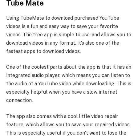
Tube Mate
Using TubeMate to download purchased YouTube
videos is a fun and easy way to save your favorite
videos. The free app is simple to use, and allows you to
download videos in any format. It’s also one of the
fastest apps to download videos.
One of the coolest parts about the app is that it has an
integrated audio player, which means you can listen to
the audio of a YouTube video while downloading. This is
especially helpful when you have a slow internet
connection.
The app also comes with a cool little video repair
feature, which allows you to save your repaired videos.
This is especially useful if you don’t
want
to lose the