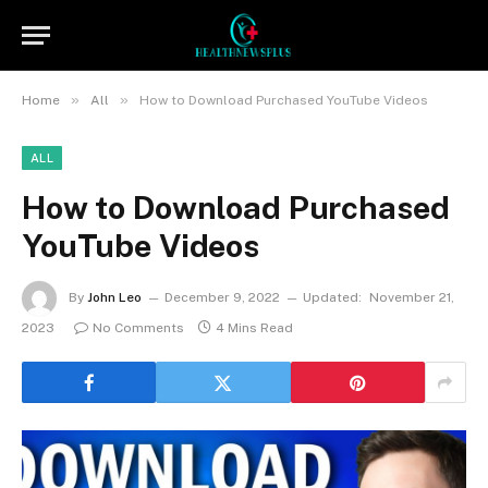
»
»
Home
All
How to Download Purchased YouTube Videos
ALL
How to Download Purchased
YouTube Videos
By
John Leo
December 9, 2022
Updated:
November 21,
2023
No Comments
4 Mins Read