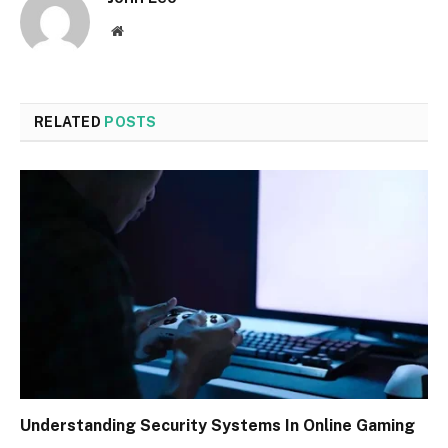
Website
RELATED
POSTS
Understanding Security Systems In Online Gaming