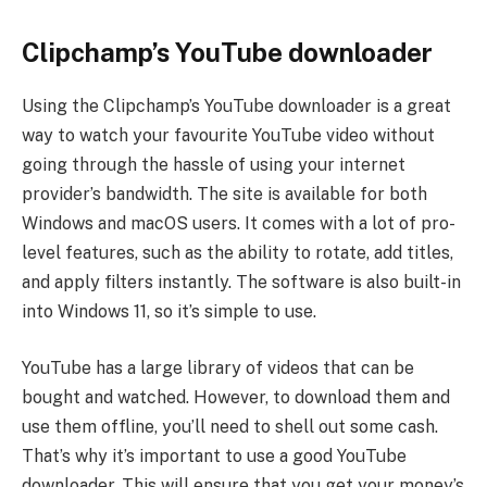
Clipchamp’s YouTube downloader
Using the Clipchamp’s YouTube downloader is a great
way to watch your favourite YouTube video without
going through the hassle of using your internet
provider’s bandwidth. The site is available for both
Windows and macOS users. It comes with a lot of pro-
level features, such as the ability to rotate, add titles,
and apply filters instantly. The software is also built-in
into Windows 11, so it’s simple to use.
YouTube has a large library of videos that can be
bought and watched. However, to download them and
use them offline, you’ll need to shell out some cash.
That’s why it’s important to use a good YouTube
downloader. This will ensure that you get your money’s