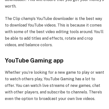
worth.
The Clip champ’s YouTube downloader is the best way
to download YouTube videos. This is because it comes
with some of the best video editing tools around. You’ll
be able to add titles and effects, rotate and crop
videos, and balance colors.
YouTube Gaming app
Whether you’re looking for a new game to play or want
to watch others play, YouTube Gaming has a lot to
offer. You can watch live streams of new games, chat
with other players, and subscribe to channels. There’s
even the option to broadcast your own live videos.