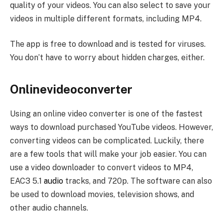
quality of your videos. You can also select to save your
videos in multiple different formats, including MP4.
The app is free to download and is tested for viruses.
You don’t have to worry about hidden charges, either.
Onlinevideoconverter
Using an online video converter is one of the fastest
ways to download purchased YouTube videos. However,
converting videos can be complicated. Luckily, there
are a few tools that will make your job easier. You can
use a video downloader to convert videos to MP4,
EAC3 5.1
audio
tracks, and 720p. The software can also
be used to download movies, television shows, and
other audio channels.