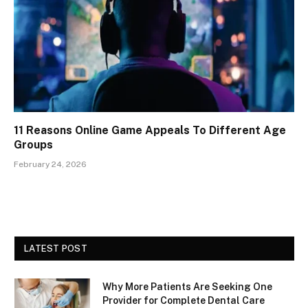
11 Reasons Online Game Appeals To Different Age
Groups
February 24, 2026
LATEST POST
Why More Patients Are Seeking One
Provider for Complete Dental Care