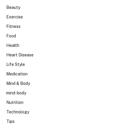
Beauty
Exercise
Fitness
Food
Health
Heart Disease
Life Style
Medication
Mind & Body
mind-body
Nutrition
Technology
Tips