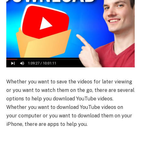
Whether you want to save the videos for later viewing
or you want to watch them on the go, there are several
options to help you download YouTube videos.
Whether you want to download YouTube videos on
your computer or you want to download them on your
iPhone, there are apps to help you.