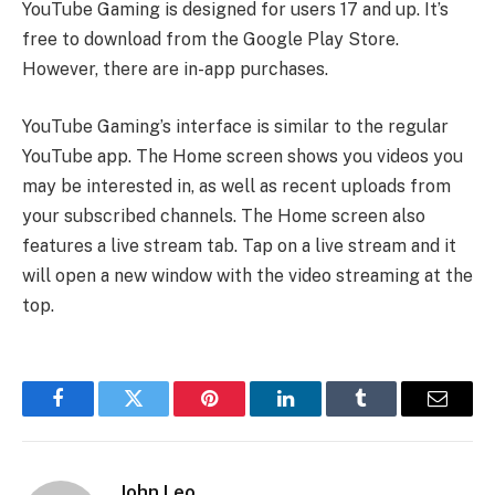
YouTube Gaming is designed for users 17 and up. It’s
free to download from the Google Play Store.
However, there are in-app purchases.
YouTube Gaming’s interface is similar to the regular
YouTube app. The Home screen shows you videos you
may be interested in, as well as recent uploads from
your subscribed channels. The Home screen also
features a live stream tab. Tap on a live stream and it
will open a new window with the video streaming at the
top.
Facebook
Twitter
Pinterest
LinkedIn
Tumblr
Email
John Leo