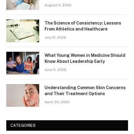
August 6, 2026
The Science of Consistency: Lessons
From Athletics and Healthcare
July 21, 2026
What Young Women in Medicine Should
Know About Leadership Early
June 5, 2026
Understanding Common Skin Concerns
and Their Treatment Options
April 30, 2026
CATEGORIES