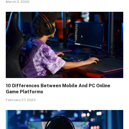
March 2, 2026
10 Differences Between Mobile And PC Online
Game Platforms
February 27, 2026