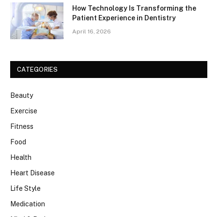
How Technology Is Transforming the
Patient Experience in Dentistry
April 16, 2026
CATEGORIES
Beauty
Exercise
Fitness
Food
Health
Heart Disease
Life Style
Medication