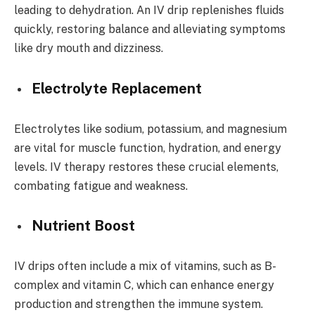
leading to dehydration. An IV drip replenishes fluids
quickly, restoring balance and alleviating symptoms
like dry mouth and dizziness.
Electrolyte Replacement
Electrolytes like sodium, potassium, and magnesium
are vital for muscle function, hydration, and energy
levels. IV therapy restores these crucial elements,
combating fatigue and weakness.
Nutrient Boost
IV drips often include a mix of vitamins, such as B-
complex and vitamin C, which can enhance energy
production and strengthen the immune system.