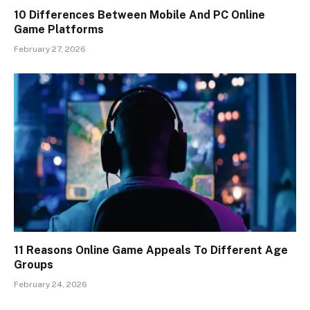
10 Differences Between Mobile And PC Online
Game Platforms
February 27, 2026
11 Reasons Online Game Appeals To Different Age
Groups
February 24, 2026