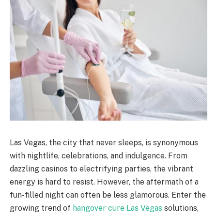
Las Vegas, the city that never sleeps, is synonymous
with nightlife, celebrations, and indulgence. From
dazzling casinos to electrifying parties, the vibrant
energy is hard to resist. However, the aftermath of a
fun-filled night can often be less glamorous. Enter the
growing trend of
hangover cure Las Vegas
solutions,