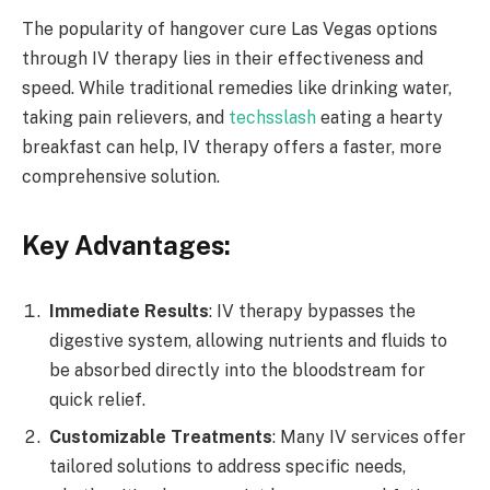
The popularity of hangover cure Las Vegas options
through IV therapy lies in their effectiveness and
speed. While traditional remedies like drinking water,
taking pain relievers, and
techsslash
eating a hearty
breakfast can help, IV therapy offers a faster, more
comprehensive solution.
Key Advantages:
Immediate Results
: IV therapy bypasses the
digestive system, allowing nutrients and fluids to
be absorbed directly into the bloodstream for
quick relief.
Customizable Treatments
: Many IV services offer
tailored solutions to address specific needs,