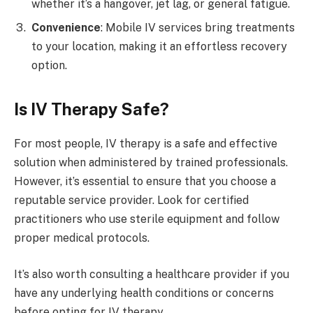
whether it’s a hangover, jet lag, or general fatigue.
Convenience
: Mobile IV services bring treatments
to your location, making it an effortless recovery
option.
Is IV Therapy Safe?
For most people, IV therapy is a safe and effective
solution when administered by trained professionals.
However, it’s essential to ensure that you choose a
reputable service provider. Look for certified
practitioners who use sterile equipment and follow
proper medical protocols.
It’s also worth consulting a healthcare provider if you
have any underlying health conditions or concerns
before opting for IV therapy.