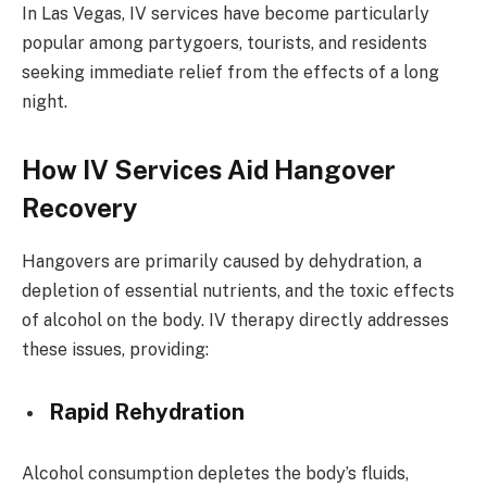
In Las Vegas, IV services have become particularly
popular among partygoers, tourists, and residents
seeking immediate relief from the effects of a long
night.
How IV Services Aid Hangover
Recovery
Hangovers are primarily caused by dehydration, a
depletion of essential nutrients, and the toxic effects
of alcohol on the body. IV therapy directly addresses
these issues, providing:
Rapid Rehydration
Alcohol consumption depletes the body’s fluids,