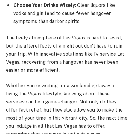
Choose Your Drinks Wisely
: Clear liquors like
vodka and gin tend to cause fewer hangover
symptoms than darker spirits.
The lively atmosphere of Las Vegas is hard to resist,
but the aftereffects of a night out don’t have to ruin
your trip. With innovative solutions like IV service Las
Vegas, recovering from a hangover has never been
easier or more efficient.
Whether you’re visiting for a weekend getaway or
living the Vegas lifestyle, knowing about these
services can be a game-changer. Not only do they
offer fast relief, but they also allow you to make the
most of your time in this vibrant city. So, the next time
you indulge in all that Las Vegas has to offer,