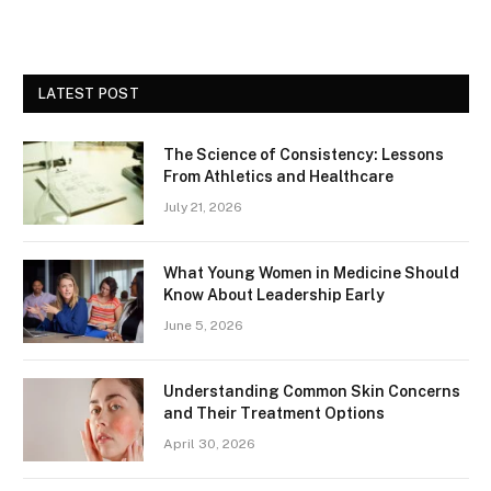
LATEST POST
The Science of Consistency: Lessons
From Athletics and Healthcare
July 21, 2026
What Young Women in Medicine Should
Know About Leadership Early
June 5, 2026
Understanding Common Skin Concerns
and Their Treatment Options
April 30, 2026