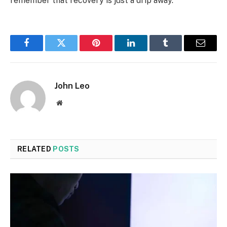
remember that recovery is just a drip away.
Facebook
Twitter
Pinterest
LinkedIn
Tumblr
Email
John Leo
Website
RELATED
POSTS