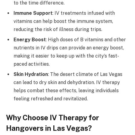
to the time difference.
Immune Support
: IV treatments infused with
vitamins can help boost the immune system,
reducing the risk of illness during trips.
Energy Boost
: High doses of B vitamins and other
nutrients in IV drips can provide an energy boost,
making it easier to keep up with the city’s fast-
paced activities.
Skin Hydration
: The desert climate of Las Vegas
can lead to dry skin and dehydration. IV therapy
helps combat these effects, leaving individuals
feeling refreshed and revitalized.
Why Choose IV Therapy for
Hangovers in Las Vegas?