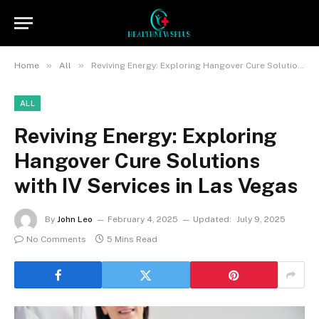
»
»
Home
All
Reviving Energy: Exploring Hangover Cure Solutions with IV Services in Las Vegas
ALL
Reviving Energy: Exploring
Hangover Cure Solutions
with IV Services in Las Vegas
By
John Leo
February 4, 2025
Updated:
July 9, 2025
No Comments
5 Mins Read