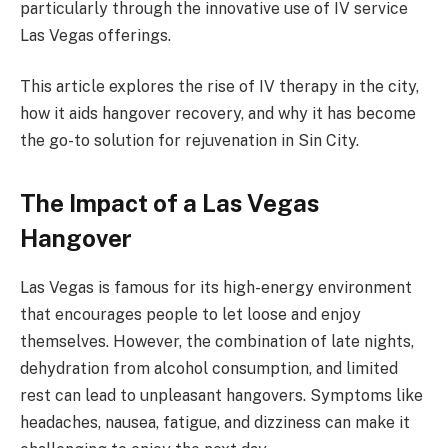
particularly through the innovative use of IV service
Las Vegas offerings.
This article explores the rise of IV therapy in the city,
how it aids hangover recovery, and why it has become
the go-to solution for rejuvenation in Sin City.
The Impact of a Las Vegas
Hangover
Las Vegas is famous for its high-energy environment
that encourages people to let loose and enjoy
themselves. However, the combination of late nights,
dehydration from alcohol consumption, and limited
rest can lead to unpleasant hangovers. Symptoms like
headaches, nausea, fatigue, and dizziness can make it