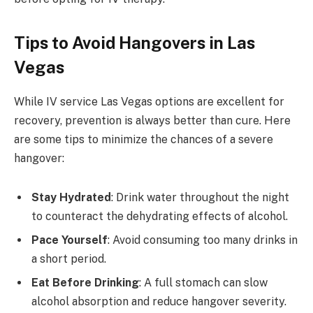
Tips to Avoid Hangovers in Las
Vegas
While IV service Las Vegas options are excellent for
recovery, prevention is always better than cure. Here
are some tips to minimize the chances of a severe
hangover:
Stay Hydrated
: Drink water throughout the night
to counteract the dehydrating effects of alcohol.
Pace Yourself
: Avoid consuming too many drinks in
a short period.
Eat Before Drinking
: A full stomach can slow
alcohol absorption and reduce hangover severity.