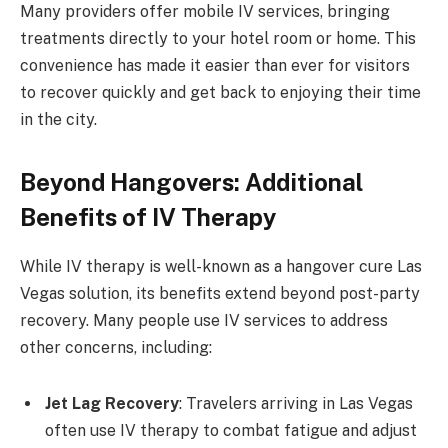
Many providers offer mobile IV services, bringing
treatments directly to your hotel room or home. This
convenience has made it easier than ever for visitors
to recover quickly and get back to enjoying their time
in the city.
Beyond Hangovers: Additional
Benefits of IV Therapy
While IV therapy is well-known as a hangover cure Las
Vegas solution, its benefits extend beyond post-party
recovery. Many people use IV services to address
other concerns, including:
Jet Lag Recovery
: Travelers arriving in Las Vegas
often use IV therapy to combat fatigue and adjust