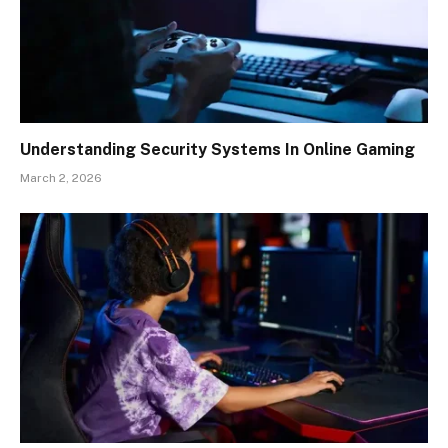
Understanding Security Systems In Online Gaming
March 2, 2026