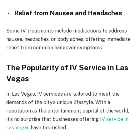
Relief from Nausea and Headaches
Some IV treatments include medications to address
nausea, headaches, or body aches, offering immediate
relief from common hangover symptoms.
The Popularity of IV Service in Las
Vegas
In Las Vegas, IV services are tailored to meet the
demands of the city’s unique lifestyle. With a
reputation as the entertainment capital of the world,
it’s no surprise that businesses offering
IV service in
Las Vegas
have flourished.