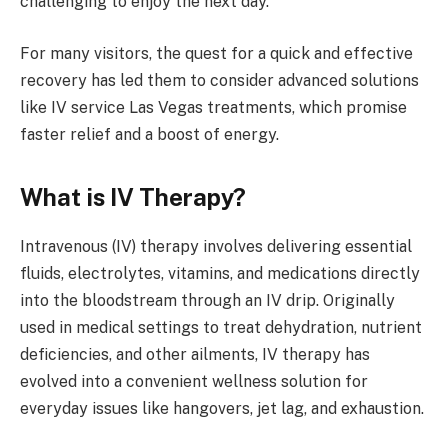
challenging to enjoy the next day.
For many visitors, the quest for a quick and effective
recovery has led them to consider advanced solutions
like IV service Las Vegas treatments, which promise
faster relief and a boost of energy.
What is IV Therapy?
Intravenous (IV) therapy involves delivering essential
fluids, electrolytes, vitamins, and medications directly
into the bloodstream through an IV drip. Originally
used in medical settings to treat dehydration, nutrient
deficiencies, and other ailments, IV therapy has
evolved into a convenient wellness solution for
everyday issues like hangovers, jet lag, and exhaustion.