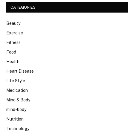
CATEGORIES
Beauty
Exercise
Fitness
Food
Health
Heart Disease
Life Style
Medication
Mind & Body
mind-body
Nutrition
Technology