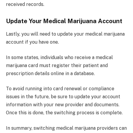
received records.
Update Your Medical Marijuana Account
Lastly, you will need to update your medical marijuana
account if you have one.
In some states, individuals who receive a medical
marijuana card must register their patient and
prescription details online in a database.
To avoid running into card renewal or compliance
issues in the future, be sure to update your account
information with your new provider and documents.
Once this is done, the switching process is complete.
In summary, switching medical marijuana providers can