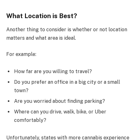
What Location is Best?
Another thing to consider is whether or not location
matters and what area is ideal.
For example:
How far are you willing to travel?
Do you prefer an office in a big city or a small
town?
Are you worried about finding parking?
Where can you drive, walk, bike, or Uber
comfortably?
Unfortunately, states with more cannabis experience