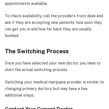
appointments available.
To check availability, call the provider’s front desk and
ask if they are accepting new patients, how soon they
can get you in and how far back they are usually
booked.
The Switching Process
Once you have selected your new doctor, you have to
start the actual switching process.
Switching your medical marijuana provider is similar to
changing primary doctors but may have a few
additional steps.
Contact Your Current Doctor