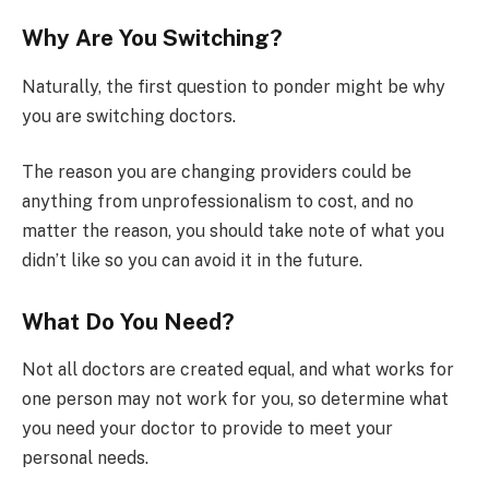
Why Are You Switching?
Naturally, the first question to ponder might be why
you are switching doctors.
The reason you are changing providers could be
anything from unprofessionalism to cost, and no
matter the reason, you should take note of what you
didn’t like so you can avoid it in the future.
What Do You Need?
Not all doctors are created equal, and what works for
one person may not work for you, so determine what
you need your doctor to provide to meet your
personal needs.