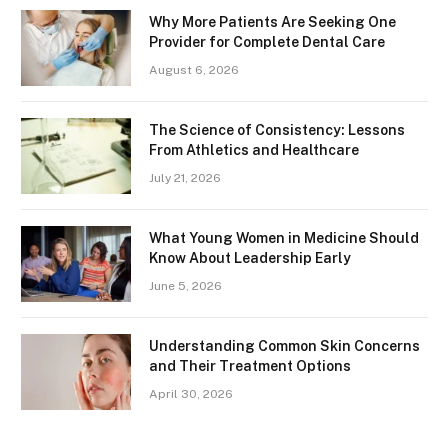
Why More Patients Are Seeking One
Provider for Complete Dental Care
August 6, 2026
The Science of Consistency: Lessons
From Athletics and Healthcare
July 21, 2026
What Young Women in Medicine Should
Know About Leadership Early
June 5, 2026
Understanding Common Skin Concerns
and Their Treatment Options
April 30, 2026