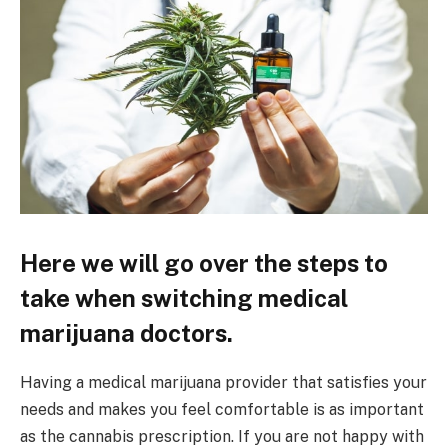
Here we will go over the steps to
take when switching medical
marijuana doctors.
Having a medical marijuana provider that satisfies your
needs and makes you feel comfortable is as important
as the cannabis prescription. If you are not happy with