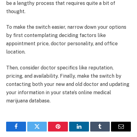
be a lengthy process that requires quite a bit of
thought.
To make the switch easier, narrow down your options
by first contemplating deciding factors like
appointment price, doctor personality, and office
location.
Then, consider doctor specifics like reputation,
pricing, and availability. Finally, make the switch by
contacting both your new and old doctor and updating
your information in your state’s online medical
marijuana database.
Facebook
Twitter
Pinterest
LinkedIn
Tumblr
Email