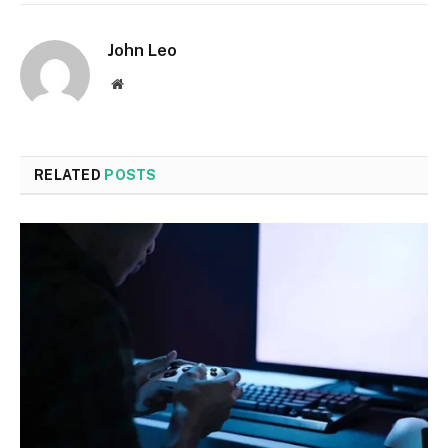
John Leo
Website
RELATED
POSTS