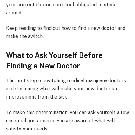
your current doctor, don’t feel obligated to stick
around.
Keep reading to find out how to find a new doctor and
make the switch.
What to Ask Yourself Before
Finding a New Doctor
The first step of switching medical marijuana doctors
is determining what will make your new doctor an
improvement from the last.
To make this determination, you can ask yourself a few
essential questions so you are aware of what will
satisfy your needs.