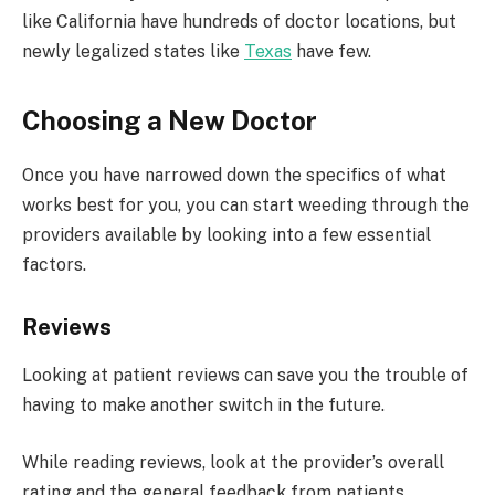
like California have hundreds of doctor locations, but
newly legalized states like
Texas
have few.
Choosing a New Doctor
Once you have narrowed down the specifics of what
works best for you, you can start weeding through the
providers available by looking into a few essential
factors.
Reviews
Looking at patient reviews can save you the trouble of
having to make another switch in the future.
While reading reviews, look at the provider’s overall
rating and the general feedback from patients.