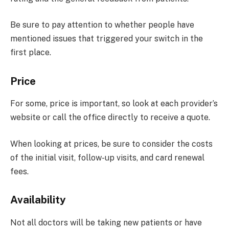
Be sure to pay attention to whether people have
mentioned issues that triggered your switch in the
first place.
Price
For some, price is important, so look at each provider’s
website or call the office directly to receive a quote.
When looking at prices, be sure to consider the costs
of the initial visit, follow-up visits, and card renewal
fees.
Availability
Not all doctors will be taking new patients or have