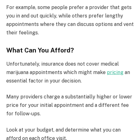
For example, some people prefer a provider that gets
you in and out quickly, while others prefer lengthy
appointments where they can discuss options and vent
their feelings.
What Can You Afford?
Unfortunately, insurance does not cover medical
marijuana appointments which might make
pricing
an
essential factor in your decision.
Many providers charge a substantially higher or lower
price for your initial appointment and a different fee
for follow-ups.
Look at your budget, and determine what you can
afford on each office visit.