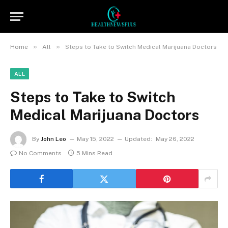
»
»
Home
All
Steps to Take to Switch Medical Marijuana Doctors
ALL
Steps to Take to Switch
Medical Marijuana Doctors
By
John Leo
May 15, 2022
Updated:
May 26, 2022
No Comments
5 Mins Read