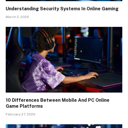
Understanding Security Systems In Online Gaming
March 2, 2026
10 Differences Between Mobile And PC Online
Game Platforms
February 27, 2026