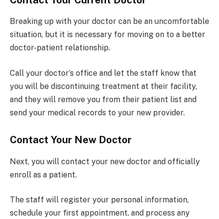
Breaking up with your doctor can be an uncomfortable
situation, but it is necessary for moving on to a better
doctor-patient relationship.
Call your doctor’s office and let the staff know that
you will be discontinuing treatment at their facility,
and they will remove you from their patient list and
send your medical records to your new provider.
Contact Your New Doctor
Next, you will contact your new doctor and officially
enroll as a patient.
The staff will register your personal information,
schedule your first appointment, and process any