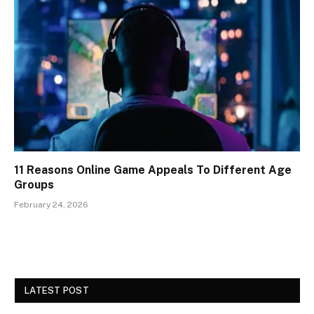
11 Reasons Online Game Appeals To Different Age
Groups
February 24, 2026
LATEST POST