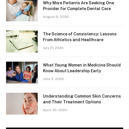
Why More Patients Are Seeking One
Provider for Complete Dental Care
August 6, 2026
The Science of Consistency: Lessons
From Athletics and Healthcare
July 21, 2026
What Young Women in Medicine Should
Know About Leadership Early
June 5, 2026
Understanding Common Skin Concerns
and Their Treatment Options
April 30, 2026