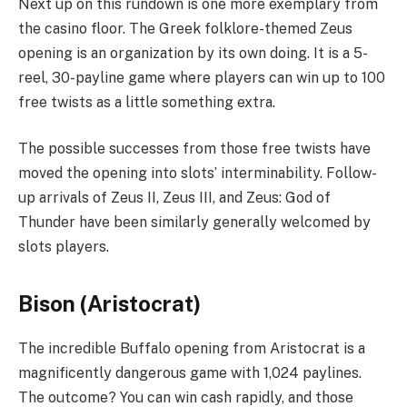
Next up on this rundown is one more exemplary from
the casino floor. The Greek folklore-themed Zeus
opening is an organization by its own doing. It is a 5-
reel, 30-payline game where players can win up to 100
free twists as a little something extra.
The possible successes from those free twists have
moved the opening into slots’ interminability. Follow-
up arrivals of Zeus II, Zeus III, and Zeus: God of
Thunder have been similarly generally welcomed by
slots players.
Bison (Aristocrat)
The incredible Buffalo opening from Aristocrat is a
magnificently dangerous game with 1,024 paylines.
The outcome? You can win cash rapidly, and those