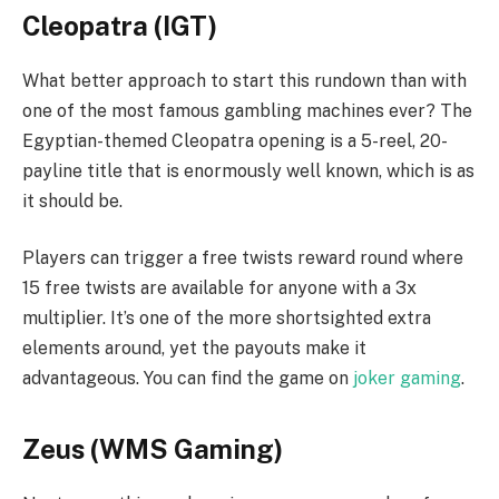
Cleopatra (IGT)
What better approach to start this rundown than with
one of the most famous gambling machines ever? The
Egyptian-themed Cleopatra opening is a 5-reel, 20-
payline title that is enormously well known, which is as
it should be.
Players can trigger a free twists reward round where
15 free twists are available for anyone with a 3x
multiplier. It’s one of the more shortsighted extra
elements around, yet the payouts make it
advantageous. You can find the game on
joker gaming
.
Zeus (WMS Gaming)