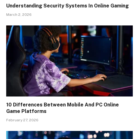
Understanding Security Systems In Online Gaming
March 2, 2026
10 Differences Between Mobile And PC Online
Game Platforms
February 27, 2026