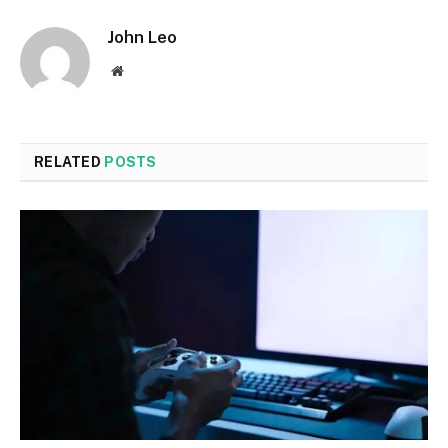
John Leo
Website
RELATED
POSTS