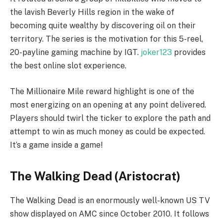
the lavish Beverly Hills region in the wake of
becoming quite wealthy by discovering oil on their
territory. The series is the motivation for this 5-reel,
20-payline gaming machine by IGT.
joker123
provides
the best online slot experience.
The Millionaire Mile reward highlight is one of the
most energizing on an opening at any point delivered.
Players should twirl the ticker to explore the path and
attempt to win as much money as could be expected.
It’s a game inside a game!
The Walking Dead (Aristocrat)
The Walking Dead is an enormously well-known US TV
show displayed on AMC since October 2010. It follows