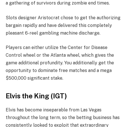
a gathering of survivors during zombie end times.
Slots designer Aristocrat chose to get the authorizing
bargain rapidly and have delivered this completely
pleasant 6-reel gambling machine discharge.
Players can either utilize the Center for Disease
Control wheel or the Atlanta wheel, which gives the
game additional profundity. You additionally get the
opportunity to dominate free matches and a mega
$500,000 significant stake.
Elvis the King (IGT)
Elvis has become inseparable from Las Vegas
throughout the long term, so the betting business has
consistently looked to exploit that extraordinary