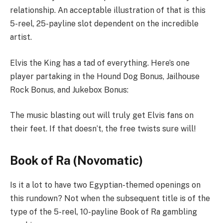
relationship. An acceptable illustration of that is this
5-reel, 25-payline slot dependent on the incredible
artist.
Elvis the King has a tad of everything. Here’s one
player partaking in the Hound Dog Bonus, Jailhouse
Rock Bonus, and Jukebox Bonus:
The music blasting out will truly get Elvis fans on
their feet. If that doesn’t, the free twists sure will!
Book of Ra (Novomatic)
Is it a lot to have two Egyptian-themed openings on
this rundown? Not when the subsequent title is of the
type of the 5-reel, 10-payline Book of Ra gambling