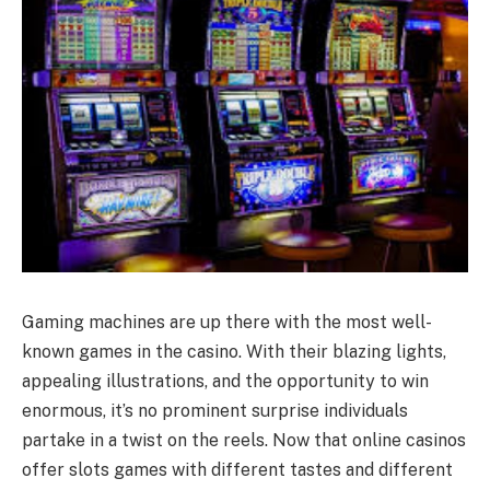
Gaming machines are up there with the most well-
known games in the casino. With their blazing lights,
appealing illustrations, and the opportunity to win
enormous, it’s no prominent surprise individuals
partake in a twist on the reels. Now that online casinos
offer slots games with different tastes and different