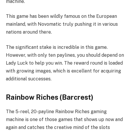
machine.
This game has been wildly famous on the European
mainland, with Novomatic truly pushing it in various
nations around there.
The significant stake is incredible in this game.
However, with only ten paylines, you should depend on
Lady Luck to help you win. The reward round is loaded
with growing images, which is excellent for acquiring
additional successes.
Rainbow Riches (Barcrest)
The 5-reel, 20-payline Rainbow Riches gaming
machine is one of those games that shows up now and
again and catches the creative mind of the slots