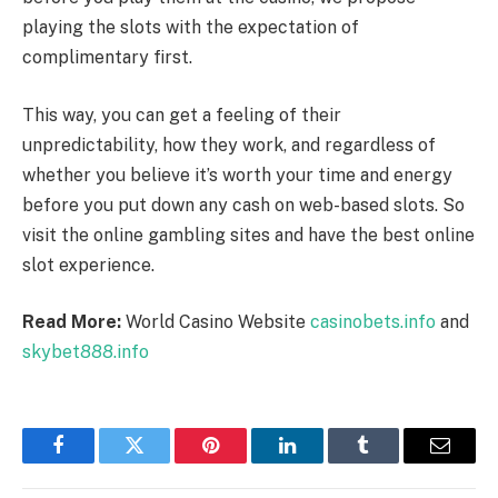
playing the slots with the expectation of
complimentary first.
This way, you can get a feeling of their
unpredictability, how they work, and regardless of
whether you believe it’s worth your time and energy
before you put down any cash on web-based slots. So
visit the online gambling sites and have the best online
slot experience.
Read More:
World Casino Website
casinobets.info
and
skybet888.info
Facebook
Twitter
Pinterest
LinkedIn
Tumblr
Email