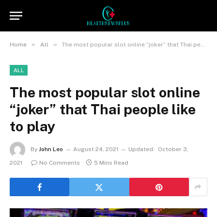
»
»
Home
All
The most popular slot online “joker” that Thai people like to play
ALL
The most popular slot online
“joker” that Thai people like
to play
By
John Leo
August 24, 2021
Updated:
October 3,
2021
No Comments
5 Mins Read