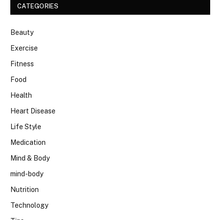
CATEGORIES
Beauty
Exercise
Fitness
Food
Health
Heart Disease
Life Style
Medication
Mind & Body
mind-body
Nutrition
Technology