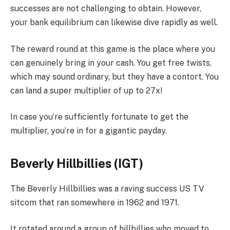
successes are not challenging to obtain. However,
your bank equilibrium can likewise dive rapidly as well.
The reward round at this game is the place where you
can genuinely bring in your cash. You get free twists,
which may sound ordinary, but they have a contort. You
can land a super multiplier of up to 27x!
In case you’re sufficiently fortunate to get the
multiplier, you’re in for a gigantic payday.
Beverly Hillbillies (IGT)
The Beverly Hillbillies was a raving success US TV
sitcom that ran somewhere in 1962 and 1971.
It rotated around a group of hillbillies who moved to