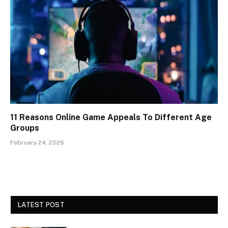
11 Reasons Online Game Appeals To Different Age
Groups
February 24, 2026
LATEST POST