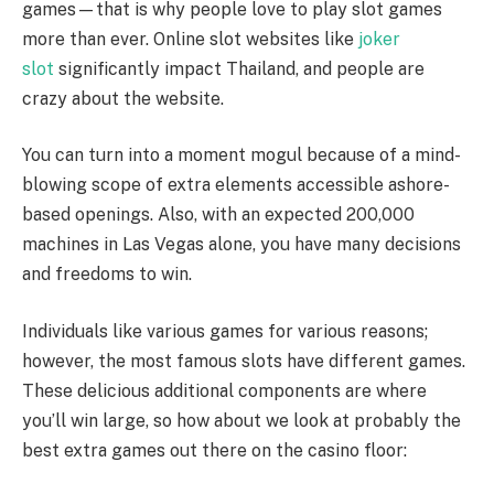
games—that is why people love to play slot games
more than ever. Online slot websites like
joker
slot
significantly impact Thailand, and people are
crazy about the website.
You can turn into a moment mogul because of a mind-
blowing scope of extra elements accessible ashore-
based openings. Also, with an expected 200,000
machines in Las Vegas alone, you have many decisions
and freedoms to win.
Individuals like various games for various reasons;
however, the most famous slots have different games.
These delicious additional components are where
you’ll win large, so how about we look at probably the
best extra games out there on the casino floor: