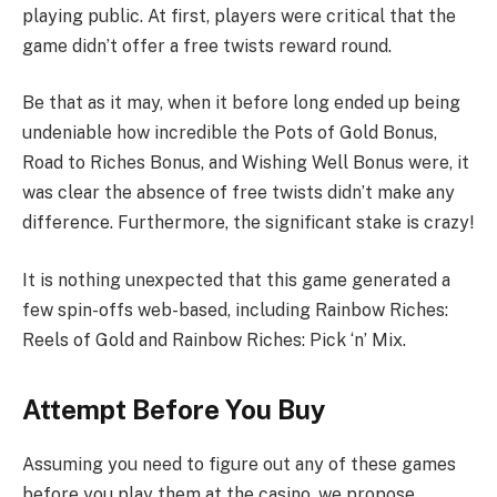
playing public. At first, players were critical that the
game didn’t offer a free twists reward round.
Be that as it may, when it before long ended up being
undeniable how incredible the Pots of Gold Bonus,
Road to Riches Bonus, and Wishing Well Bonus were, it
was clear the absence of free twists didn’t make any
difference. Furthermore, the significant stake is crazy!
It is nothing unexpected that this game generated a
few spin-offs web-based, including Rainbow Riches:
Reels of Gold and Rainbow Riches: Pick ‘n’ Mix.
Attempt Before You Buy
Assuming you need to figure out any of these games
before you play them at the casino, we propose