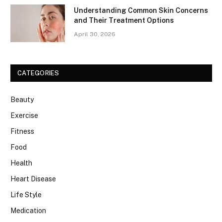
Understanding Common Skin Concerns
and Their Treatment Options
April 30, 2026
CATEGORIES
Beauty
Exercise
Fitness
Food
Health
Heart Disease
Life Style
Medication