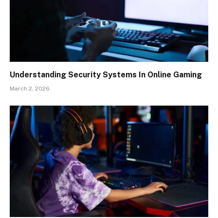
Understanding Security Systems In Online Gaming
March 2, 2026