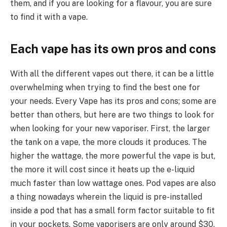
them, and if you are looking for a flavour, you are sure
to find it with a vape.
Each vape has its own pros and cons
With all the different vapes out there, it can be a little
overwhelming when trying to find the best one for
your needs. Every Vape has its pros and cons; some are
better than others, but here are two things to look for
when looking for your new vaporiser. First, the larger
the tank on a vape, the more clouds it produces. The
higher the wattage, the more powerful the vape is but,
the more it will cost since it heats up the e-liquid
much faster than low wattage ones. Pod vapes are also
a thing nowadays wherein the liquid is pre-installed
inside a pod that has a small form factor suitable to fit
in your pockets. Some vaporisers are only around $30,