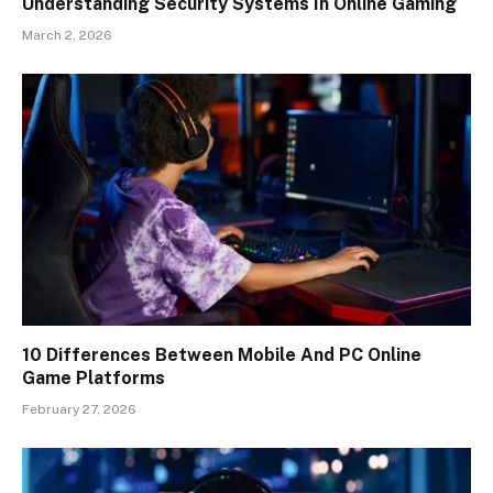
Understanding Security Systems In Online Gaming
March 2, 2026
10 Differences Between Mobile And PC Online
Game Platforms
February 27, 2026