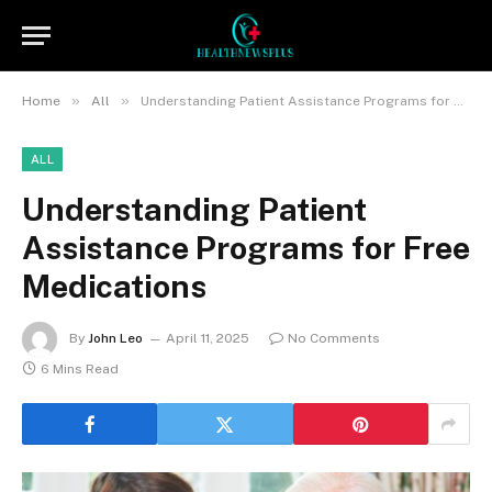
»
»
Home
All
Understanding Patient Assistance Programs for Free Medications
ALL
Understanding Patient
Assistance Programs for Free
Medications
By
John Leo
April 11, 2025
No Comments
6 Mins Read