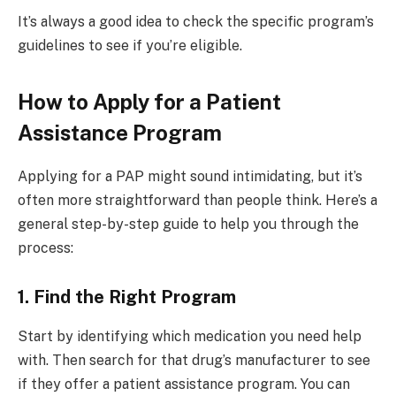
It’s always a good idea to check the specific program’s
guidelines to see if you’re eligible.
How to Apply for a Patient
Assistance Program
Applying for a PAP might sound intimidating, but it’s
often more straightforward than people think. Here’s a
general step-by-step guide to help you through the
process:
1. Find the Right Program
Start by identifying which medication you need help
with. Then search for that drug’s manufacturer to see
if they offer a patient assistance program. You can