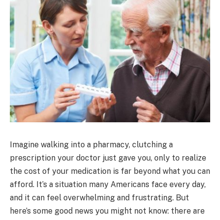
Imagine walking into a pharmacy, clutching a
prescription your doctor just gave you, only to realize
the cost of your medication is far beyond what you can
afford. It’s a situation many Americans face every day,
and it can feel overwhelming and frustrating. But
here’s some good news you might not know: there are