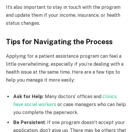
It’s also important to stay in touch with the program
and update them if your income, insurance, or health
status changes.
Tips for Navigating the Process
Applying for a patient assistance program can feel a
little overwhelming, especially if you’re dealing with a
health issue at the same time. Here are a few tips to
help you manage it more easily:
Ask for Help
: Many doctors’ offices and
clinics
have social workers
or case managers who can help
you complete the paperwork.
Be Persistent
: If one program doesn’t accept your
application, don’t give up. There may be others that