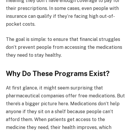
meaning they don’t have enough coverage to pay for
their prescriptions. In some cases, even people with
insurance can qualify if they’re facing high out-of-
pocket costs.
The goal is simple: to ensure that financial struggles
don’t prevent people from accessing the medications
they need to stay healthy.
Why Do These Programs Exist?
At first glance, it might seem surprising that
pharmaceutical companies offer free medications. But
there’s a bigger picture here. Medications don’t help
anyone if they sit on a shelf because people can’t
afford them. When patients get access to the
medicine they need, their health improves, which