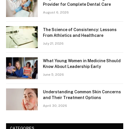
Provider for Complete Dental Care
August 6, 2026
The Science of Consistency: Lessons
From Athletics and Healthcare
July 21, 2026
What Young Women in Medicine Should
Know About Leadership Early
June 5, 2026
Understanding Common Skin Concerns
and Their Treatment Options
April 30, 2026
CATEGORIES