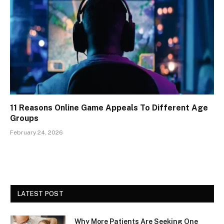
11 Reasons Online Game Appeals To Different Age
Groups
February 24, 2026
LATEST POST
Why More Patients Are Seeking One