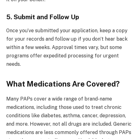
5. Submit and Follow Up
Once you’ve submitted your application, keep a copy
for your records and follow up if you don’t hear back
within a few weeks. Approval times vary, but some
programs offer expedited processing for urgent
needs.
What Medications Are Covered?
Many PAPs cover a wide range of brand-name
medications, including those used to treat chronic
conditions like diabetes, asthma, cancer, depression,
and more. However, not all drugs are included. Generic
medications are less commonly offered through PAPs