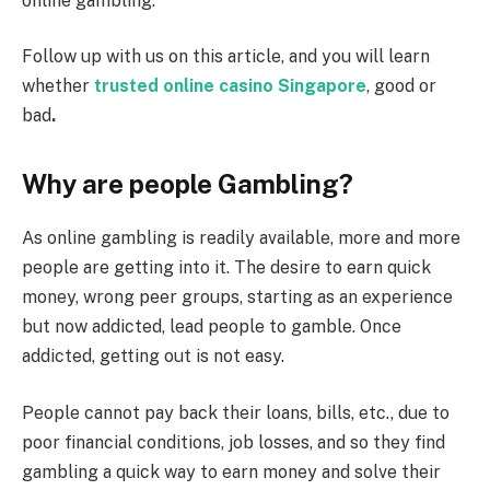
online gambling.
Follow up with us on this article, and you will learn
whether
trusted online casino Singapore
, good or
bad
.
Why are people Gambling?
As online gambling is readily available, more and more
people are getting into it. The desire to earn quick
money, wrong peer groups, starting as an experience
but now addicted, lead people to gamble. Once
addicted, getting out is not easy.
People cannot pay back their loans, bills, etc., due to
poor financial conditions, job losses, and so they find
gambling a quick way to earn money and solve their