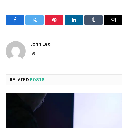
Facebook
Twitter
Pinterest
LinkedIn
Tumblr
Email
John Leo
Website
RELATED
POSTS