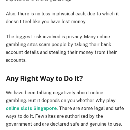
Also, there is no loss in physical cash, due to which it
doesn’t feel like you have lost money.
The biggest risk involved is privacy. Many online
gambling sites scam people by taking their bank
account details and stealing their money from their
accounts.
Any Right Way to Do It?
We have been talking negatively about online
gambling. But it depends on you whether Why play
online slots Singapore
. There are some legal and safe
ways to do it. Few sites are authorized by the
government and are declared safe and genuine to use.