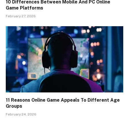
10 Differences Between Mobile And PC Online
Game Platforms
February 27, 2026
11 Reasons Online Game Appeals To Different Age
Groups
February 24, 2026