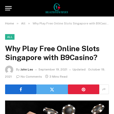
»
»
Home
All
Why Play Free Online Slots Singapore with B9Casino?
ALL
Why Play Free Online Slots
Singapore with B9Casino?
By
John Leo
September 19, 2021
Updated:
October 19,
2021
No Comments
3 Mins Read