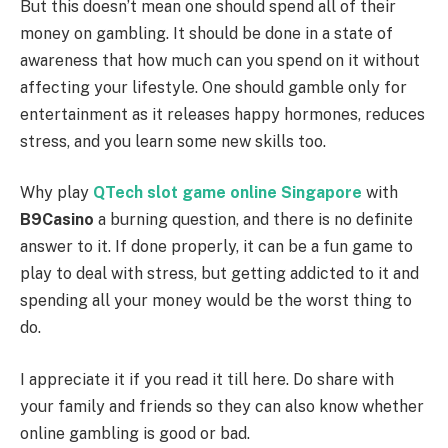
But this doesn’t mean one should spend all of their
money on gambling. It should be done in a state of
awareness that how much can you spend on it without
affecting your lifestyle. One should gamble only for
entertainment as it releases happy hormones, reduces
stress, and you learn some new skills too.
Why play
QTech slot game online Singapore
with
B9Casino
a burning question, and there is no definite
answer to it. If done properly, it can be a fun game to
play to deal with stress, but getting addicted to it and
spending all your money would be the worst thing to
do.
I appreciate it if you read it till here. Do share with
your family and friends so they can also know whether
online gambling is good or bad.