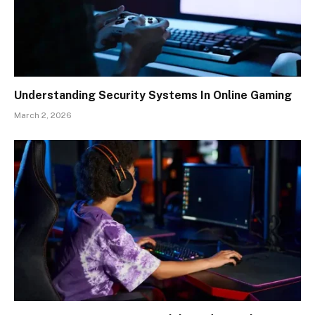
Understanding Security Systems In Online Gaming
March 2, 2026