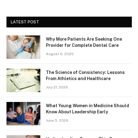
LATEST POST
Why More Patients Are Seeking One
Provider for Complete Dental Care
August 6, 2026
The Science of Consistency: Lessons
From Athletics and Healthcare
July 21, 2026
What Young Women in Medicine Should
Know About Leadership Early
June 5, 2026