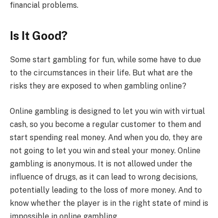
financial problems.
Is It Good?
Some start gambling for fun, while some have to due
to the circumstances in their life. But what are the
risks they are exposed to when gambling online?
Online gambling is designed to let you win with virtual
cash, so you become a regular customer to them and
start spending real money. And when you do, they are
not going to let you win and steal your money. Online
gambling is anonymous. It is not allowed under the
influence of drugs, as it can lead to wrong decisions,
potentially leading to the loss of more money. And to
know whether the player is in the right state of mind is
impossible in online gambling.