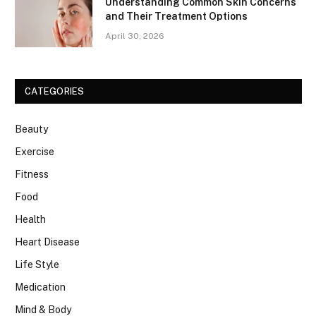
Understanding Common Skin Concerns
and Their Treatment Options
April 30, 2026
CATEGORIES
Beauty
Exercise
Fitness
Food
Health
Heart Disease
Life Style
Medication
Mind & Body