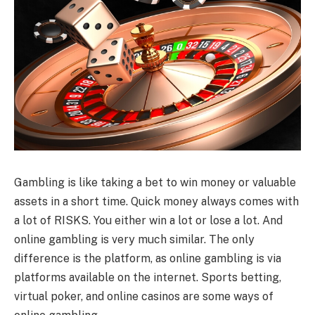
Gambling is like taking a bet to win money or valuable
assets in a short time. Quick money always comes with
a lot of RISKS. You either win a lot or lose a lot. And
online gambling is very much similar. The only
difference is the platform, as online gambling is via
platforms available on the internet. Sports betting,
virtual poker, and online casinos are some ways of