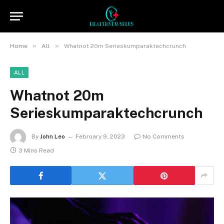
»
»
Home
All
Whatnot 20m Serieskumparaktechcrunch
ALL
Whatnot 20m
Serieskumparaktechcrunch
By
John Leo
February 9, 2023
No Comments
3 Mins Read