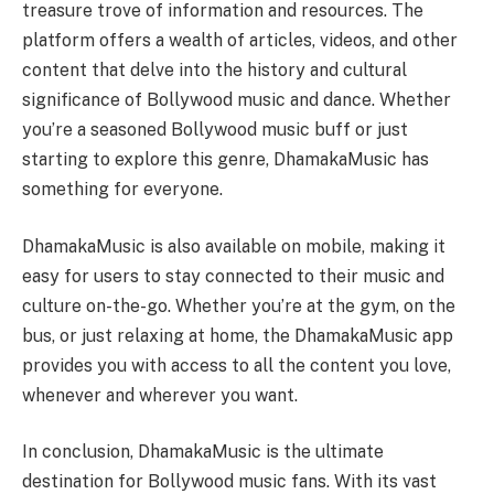
treasure trove of information and resources. The
platform offers a wealth of articles, videos, and other
content that delve into the history and cultural
significance of Bollywood music and dance. Whether
you’re a seasoned Bollywood music buff or just
starting to explore this genre, DhamakaMusic has
something for everyone.
DhamakaMusic is also available on mobile, making it
easy for users to stay connected to their music and
culture on-the-go. Whether you’re at the gym, on the
bus, or just relaxing at home, the DhamakaMusic app
provides you with access to all the content you love,
whenever and wherever you want.
In conclusion, DhamakaMusic is the ultimate
destination for Bollywood music fans. With its vast