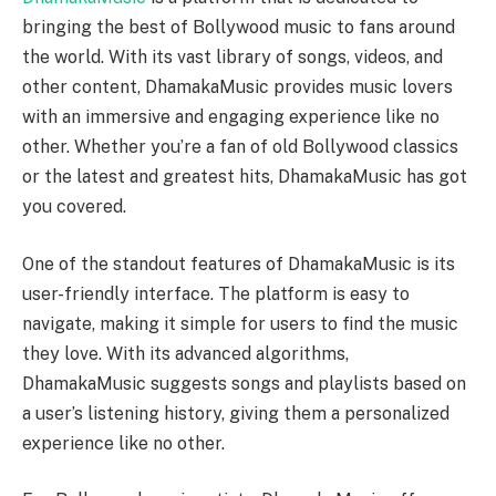
bringing the best of Bollywood music to fans around
the world. With its vast library of songs, videos, and
other content, DhamakaMusic provides music lovers
with an immersive and engaging experience like no
other. Whether you’re a fan of old Bollywood classics
or the latest and greatest hits, DhamakaMusic has got
you covered.
One of the standout features of DhamakaMusic is its
user-friendly interface. The platform is easy to
navigate, making it simple for users to find the music
they love. With its advanced algorithms,
DhamakaMusic suggests songs and playlists based on
a user’s listening history, giving them a personalized
experience like no other.