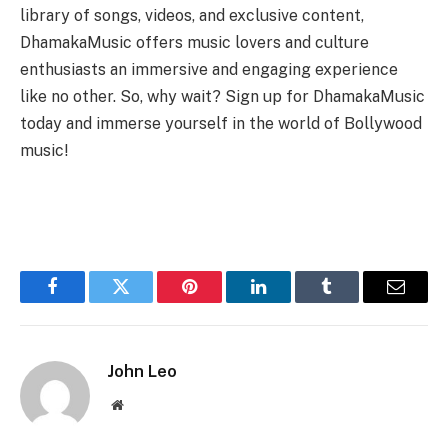
library of songs, videos, and exclusive content,
DhamakaMusic offers music lovers and culture
enthusiasts an immersive and engaging experience
like no other. So, why wait? Sign up for DhamakaMusic
today and immerse yourself in the world of Bollywood
music!
Facebook
Twitter
Pinterest
LinkedIn
Tumblr
Email
John Leo
Website