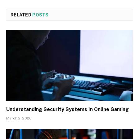
RELATED
POSTS
Understanding Security Systems In Online Gaming
March 2, 2026