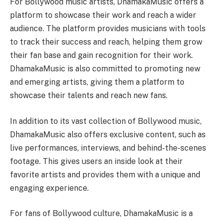
For Bollywood music artists, DhamakaMusic offers a
platform to showcase their work and reach a wider
audience. The platform provides musicians with tools
to track their success and reach, helping them grow
their fan base and gain recognition for their work.
DhamakaMusic is also committed to promoting new
and emerging artists, giving them a platform to
showcase their talents and reach new fans.
In addition to its vast collection of Bollywood music,
DhamakaMusic also offers exclusive content, such as
live performances, interviews, and behind-the-scenes
footage. This gives users an inside look at their
favorite artists and provides them with a unique and
engaging experience.
For fans of Bollywood culture, DhamakaMusic is a