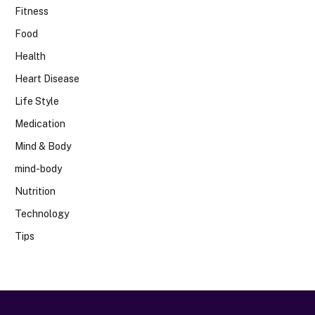
Fitness
Food
Health
Heart Disease
Life Style
Medication
Mind & Body
mind-body
Nutrition
Technology
Tips