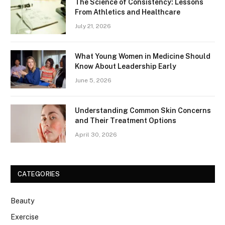
The Science of Consistency: Lessons
From Athletics and Healthcare
July 21, 2026
What Young Women in Medicine Should
Know About Leadership Early
June 5, 2026
Understanding Common Skin Concerns
and Their Treatment Options
April 30, 2026
CATEGORIES
Beauty
Exercise