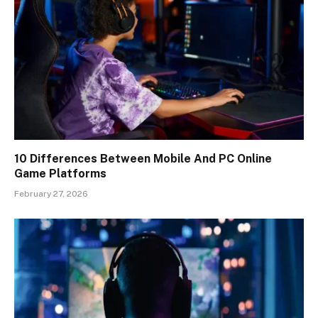
10 Differences Between Mobile And PC Online
Game Platforms
February 27, 2026