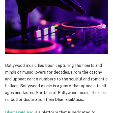
Bollywood music has been capturing the hearts and
minds of music lovers for decades. From the catchy
and upbeat dance numbers to the soulful and romantic
ballads, Bollywood music is a genre that appeals to all
ages and tastes. For fans of Bollywood music, there is
no better destination than DhamakaMusic.
DhamakaMusic
is a platform that is dedicated to