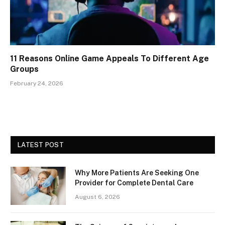
11 Reasons Online Game Appeals To Different Age
Groups
February 24, 2026
LATEST POST
Why More Patients Are Seeking One
Provider for Complete Dental Care
August 6, 2026