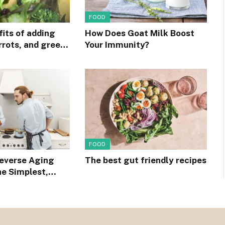
FOOD
its of adding
How Does Goat Milk Boost
rrots, and green
Your Immunity?
ur diet
FOOD
Reverse Aging
The best gut friendly recipes
he Simplest,
ipe