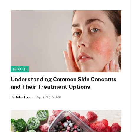
HEALTH
Understanding Common Skin Concerns
and Their Treatment Options
By
John Leo
April 30, 2026