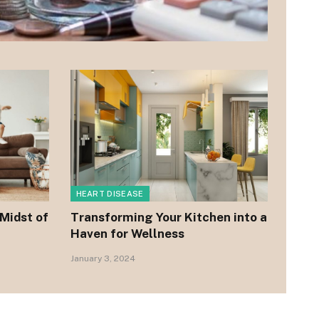
HEART DISEASE
 Midst of
Transforming Your Kitchen into a
Haven for Wellness
January 3, 2024