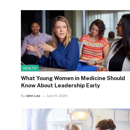
HEALTH
What Young Women in Medicine Should
Know About Leadership Early
By
John Leo
June 5, 2026