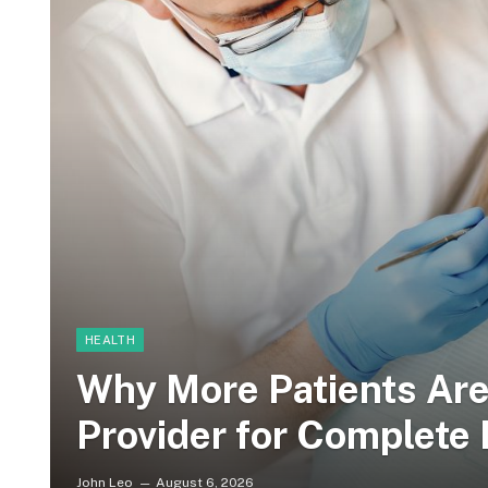
HEALTH
Why More Patients Ar
Provider for Complete 
John Leo
August 6, 2026