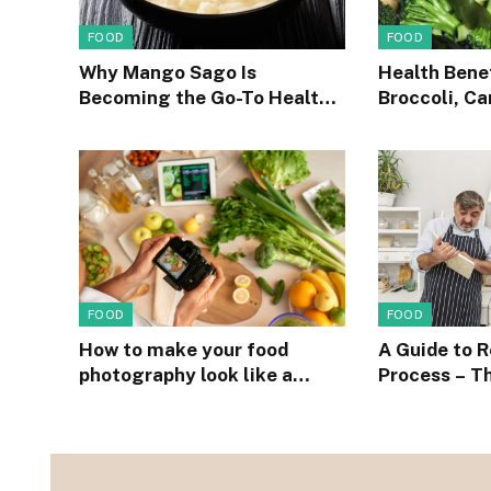
FOOD
FOOD
Why Mango Sago Is
Health Benef
Becoming the Go-To Healthy
Broccoli, Ca
Dessert on Social Media
peas into yo
FOOD
FOOD
How to make your food
A Guide to 
photography look like a
Process – T
million bucks when on a
Easiest Rec
budget