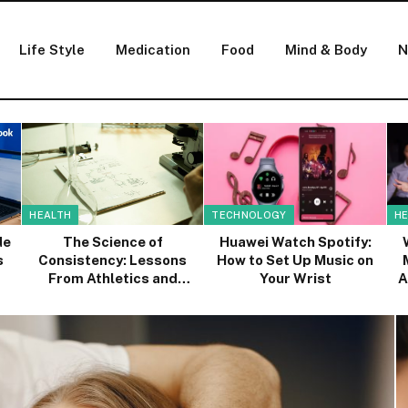
Life Style
Medication
Food
Mind & Body
N
HEALTH
TECHNOLOGY
HE
de
The Science of
Huawei Watch Spotify:
s
Consistency: Lessons
How to Set Up Music on
From Athletics and
Your Wrist
A
Healthcare