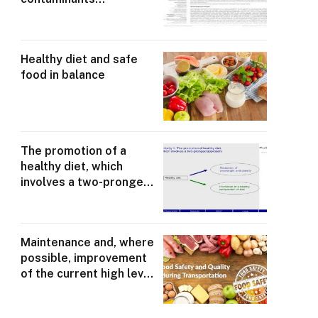
responsible for some
degree of demonstrable
health loss
Healthy diet and safe
food in balance
The promotion of a
healthy diet, which
involves a two-pronged
approach
Maintenance and, where
possible, improvement
of the current high level
of food safety