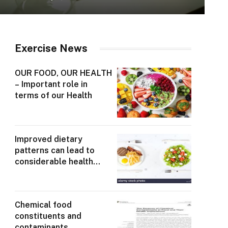
Exercise News
OUR FOOD, OUR HEALTH
– Important role in
terms of our Health
Improved dietary
patterns can lead to
considerable health
gains
Chemical food
constituents and
contaminants