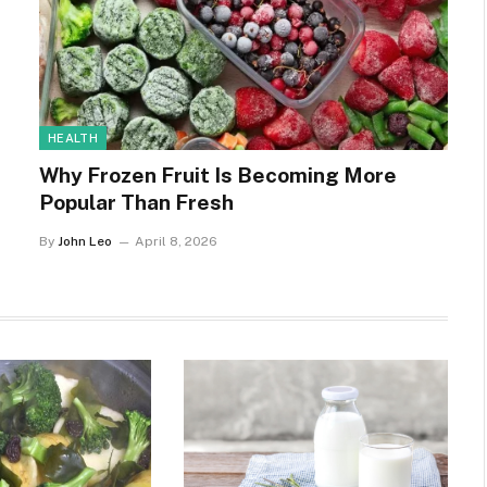
HEALTH
Why Frozen Fruit Is Becoming More
Popular Than Fresh
By
John Leo
April 8, 2026