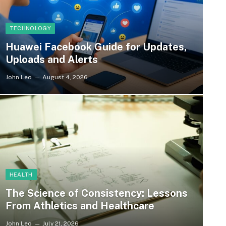
TECHNOLOGY
Huawei Facebook Guide for Updates,
Uploads and Alerts
John Leo
August 4, 2026
HEALTH
The Science of Consistency: Lessons
From Athletics and Healthcare
John Leo
July 21, 2026