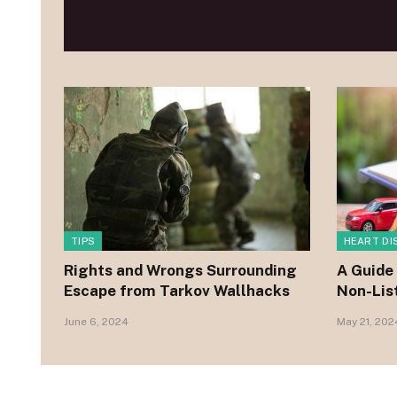
TIPS
HEART DI
Rights and Wrongs Surrounding
A Guide 
Escape from Tarkov Wallhacks
Non-Lis
June 6, 2024
May 21, 202