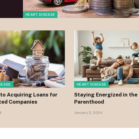
HEART DISEASE
SEASE
HEART DISEASE
to Acquiring Loans for
Staying Energized in the
ted Companies
Parenthood
4
January 3, 2024