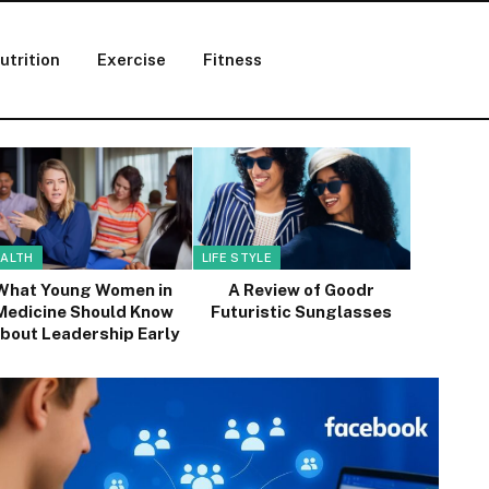
utrition
Exercise
Fitness
ALTH
LIFE STYLE
What Young Women in
A Review of Goodr
Medicine Should Know
Futuristic Sunglasses
bout Leadership Early