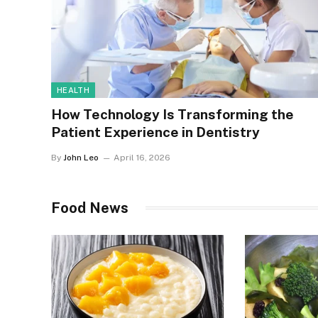
HEALTH
How Technology Is Transforming the
Patient Experience in Dentistry
By
John Leo
April 16, 2026
Food News