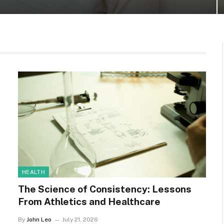
HEALTH
The Science of Consistency: Lessons
From Athletics and Healthcare
By
John Leo
July 21, 2026