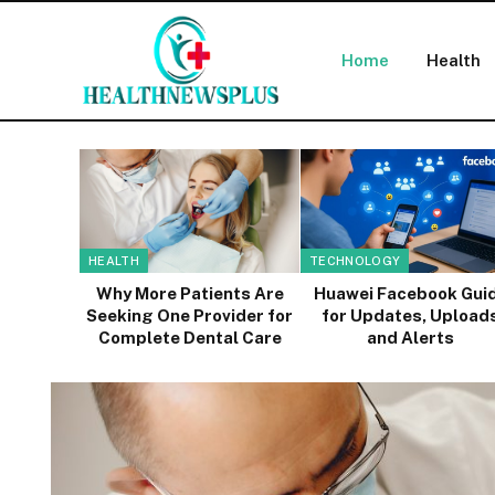
Home
Health
HEALTH
TECHNOLOGY
Why More Patients Are
Huawei Facebook Gui
Seeking One Provider for
for Updates, Upload
Complete Dental Care
and Alerts