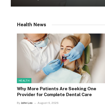
Health News
HEALTH
Why More Patients Are Seeking One
Provider for Complete Dental Care
By
John Leo
August 6, 2026