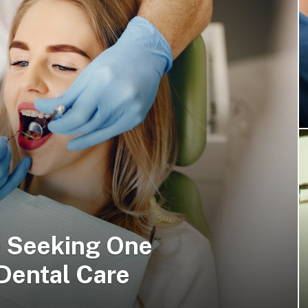
e Seeking One
Dental Care