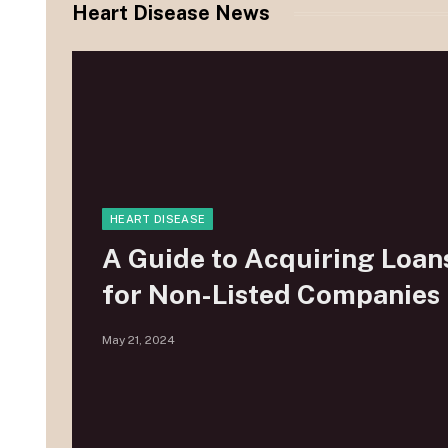
Heart Disease News
HEART DISEASE
A Guide to Acquiring Loan
for Non-Listed Companies
May 21, 2024